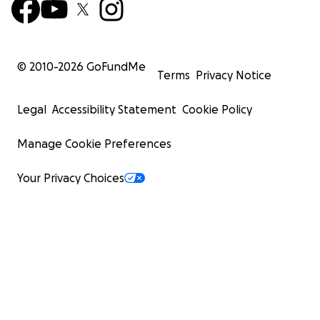
© 2010-
2026
GoFundMe
Terms
Privacy Notice
Legal
Accessibility Statement
Cookie Policy
Manage Cookie Preferences
Your Privacy Choices