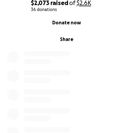
$2,073
raised
of
$2.6K
36 donations
0% complete
Donate now
Share