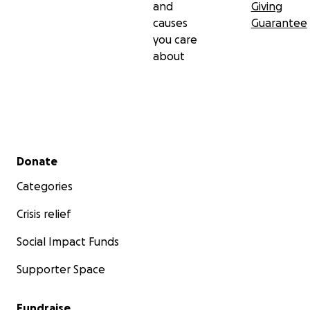
and
Giving
causes
Guarantee
you care
about
Secondary menu
Donate
Categories
Crisis relief
Social Impact Funds
Supporter Space
Fundraise