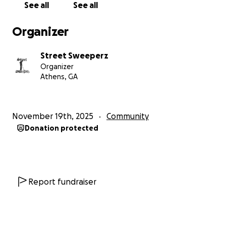
See all
See all
Organizer
Street Sweeperz
Organizer
Athens, GA
November 19th, 2025
Community
Donation protected
Report fundraiser