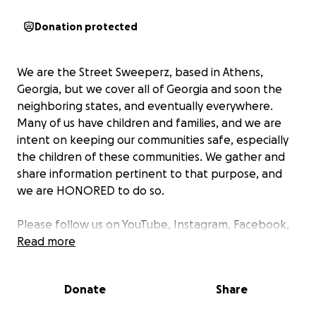
Donation protected
We are the Street Sweeperz, based in Athens,
Georgia, but we cover all of Georgia and soon the
neighboring states, and eventually everywhere.
Many of us have children and families, and we are
intent on keeping our communities safe, especially
the children of these communities. We gather and
share information pertinent to that purpose, and
we are HONORED to do so.
Please follow us on YouTube, Instagram, Facebook,
TikTok, and all socials. We appreciate all the support
Read more
we have been getting and will continue to make
sure relevant areas and the world stay informed.
Donate
Share
We are now willing to accept donations. Even