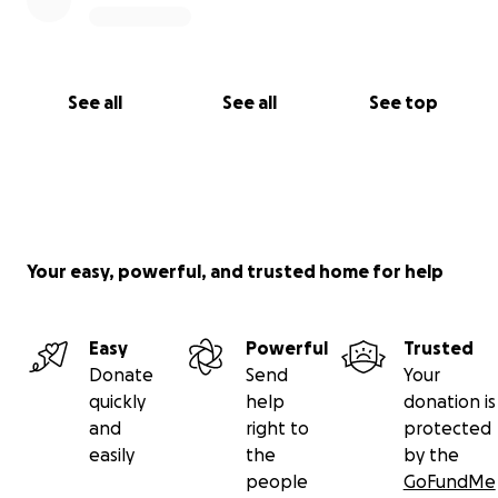
See all
See all
See top
Your easy, powerful, and trusted home for help
Easy
Powerful
Trusted
Donate
Send
Your
quickly
help
donation is
and
right to
protected
easily
the
by the
people
GoFundMe