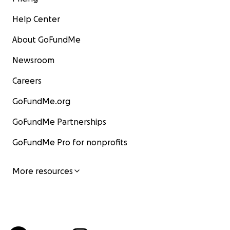
Help Center
About GoFundMe
Newsroom
Careers
GoFundMe.org
GoFundMe Partnerships
GoFundMe Pro for nonprofits
More resources