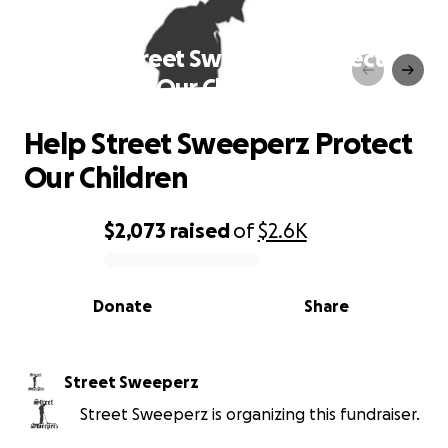
Help Street Sweeperz Protect
Our Children
Help Street Sweeperz Protect
Our Children
$2,073
raised
of
$2.6K
0% complete
Donate
Share
Street Sweeperz
Street Sweeperz is organizing this fundraiser.