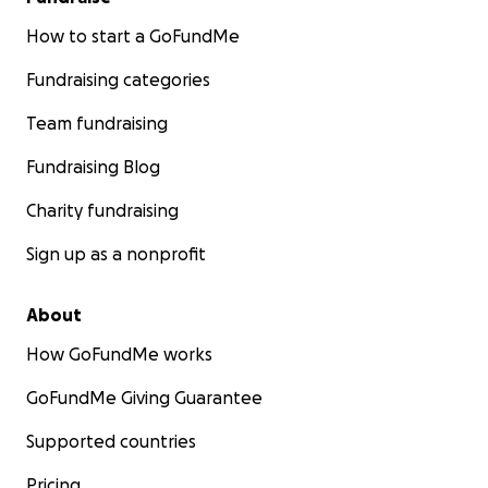
How to start a GoFundMe
Fundraising categories
Team fundraising
Fundraising Blog
Charity fundraising
Sign up as a nonprofit
About
How GoFundMe works
GoFundMe Giving Guarantee
Supported countries
Pricing