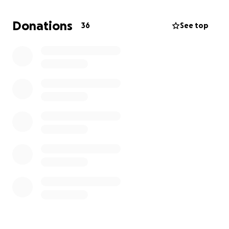
though it is not about the donations, we will
continue to do this for free.
Even if we only
Donations
36
See top
prevent a few from harm, it is worth it for us and is
our way to give back and contribute to a safer
community.
Peace and blessings to all.
And prayers for
everyone's safety is our most sought-after
donation.
Please keep the kids safe, monitor their
phones; this is important for our children's safety.