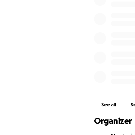
In my practice I pr
closest allies. I 
folks and sex wor
2020, but have ta
medicines throug
-- What's the plan
See all
Se
I’m raising funds
Organizer
living, land for 
safe studio space 
my tinctures and 