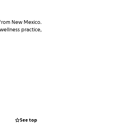
b from New Mexico.
 wellness practice,
See top