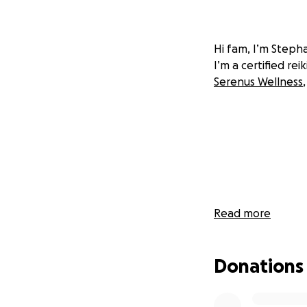
Hi fam, I’m Steph
I’m a certified re
Serenus Wellness
Read more
Donations