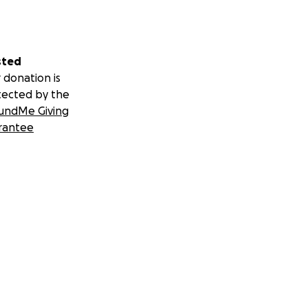
sted
 donation is
tected by the
undMe Giving
rantee