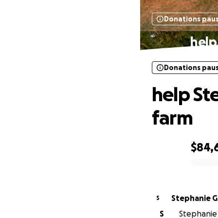
Donations pau
help
Donations pau
help St
farm
$84,
0% complete
Stephanie Gr
S
S
Stephanie G