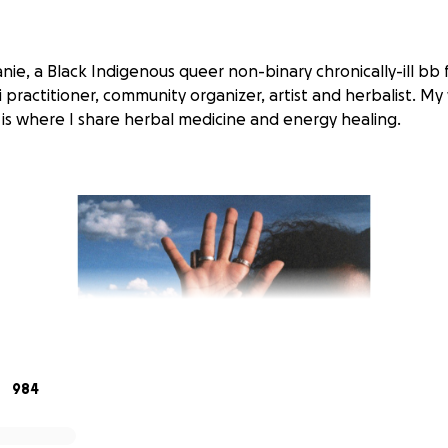
anie, a Black Indigenous queer non-binary chronically-ill b
iki practitioner, community organizer, artist and herbalist. My
, is where I share herbal medicine and energy healing.
984