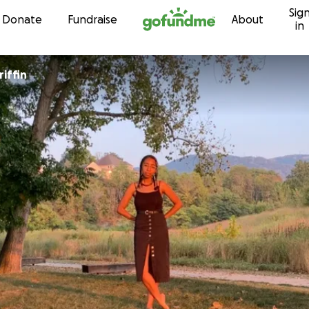
Sig
Skip to content
Donate
Fundraise
About
in
iffin