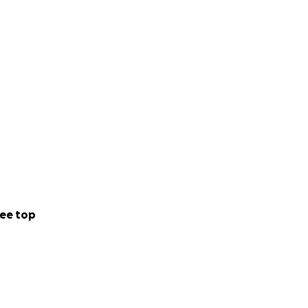
 2022's growing
y to install those.
ee top