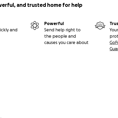
werful, and trusted home for help
iser?--
Powerful
Tru
ickly and
Send help right to
Your
e past due
the people and
pro
itions of land stewardship
causes you care about
GoF
ational wealth
Gua
onomy