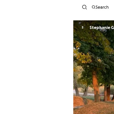
Search
Stephanie Gr
S