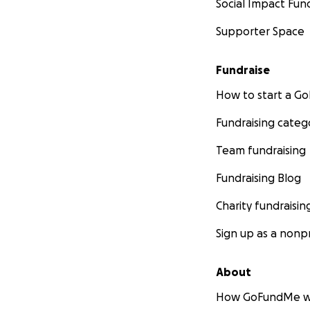
Social Impact Fun
Supporter Space
Fundraise
How to start a 
Fundraising categ
Team fundraising
Fundraising Blog
(my current stud
Charity fundraisin
Sign up as a nonpr
All $$ raised will
- The down paym
About
- Initial building
How GoFundMe w
- Expanding my h