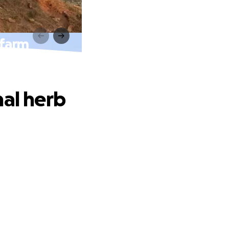
 farm
nal herb