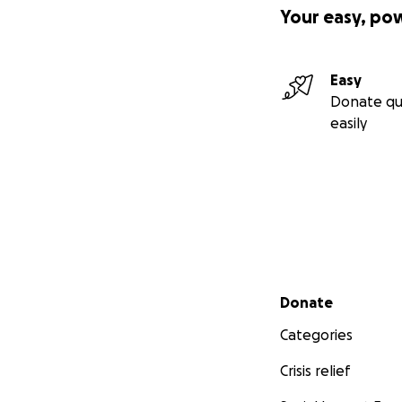
Your easy, po
-- Why the fundra
Easy
Donate qu
- Reparations ar
easily
- Reclaiming trad
- Creating gener
- Achieving aut
- Sanctuary
- Purpose
- Joy!
Secondary menu
Donate
Categories
Crisis relief