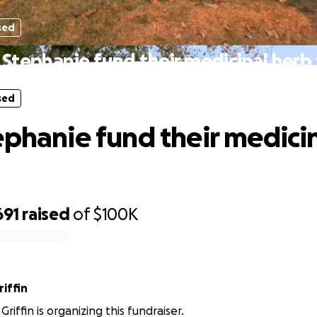
sed
 Stephanie fund their medicinal herb
sed
ephanie fund their medici
691
raised
of
$100K
iffin
riffin is organizing this fundraiser.