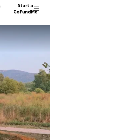
n
Start a
GoFundMe
M
R
984 don