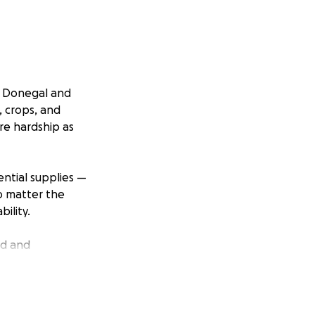
s, Donegal and
, crops, and
re hardship as
ential supplies —
no matter the
ility.
ld and