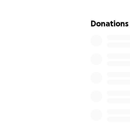
Donations