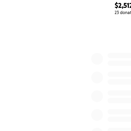
$2,51
23 dona
0% complete