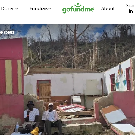
Sig
Skip to content
Donate
Fundraise
About
in
DFORD