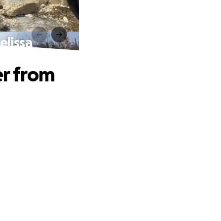
elissa
er from