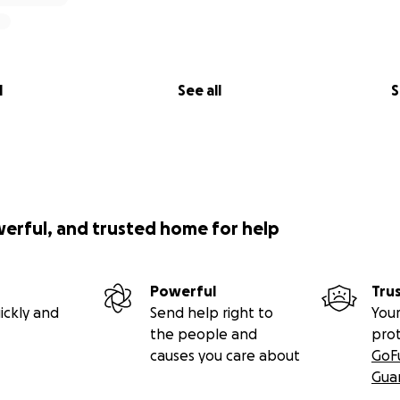
l
See all
S
werful, and trusted home for help
Powerful
Tru
ickly and
Send help right to
Your
the people and
pro
causes you care about
GoF
Gua