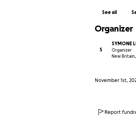
See all
Se
Organizer
SYMONE 
S
Organizer
New Britain,
November 1st, 20
Report fundra