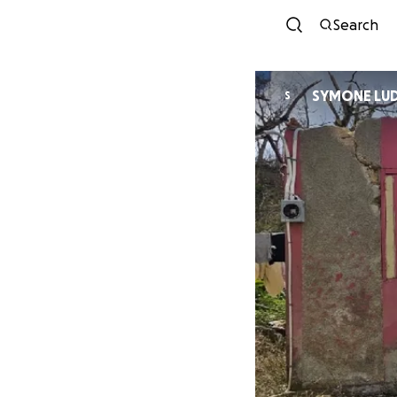
Search
SYMONE LU
S