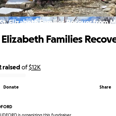
St. Elizabeth Families Recover from M
. Elizabeth Families Recov
2
raised
of
$12K
Donate
Share
DFORD
FORD is organizing this fundraiser.