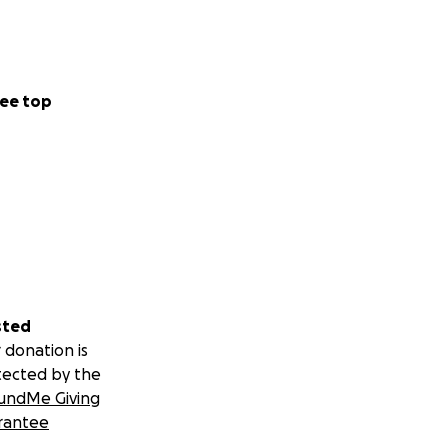
ee top
sted
 donation is
tected by the
undMe Giving
rantee