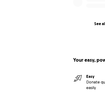
See al
Your easy, po
Easy
Donate qu
easily