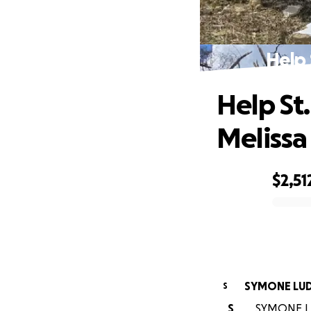
Help 
Help St
Melissa
$2,51
0% complete
SYMONE LU
S
S
SYMONE LUD