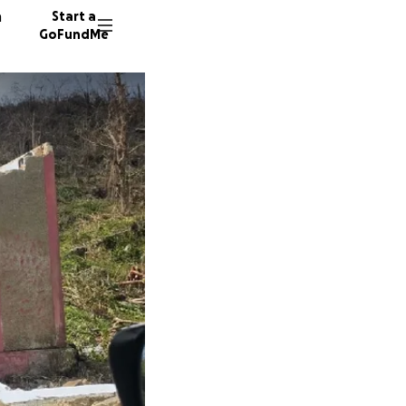
n
Start a
GoFundMe