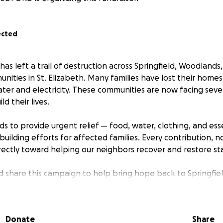
ected
has left a trail of destruction across Springfield, Woodland
ities in St. Elizabeth. Many families have lost their homes
ater and electricity. These communities are now facing seve
d their lives.
ds to provide urgent relief — food, water, clothing, and ess
uilding efforts for affected families. Every contribution, 
rectly toward helping our neighbors recover and restore stab
 share this campaign to help bring hope back to Springfie
unities.
rebuild our communities stronger than before.
Donate
Share