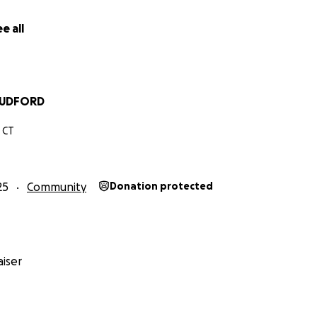
e all
LUDFORD
 CT
25
Community
Donation protected
iser