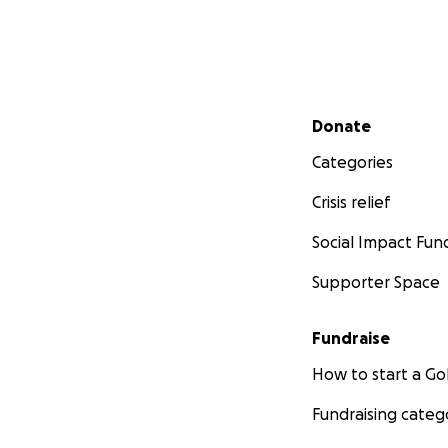
Secondary menu
Donate
Categories
Crisis relief
Social Impact Fun
Supporter Space
Fundraise
How to start a 
Fundraising categ