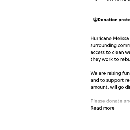
Donation prot
Hurricane Melissa 
surrounding commun
access to clean w
they work to rebuil
We are raising fun
and to support reb
amount, will go di
Please donate and
surrounding comm
Read more
Together, we can 