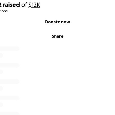
2
raised
of
$12K
tions
Donate now
Share