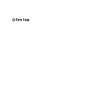
See top