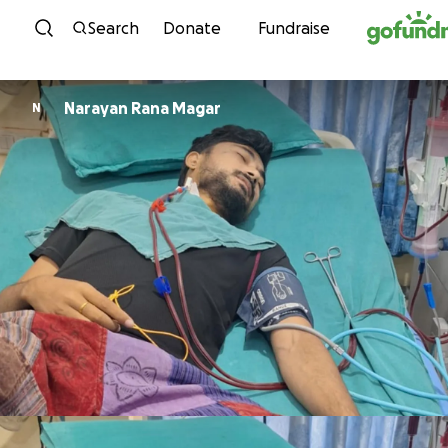
Skip to content
Search
Donate
Fundraise
Narayan Rana Magar
N