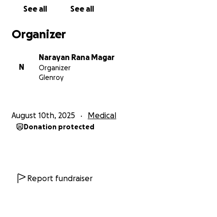
is far beyond what his family can afford. Every
See all
See all
contribution, no matter how small, will go directly
toward:
Organizer
• Surgery & hospital expenses for the kidney
transplant
Narayan Rana Magar
• Post-surgery medication & follow-up treatments
N
Organizer
• Care and recovery for both Shreejal and his mother
Glenroy
• Basic living expenses during the recovery period,
when neither can work
August 10th, 2025
Medical
Shreejal has always been a kind, hardworking, and
Donation protected
humble young man. This is his fight for life — and
together, we can give him the chance to live, dream,
and rise again.
Your generosity will not just help pay for a surgery —
Report fundraiser
it will give a son back to his parents, a friend back to
his mates, and a young man a second chance at life.