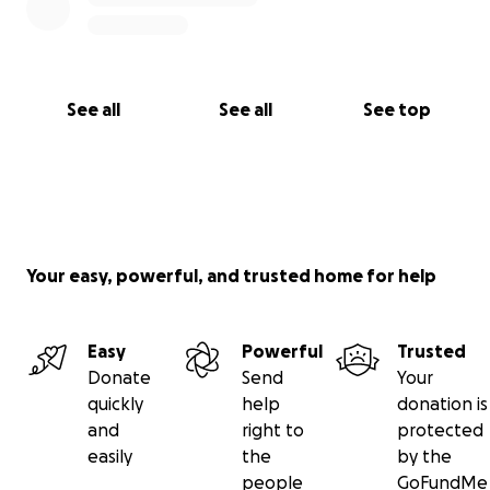
See all
See all
See top
Your easy, powerful, and trusted home for help
Easy
Powerful
Trusted
Donate
Send
Your
quickly
help
donation is
and
right to
protected
easily
the
by the
people
GoFundMe