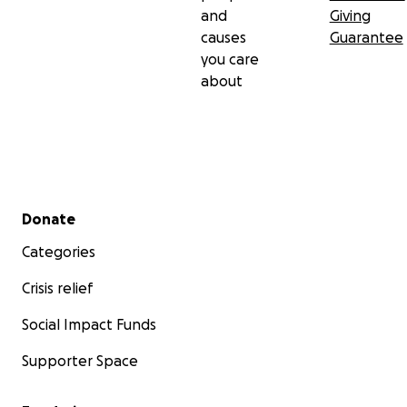
and
Giving
causes
Guarantee
you care
about
Secondary menu
Donate
Categories
Crisis relief
Social Impact Funds
Supporter Space