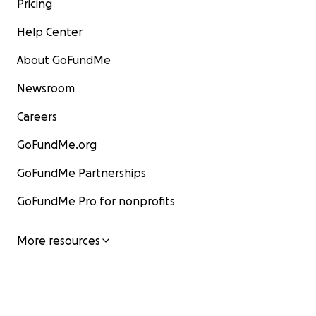
Pricing
Help Center
About GoFundMe
Newsroom
Careers
GoFundMe.org
GoFundMe Partnerships
GoFundMe Pro for nonprofits
More resources