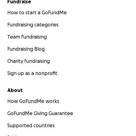
Fundraise
How to start a GoFundMe
Fundraising categories
Team fundraising
Fundraising Blog
Charity fundraising
Sign up as a nonprofit
About
How GoFundMe works
GoFundMe Giving Guarantee
Supported countries