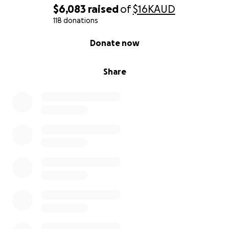
Please join us in supporting Shreejal. Your kindness
$6,083
raised
of
$16K
AUD
will make all the difference.
118 donations
0% complete
Donate now
Share