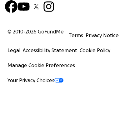
© 2010-
2026
GoFundMe
Terms
Privacy Notice
Legal
Accessibility Statement
Cookie Policy
Manage Cookie Preferences
Your Privacy Choices