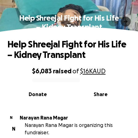
Help Shreejal Fight for His Life
– Kidney Transplant
Help Shreejal Fight for His Life
– Kidney Transplant
$6,083
raised
of
$16K
AUD
0% complete
Donate
Share
Narayan Rana Magar
N
Narayan Rana Magar is organizing this
N
fundraiser.