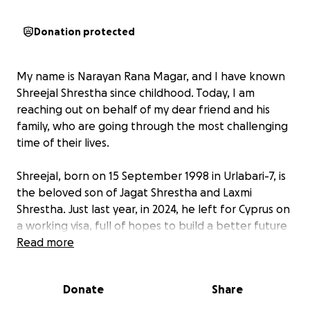
Donation protected
My name is Narayan Rana Magar, and I have known
Shreejal Shrestha since childhood. Today, I am
reaching out on behalf of my dear friend and his
family, who are going through the most challenging
time of their lives.
Shreejal, born on 15 September 1998 in Urlabari-7, is
the beloved son of Jagat Shrestha and Laxmi
Shrestha. Just last year, in 2024, he left for Cyprus on
a working visa, full of hopes to build a better future
for himself and his family. But life took a
Read more
heartbreaking turn.
Donate
Share
Only 8 months into his stay, Shreejal was diagnosed
with Chronic Kidney Disease (CKD) — both of his