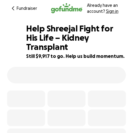
Already have an
Fundraiser
account?
Sign in
Help Shreejal Fight for
His Life – Kidney
Transplant
38% complete
Still $9,917 to go. Help us build momentum.