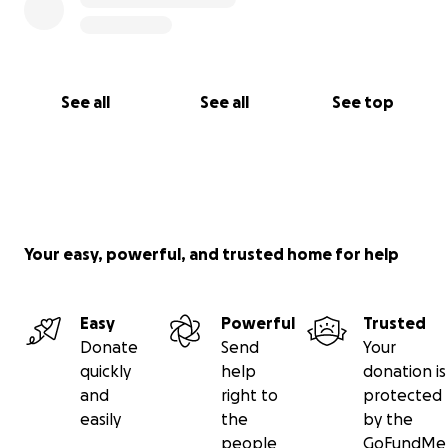
See all
See all
See top
Your easy, powerful, and trusted home for help
Easy
Powerful
Trusted
Donate
Send
Your
quickly
help
donation is
and
right to
protected
easily
the
by the
people
GoFundMe