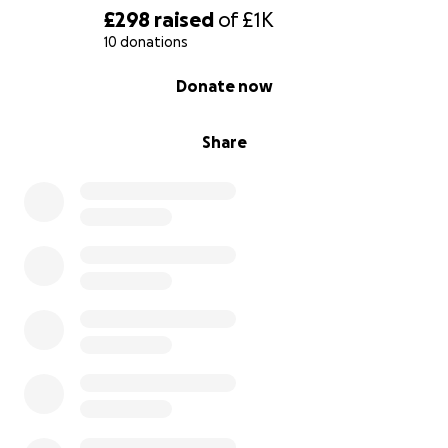
£298
raised
of
£1K
10 donations
0% complete
Donate now
Share