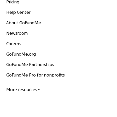
Pricing
Help Center
About GoFundMe
Newsroom
Careers
GoFundMe.org
GoFundMe Partnerships
GoFundMe Pro for nonprofits
More resources