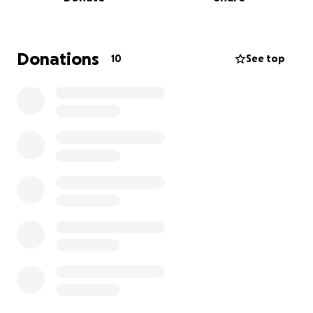
He’s already helped one dog and the dog catchers
brought in four more today. But each procedure
costs around 1,500 baht (£33 / $40), and although he
is willing to pay for it himself, this is a lot for one
Donations
10
See top
person to carry alone.
Let’s help him continue this amazing work.
Your donation, no matter how small, goes directly to
the cost of the procedure — nothing else. The funds
will be used to pay the animal hospital and dog
catchers doing the work.
Please help show that there’s still kindness in the
world — and that these dogs matter.
Donate today and be part of something truly good.
The street mum in the main picture, doing her best