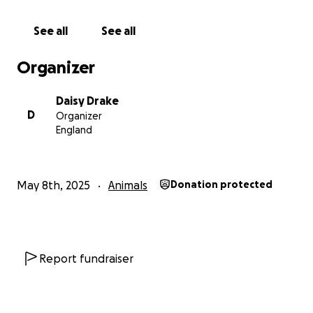
to protect her babies under a road. Thanks to kind
people like you, she’s now safe, spayed, and no
See all
See all
longer facing a life of endless litters.
Organizer
Daisy Drake
D
Organizer
England
May 8th, 2025
Animals
Donation protected
Report fundraiser