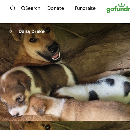
Skip to content
Search
Donate
Fundraise
Daisy Drake
D