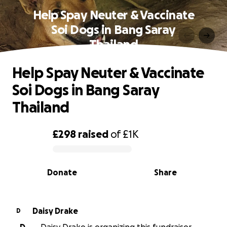
Help Spay Neuter & Vaccinate
Soi Dogs in Bang Saray
Thailand
Help Spay Neuter & Vaccinate
Soi Dogs in Bang Saray
Thailand
£298
raised
of
£1K
0% complete
Donate
Share
Daisy Drake
D