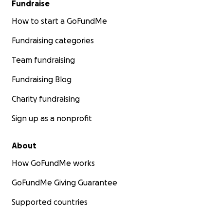
Fundraise
How to start a GoFundMe
Fundraising categories
Team fundraising
Fundraising Blog
Charity fundraising
Sign up as a nonprofit
About
How GoFundMe works
GoFundMe Giving Guarantee
Supported countries