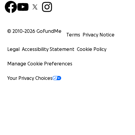
© 2010-
2026
GoFundMe
Terms
Privacy Notice
Legal
Accessibility Statement
Cookie Policy
Manage Cookie Preferences
Your Privacy Choices