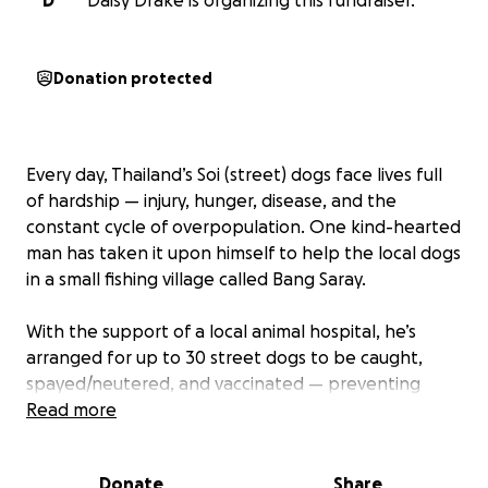
D
Daisy Drake is organizing this fundraiser.
Donation protected
Every day, Thailand’s Soi (street) dogs face lives full
of hardship — injury, hunger, disease, and the
constant cycle of overpopulation. One kind-hearted
man has taken it upon himself to help the local dogs
in a small fishing village called Bang Saray.
With the support of a local animal hospital, he’s
arranged for up to 30 street dogs to be caught,
spayed/neutered, and vaccinated — preventing
countless future litters and easing suffering for
Read more
generations to come.
Donate
Share