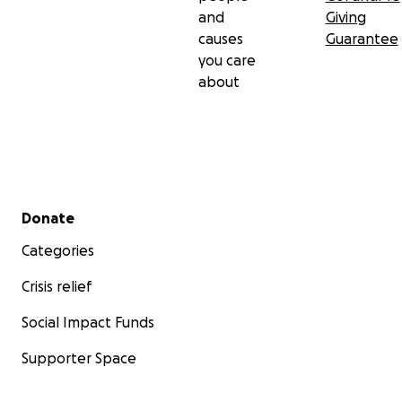
and
Giving
causes
Guarantee
you care
about
Secondary menu
Donate
Categories
Crisis relief
Social Impact Funds
Supporter Space