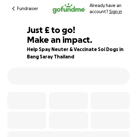
Already have an
Fundraiser
account?
Sign in
£702
Just
£
to go!
Make an impact.
30% complete
Help Spay Neuter & Vaccinate Soi Dogs in
Bang Saray Thailand