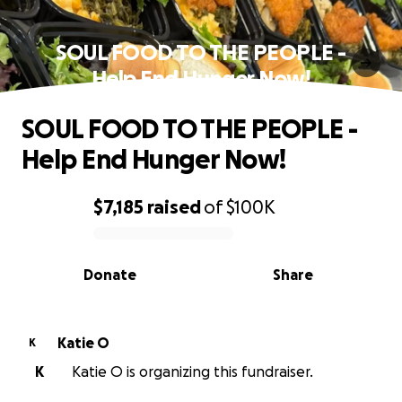
SOUL FOOD TO THE PEOPLE -
Help End Hunger Now!
SOUL FOOD TO THE PEOPLE -
Help End Hunger Now!
$7,185
raised
of
$100K
0% complete
Donate
Share
Katie O
K
K
Katie O is organizing this fundraiser.