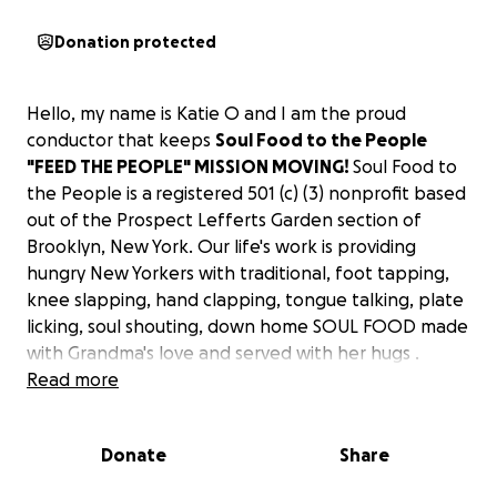
Donation protected
Hello, my name is Katie O and I am the proud
conductor that keeps
Soul Food to the People
"FEED THE PEOPLE" MISSION MOVING!
Soul Food to
the People is a
registered 501 (c) (3) nonprofit based
out of the Prospect Lefferts Garden section of
Brooklyn, New York. Our life's work is providing
hungry New Yorkers with traditional, foot tapping,
knee slapping, hand clapping, tongue talking, plate
licking, soul shouting, down home SOUL FOOD made
with Grandma's love and served with her hugs .
When the world shut down in March 2020 due to
Read more
COVID-19, I turned my restaurant into a community
kitchen. The thought of all the food pantries, food
Donate
Share
banks, and soup kitchens being closed stayed on my
mind and heavy on my heart. So I sprung into action