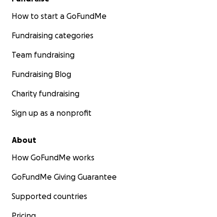
How to start a GoFundMe
Fundraising categories
Team fundraising
Fundraising Blog
Charity fundraising
Sign up as a nonprofit
About
How GoFundMe works
GoFundMe Giving Guarantee
Supported countries
Pricing