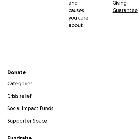
and
Giving
NBC New York
causes
Guarantee
you care
Check out our website
here
about
Secondary menu
Donate
Categories
Crisis relief
Social Impact Funds
Supporter Space
Fundraise