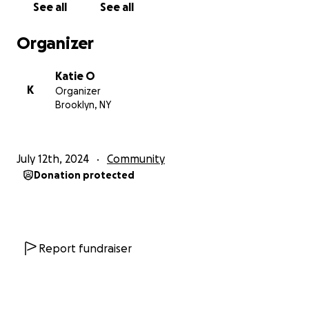
See all
See all
(a) Financial Love to help us provide weekly
Southern, Comforting, Meals to our FOOD
Organizer
INSECURE COMMUNITY!!
Katie O
Our next priority:
K
Organizer
(b) Support for our annual Community
Brooklyn, NY
Supermarket
being held on Saturday, December 20,
2025 at Katie O Soul Food Restaurant. Community
members are invited to grocery shop and pick up
July 12th, 2024
Community
the items that they would need to make their
Donation protected
holiday special. The best part it is all
FREE.
Our last
Community Supermarket was nothing short of
amazing, seeing all the smiles and joy on people
faces, for us that is what the HOLIDAY IS ABOUT!
Further Down the Line:
Report fundraiser
(c) Help us repair our food delivery van
Our ultimate goal is to expand our efforts to
distribute free, restaurant-style food in each