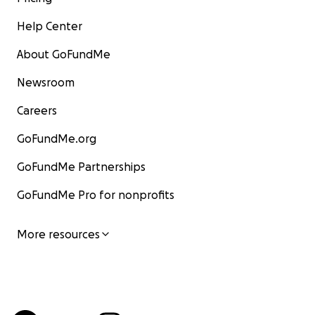
Help Center
About GoFundMe
Newsroom
Careers
GoFundMe.org
GoFundMe Partnerships
GoFundMe Pro for nonprofits
More resources