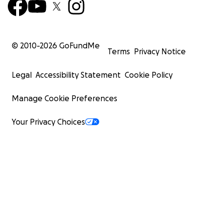
© 2010-
2026
GoFundMe
Terms
Privacy Notice
Legal
Accessibility Statement
Cookie Policy
Manage Cookie Preferences
Your Privacy Choices