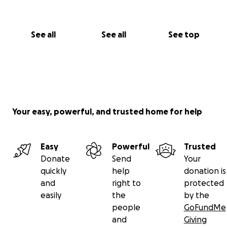
See all
See all
See top
Your easy, powerful, and trusted home for help
Easy
Powerful
Trusted
Donate
Send
Your
quickly
help
donation is
and
right to
protected
easily
the
by the
people
GoFundMe
and
Giving