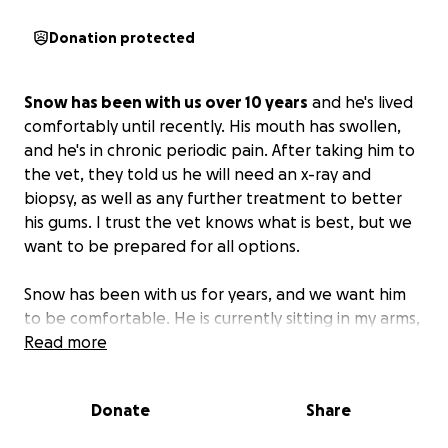
Donation protected
Snow has been with us over 10 years
and he's lived
comfortably until recently. His mouth has swollen,
and he's in chronic periodic pain. After taking him to
the vet, they told us he will need an x-ray and
biopsy, as well as any further treatment to better
his gums. I trust the vet knows what is best, but we
want to be prepared for all options.
Snow has been with us for years, and we want him
to be comfortable. He is currently sitting in my arms,
purring and cuddling, but he will soon be hiding and
Read more
shouting in pain.
We want what is best for him, and
to get the help he needs, we need everyone's
Donate
Share
help.
Please share if you can so we can get as many
people to pitch in. Snow is our companion and