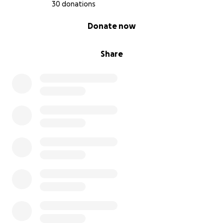
30 donations
0% complete
Donate now
Share