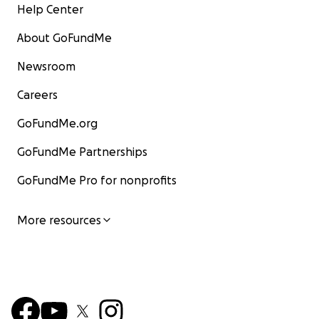
Help Center
About GoFundMe
Newsroom
Careers
GoFundMe.org
GoFundMe Partnerships
GoFundMe Pro for nonprofits
More resources