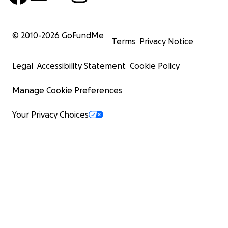
© 2010-
2026
GoFundMe
Terms
Privacy Notice
Legal
Accessibility Statement
Cookie Policy
Manage Cookie Preferences
Your Privacy Choices