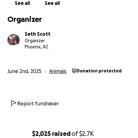
See all
See all
Organizer
Seth Scott
Organizer
Phoenix, AZ
June 2nd, 2025
Animals
Donation protected
Report fundraiser
$2,025
raised
of
$2.7K