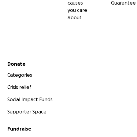
causes
Guarantee
you care
about
Secondary menu
Donate
Categories
Crisis relief
Social Impact Funds
Supporter Space
Fundraise