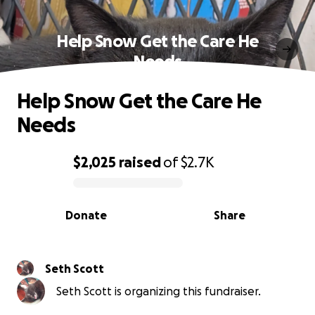
Help Snow Get the Care He
Needs
Help Snow Get the Care He
Needs
$2,025
raised
of
$2.7K
0% complete
Donate
Share
Seth Scott
Seth Scott is organizing this fundraiser.