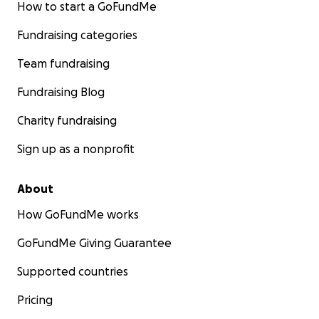
How to start a GoFundMe
Fundraising categories
Team fundraising
Fundraising Blog
Charity fundraising
Sign up as a nonprofit
About
How GoFundMe works
GoFundMe Giving Guarantee
Supported countries
Pricing