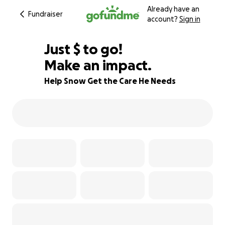
Already have an
Fundraiser
account?
Sign in
$675
Just
$
to go!
Make an impact.
75% complete
Help Snow Get the Care He Needs