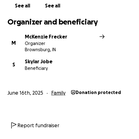
See all
See all
Every contribution, big or small, makes a meaningful
difference and is much appreciated.
Organizer and beneficiary
McKenzie Frecker
M
Organizer
Brownsburg, IN
Skylar Jobe
S
Beneficiary
June 16th, 2025
Family
Donation protected
Report fundraiser