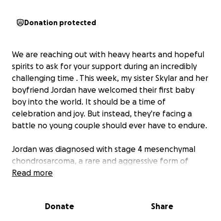
Donation protected
We are reaching out with heavy hearts and hopeful
spirits to ask for your support during an incredibly
challenging time . This week, my sister Skylar and her
boyfriend Jordan have welcomed their first baby
boy into the world. It should be a time of
celebration and joy. But instead, they're facing a
battle no young couple should ever have to endure.
Jordan was diagnosed with stage 4 mesenchymal
chondrosarcoma, a rare and aggressive form of
cancer that has already metastasized. He just
Read more
finished undergoing daily radiation treatments and is
scheduled to begin inpatient chemotherapy within
Donate
Share
the next two weeks. He will be facing multiple
inpatient stays at the hospital for days at a time