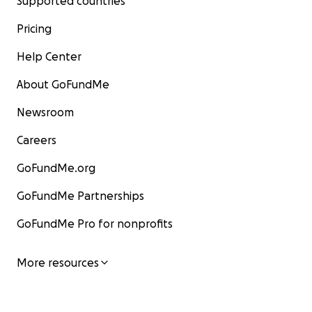
Supported countries
Pricing
Help Center
About GoFundMe
Newsroom
Careers
GoFundMe.org
GoFundMe Partnerships
GoFundMe Pro for nonprofits
More resources