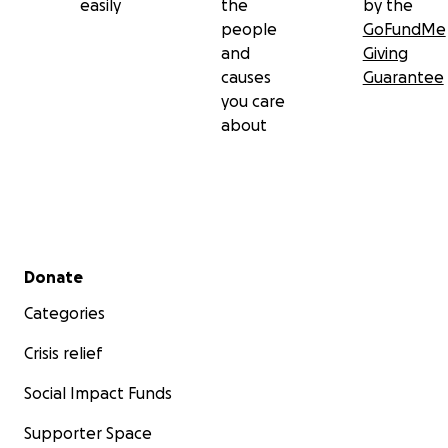
easily
the
by the
people
GoFundMe
and
Giving
causes
Guarantee
you care
about
Secondary menu
Donate
Categories
Crisis relief
Social Impact Funds
Supporter Space