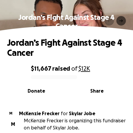
Jordan’s Fight Against Stage 4
Cancer
Jordan’s Fight Against Stage 4
Cancer
$11,667
raised
of
$12K
0% complete
Donate
Share
McKenzie Frecker
for
Skylar Jobe
M
McKenzie Frecker is organizing this fundraiser
M
on behalf of Skylar Jobe.