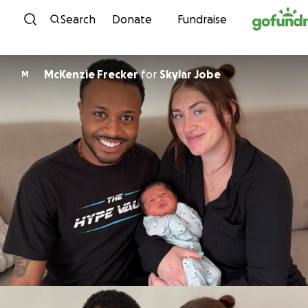
Skip to content
Search
Donate
Fundraise
McKenzie Frecker
for
Skylar Jobe
M