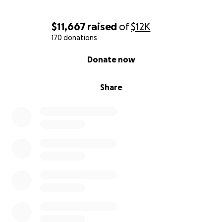
$11,667
raised
of
$12K
170 donations
0% complete
Donate now
Share