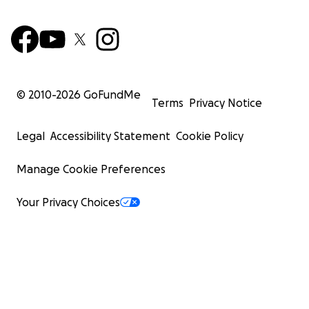
© 2010-
2026
GoFundMe
Terms
Privacy Notice
Legal
Accessibility Statement
Cookie Policy
Manage Cookie Preferences
Your Privacy Choices