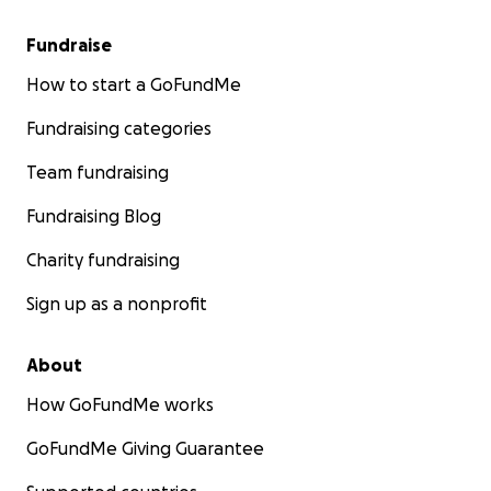
Fundraise
How to start a GoFundMe
Fundraising categories
Team fundraising
Fundraising Blog
Charity fundraising
Sign up as a nonprofit
About
How GoFundMe works
GoFundMe Giving Guarantee