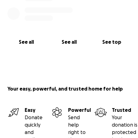
See all
See all
See top
Your easy, powerful, and trusted home for help
Easy
Powerful
Trusted
Donate
Send
Your
quickly
help
donation is
and
right to
protected