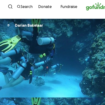
Skip to content
Search
Donate
Fundraise
Darian Bakelaar
D