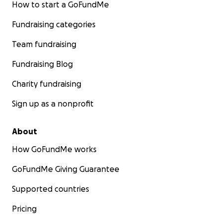
How to start a GoFundMe
Fundraising categories
Team fundraising
Fundraising Blog
Charity fundraising
Sign up as a nonprofit
About
How GoFundMe works
GoFundMe Giving Guarantee
Supported countries
Pricing