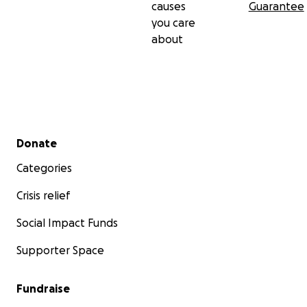
causes
Guarantee
you care
about
Secondary menu
Donate
Categories
Crisis relief
Social Impact Funds
Supporter Space
Fundraise