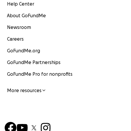
Help Center
About GoFundMe
Newsroom
Careers
GoFundMe.org
GoFundMe Partnerships
GoFundMe Pro for nonprofits
More resources