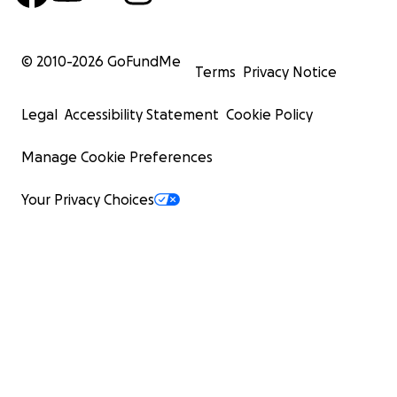
© 2010-
2026
GoFundMe
Terms
Privacy Notice
Legal
Accessibility Statement
Cookie Policy
Manage Cookie Preferences
Your Privacy Choices