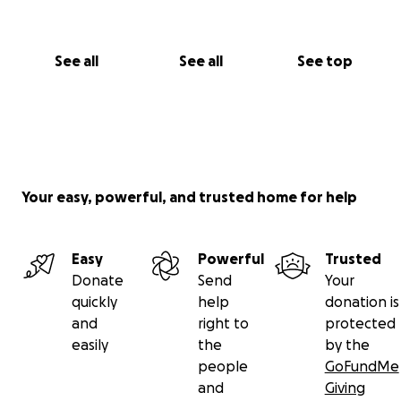
See all
See all
See top
Your easy, powerful, and trusted home for help
Easy
Powerful
Trusted
Donate
Send
Your
quickly
help
donation is
and
right to
protected
easily
the
by the
people
GoFundMe
and
Giving