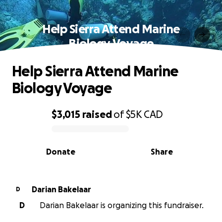
Help Sierra Attend Marine
Biology Voyage
Help Sierra Attend Marine
Biology Voyage
$3,015
raised
of
$5K
CAD
0% complete
Donate
Share
Darian Bakelaar
D
D
Darian Bakelaar is organizing this fundraiser.