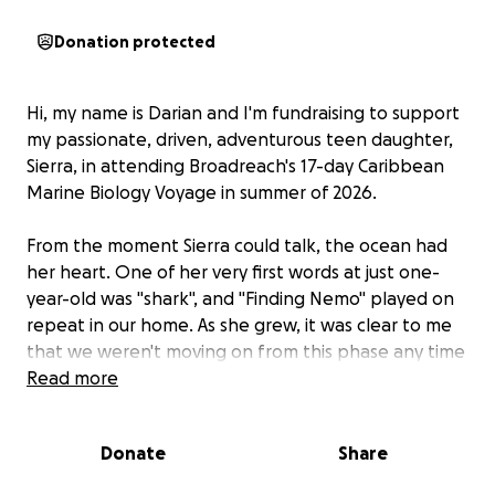
Donation protected
Hi, my name is Darian and I'm fundraising to support
my passionate, driven, adventurous teen daughter,
Sierra, in attending Broadreach's 17-day Caribbean
Marine Biology Voyage in summer of 2026.
From the moment Sierra could talk, the ocean had
her heart. One of her very first words at just one-
year-old was "shark", and "Finding Nemo" played on
repeat in our home. As she grew, it was clear to me
that we weren't moving on from this phase any time
soon - her fascination of the ocean, particularly with
Read more
sharks, only escalated from there. Any opportunity
to read books, watch movies, conduct her own
Donate
Share
research projects, or physically be in the ocean with
marine life was fully taken advantage of. Now at 14