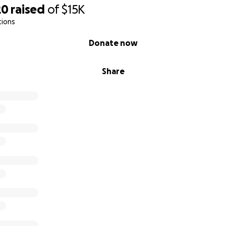
20
raised
of
$15K
tions
Donate now
Share