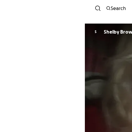
Search
Shelby Bro
S