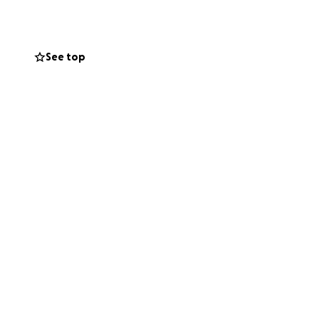
idney.
ep inside my
See top
reference).
scans revealed
e for me to work.
I now find myself
 home, ongoing