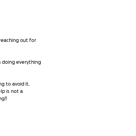
reaching out for
n doing everything
g to avoid it.
lp is not a
g!!
er). I had to
year.
ial nephrectomy