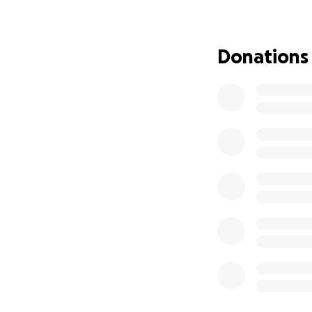
surgery to remove
At this time the 
Donations
kidney which they
We had hope that 
that the tumors o
In May 2025, I b
These treatments 
After exhausting 
in a place I neve
Your support woul
medical bills not
basic living expe