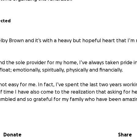
ected
elby Brown and it’s with a heavy but hopeful heart that I’m 
nd the sole provider for my home, I’ve always taken pride i
loat; emotionally, spiritually, physically and financially.
 not easy for me. In fact, I’ve spent the last two years workin
f time I have also come to the realization that asking for he
mbled and so grateful for my family who have been amazin
gnosed with Clear Cell Renal Carcinoma (A type of kidney canc
phrectomy to remove my left kidney in August of the same 
Donate
Share
from my first surgery, in January of 2024 I underwent a part