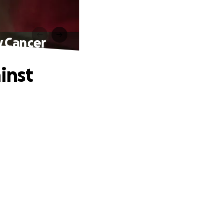
y Cancer
inst