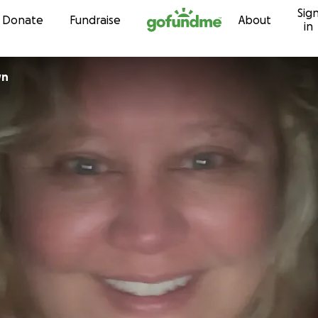
Sig
Skip to content
Donate
Fundraise
About
in
wn