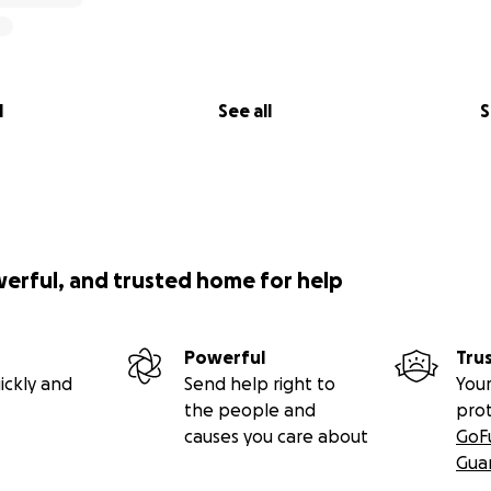
l
See all
S
werful, and trusted home for help
Powerful
Tru
ickly and
Send help right to
Your
the people and
pro
causes you care about
GoF
Gua