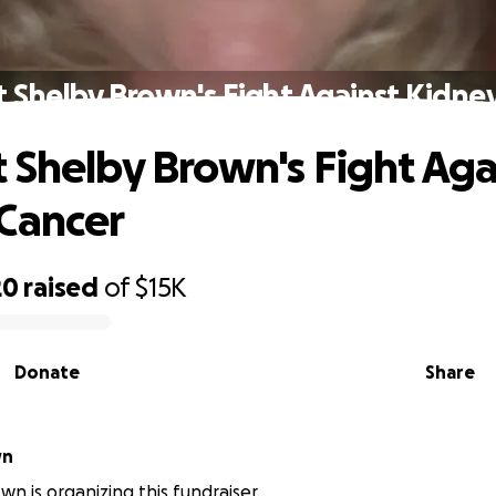
 Shelby Brown's Fight Against Kidne
 Shelby Brown's Fight Aga
Cancer
20
raised
of
$15K
Donate
Share
wn
wn is organizing this fundraiser.