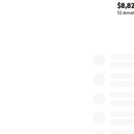
$8,8
52 dona
0% complete