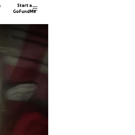
n
Start a
GoFundMe