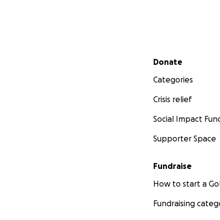
Secondary menu
Donate
Categories
Crisis relief
Social Impact Fun
Supporter Space
Fundraise
How to start a 
Fundraising categ