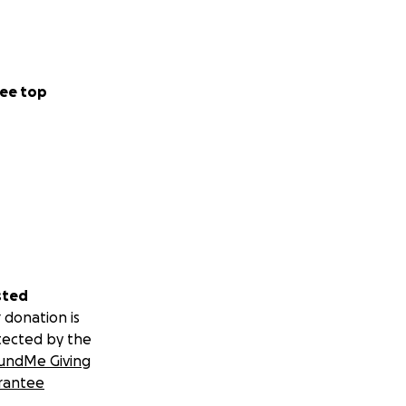
ee top
sted
 donation is
tected by the
undMe Giving
rantee