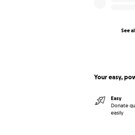
See al
Your easy, po
Easy
Donate qu
easily