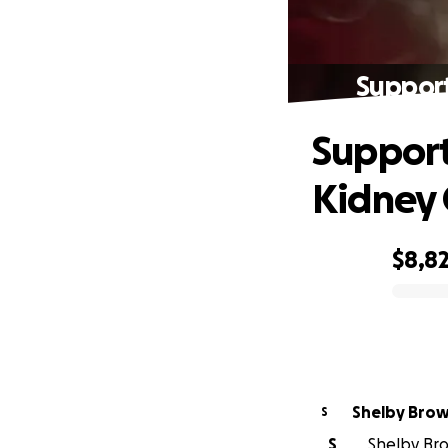
Support
Support
Kidney 
$8,8
0% complete
Shelby Bro
S
S
Shelby Bro