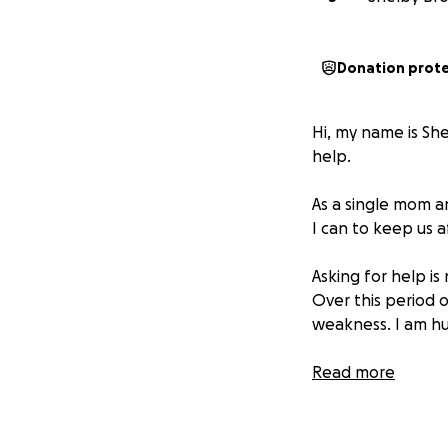
Donation prot
Hi, my name is Sh
help.
As a single mom a
I can to keep us af
Asking for help is
Over this period o
weakness. I am hu
In 2023, I was dia
Read more
undergo a full ne
After recovering 