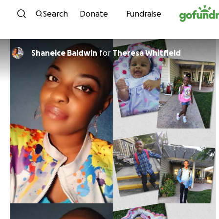
Skip to content
Search
Donate
Fundraise
Shaneice Baldwin
for
Theresa Whitfield