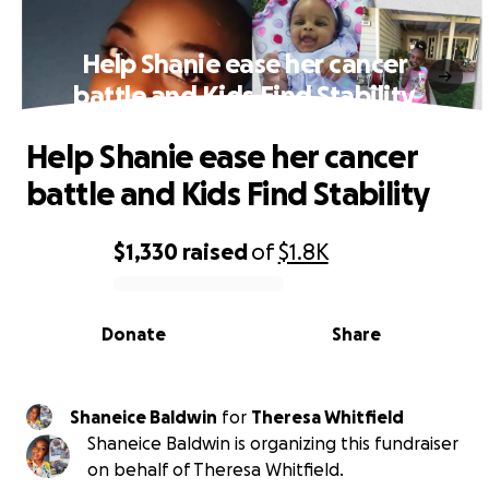
Help Shanie ease her cancer
battle and Kids Find Stability
Help Shanie ease her cancer
battle and Kids Find Stability
$1,330
raised
of
$1.8K
0% complete
Donate
Share
Shaneice Baldwin
for
Theresa Whitfield
Shaneice Baldwin is organizing this fundraiser
on behalf of Theresa Whitfield.