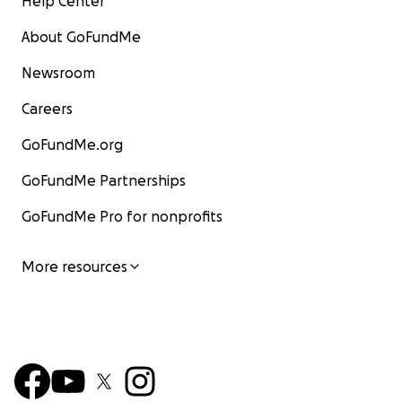
Help Center
About GoFundMe
Newsroom
Careers
GoFundMe.org
GoFundMe Partnerships
GoFundMe Pro for nonprofits
More resources