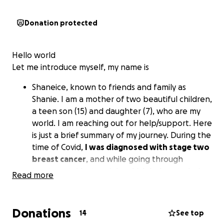
Donation protected
Hello world
Let me introduce myself, my name is
Shaneice, known to friends and family as
Shanie. I am a mother of two beautiful children,
a teen son (15) and daughter (7), who are my
world. I am reaching out for help/support. Here
is just a brief summary of my journey. During the
time of Covid,
I was diagnosed with stage two
breast cancer
, and while going through
treatment, I lost my job, which led me to losing
Read more
our safe haven, our home. My income dwindled
drastically; of course, there were family and
friends who helped as much as they could.
Donations
14
See top
Eventually, things started turning around for us;