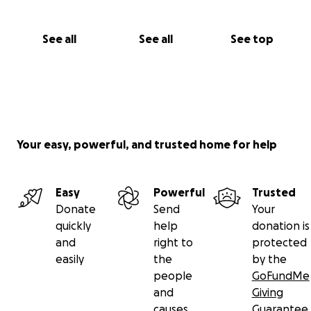
See all
See all
See top
Your easy, powerful, and trusted home for help
Easy
Powerful
Trusted
Donate
Send
Your
quickly
help
donation is
and
right to
protected
easily
the
by the
people
GoFundMe
and
Giving
causes
Guarantee