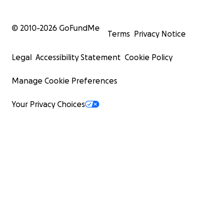
© 2010-
2026
GoFundMe
Terms
Privacy Notice
Legal
Accessibility Statement
Cookie Policy
Manage Cookie Preferences
Your Privacy Choices