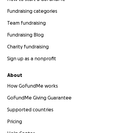
Fundraising categories
Team fundraising
Fundraising Blog
Charity fundraising
Sign up as a nonprofit
About
How GoFundMe works
GoFundMe Giving Guarantee
Supported countries
Pricing