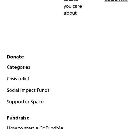
you care
about
Secondary menu
Donate
Categories
Crisis relief
Social Impact Funds
Supporter Space
Fundraise
How to start a GoFundMe