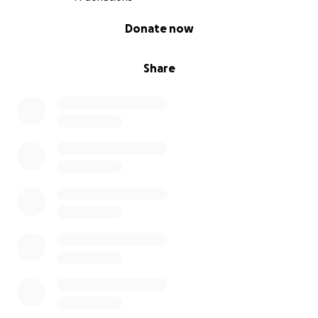
0% complete
Donate now
Share