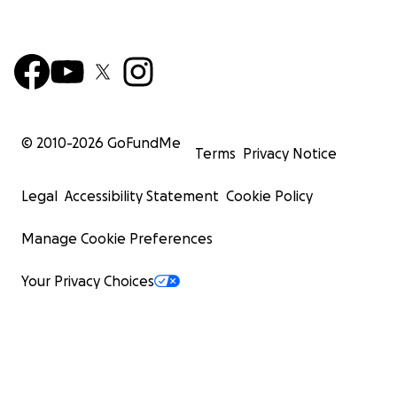
© 2010-
2026
GoFundMe
Terms
Privacy Notice
Legal
Accessibility Statement
Cookie Policy
Manage Cookie Preferences
Your Privacy Choices