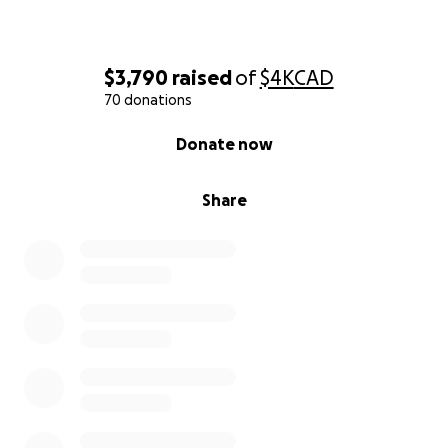
$3,790
raised
of
$4K
CAD
70 donations
0% complete
Donate now
Share