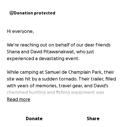
Donation protected
Hi everyone,
We’re reaching out on behalf of our dear friends
Shana and David Pitawanakwat, who just
experienced a devastating event.
While camping at Samuel de Champlain Park, their
site was hit by a sudden tornado. Their trailer, filled
with years of memories, travel gear, and David’s
cherished hunting and fishing equipment was
destroyed.
Read more
Thankfully, they are safe. David’s quick actions saved
Donate
Share
Shana’s life, and for that, we are deeply grateful.