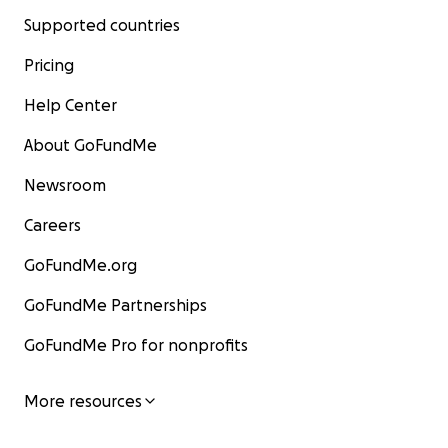
Supported countries
Pricing
Help Center
About GoFundMe
Newsroom
Careers
GoFundMe.org
GoFundMe Partnerships
GoFundMe Pro for nonprofits
More resources