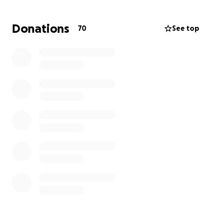
Nature had become a grounding force in their lives.
David, an Odawa/Anishinaabe man, helped Shana
Donations
70
See top
fall in love with the land, something she never
expected.
Like many travelers, they never expected a storm
like this. Without insurance, they’re now navigating
an unexpected and difficult loss.
We’re asking for your support to help Shana and
David recover what they can and begin rebuilding
the life that brought them so much joy.
Any amount helps, and every donation goes directly
to replacing essential gear, and transportation.
Please give what you can and share this fundraiser
widely.