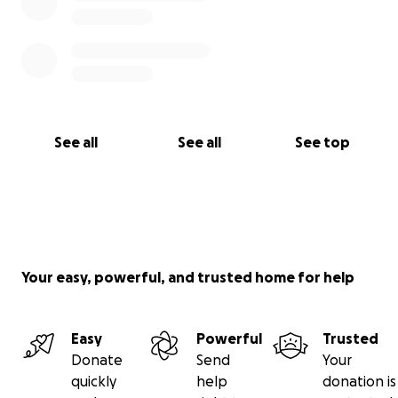
See all
See all
See top
Your easy, powerful, and trusted home for help
Easy
Powerful
Trusted
Donate
Send
Your
quickly
help
donation is