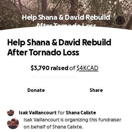
Help Shana & David Rebuild
After Tornado Loss
Help Shana & David Rebuild
After Tornado Loss
$3,790
raised
of
$4K
CAD
0% complete
Donate
Share
Isak Vaillancourt
for
Shana Calixte
Isak Vaillancourt is organizing this fundraiser
on behalf of Shana Calixte.