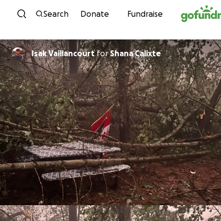
Skip to content
Search
Donate
Fundraise
Isak Vaillancourt
for
Shana Calixte