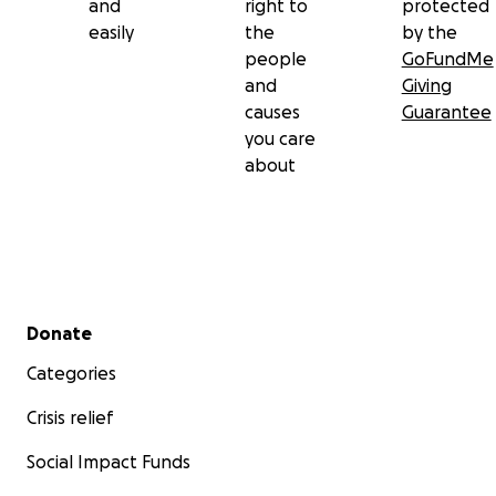
and
right to
protected
easily
the
by the
people
GoFundMe
and
Giving
causes
Guarantee
you care
about
Secondary menu
Donate
Categories
Crisis relief
Social Impact Funds