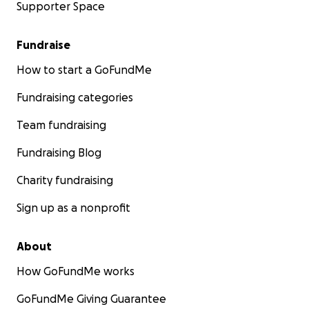
Supporter Space
Fundraise
How to start a GoFundMe
Fundraising categories
Team fundraising
Fundraising Blog
Charity fundraising
Sign up as a nonprofit
About
How GoFundMe works
GoFundMe Giving Guarantee