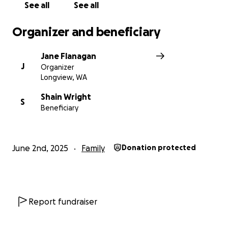
See all
See all
Organizer and beneficiary
Jane Flanagan
J
Organizer
Longview, WA
Shain Wright
S
Beneficiary
June 2nd, 2025
Family
Donation protected
Report fundraiser