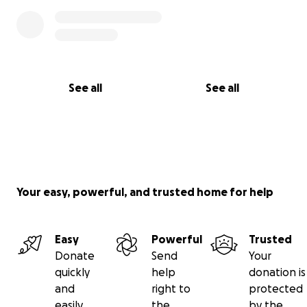
See all
See all
Your easy, powerful, and trusted home for help
Easy
Powerful
Trusted
Donate
Send
Your
quickly
help
donation is
and
right to
protected
easily
the
by the