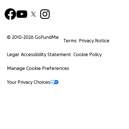
© 2010-
2026
GoFundMe
Terms
Privacy Notice
Legal
Accessibility Statement
Cookie Policy
Manage Cookie Preferences
Your Privacy Choices