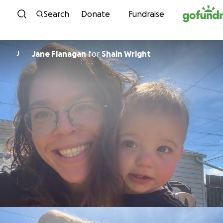
Skip to content
Search
Donate
Fundraise
Jane Flanagan
for
Shain Wright
J