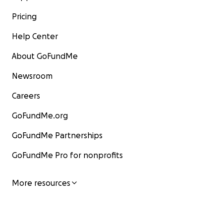
Pricing
Help Center
About GoFundMe
Newsroom
Careers
GoFundMe.org
GoFundMe Partnerships
GoFundMe Pro for nonprofits
More resources