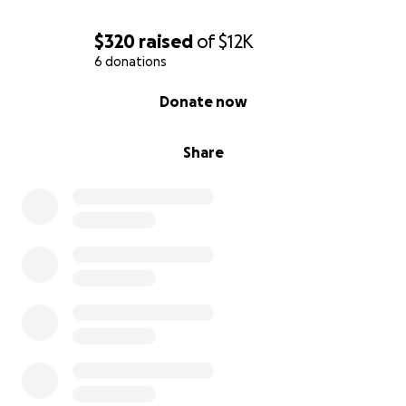
$320
raised
of
$12K
6 donations
0% complete
Donate now
Share