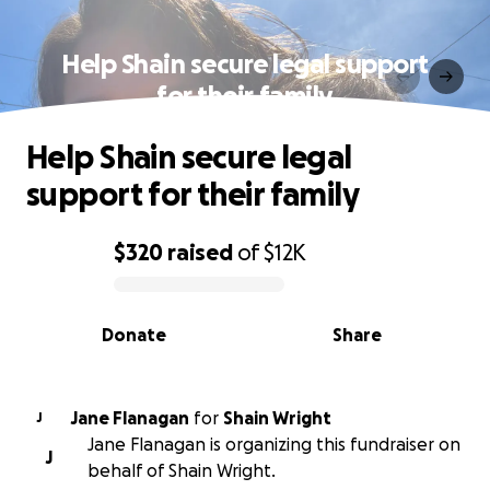
Help Shain secure legal support
for their family
Help Shain secure legal
support for their family
$320
raised
of
$12K
0% complete
Donate
Share
Jane Flanagan
for
Shain Wright
J
Jane Flanagan is organizing this fundraiser on
J
behalf of Shain Wright.