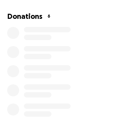
parent families, where at least one parent identifies
as trans. Shain is a loving, committed parent who is
Donations
6
working their hardest to make sure their kids have
as much stability, safety, and consistent care as they
possibly can through this difficult period.
Proceeds from this GoFundMe will go directly
towards:
Lawyer retainer- $9,000
Hourly lawyer fee- $450