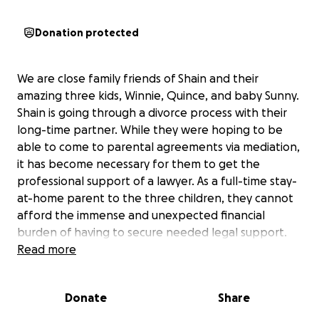
Donation protected
We are close family friends of Shain and their
amazing three kids, Winnie, Quince, and baby Sunny.
Shain is going through a divorce process with their
long-time partner. While they were hoping to be
able to come to parental agreements via mediation,
it has become necessary for them to get the
professional support of a lawyer. As a full-time stay-
at-home parent to the three children, they cannot
afford the immense and unexpected financial
burden of having to secure needed legal support.
Read more
They are actively looking for work and planning to
both work and be with the kids as much as possible
Donate
Share
through this divorce process and beyond. As a PhD,
Shain has experience in research around trans