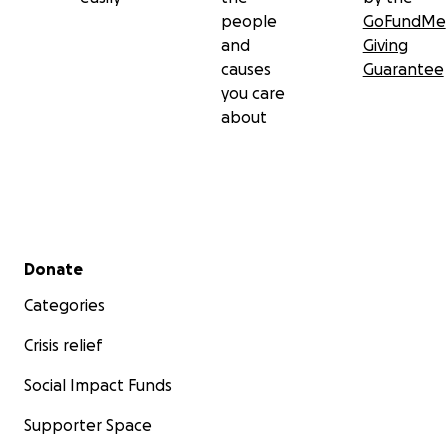
people
GoFundMe
and
Giving
causes
Guarantee
you care
about
Secondary menu
Donate
Categories
Crisis relief
Social Impact Funds
Supporter Space