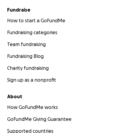
Fundraise
How to start a GoFundMe
Fundraising categories
Team fundraising
Fundraising Blog
Charity fundraising
Sign up as a nonprofit
About
How GoFundMe works
GoFundMe Giving Guarantee
Supported countries