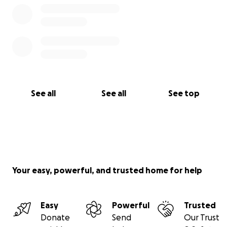
See all
See all
See top
Your easy, powerful, and trusted home for help
Easy
Powerful
Trusted
Donate
Send
Our Trust