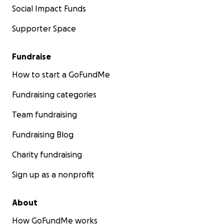
Social Impact Funds
Supporter Space
Fundraise
How to start a GoFundMe
Fundraising categories
Team fundraising
Fundraising Blog
Charity fundraising
Sign up as a nonprofit
About
How GoFundMe works