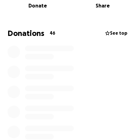
need of food, housing, and other essentials.
Donate
Share
Emergency support:
Assisting with legal costs,
medical bills, or any other urgent financial
burdens caused by these raids.
Donations
46
See top
Our families are not just numbers—they are parents,
children, neighbors, and friends. They are garment
workers, bus riders, school children, and they
deserve to live without fear.
Your support can make a real difference. No
donation is too small—every dollar brings us closer to
ensuring that these families get the help they need
during this difficult time. 100% of funds raised for this
Fund will be passed through to impacted families
and workers.
Together, we can stand for justice, compassion,