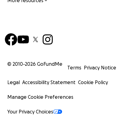
More resources
© 2010-
2026
GoFundMe
Terms
Privacy Notice
Legal
Accessibility Statement
Cookie Policy
Manage Cookie Preferences
Your Privacy Choices