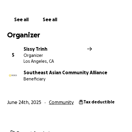
and dignity. Please donate today and share this
campaign to help spread the word.
See all
See all
Thank you for being a beacon of hope in a time
when our families need it most.
Organizer
Sissy Trinh
S
Organizer
Los Angeles, CA
Southeast Asian Community Alliance
Beneficiary
June 24th, 2025
Community
Tax deductible