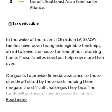
S
benefit Southeast Asian Community
Alliance.
Tax deductible
In the wake of the recent ICE raids in LA, SEACA’s
families have been facing unimaginable hardships,
afraid to leave the house for fear of not returning
home. These families need our help now more than
ever.
Our goal is to provide financial assistance to those
directly affected by these raids, helping them
navigate the difficult challenges they face. The
funds will go toward covering essential needs,
allowing them to stay safely inside:
Read more
Basic needs:
Providing for families in immediate