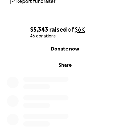
Report fundraiser
$5,343
raised
of
$6K
46 donations
0% complete
Donate now
Share