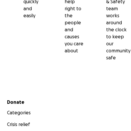
quickly
help
& Safety
and
right to
team
easily
the
works
people
around
and
the clock
causes
to keep
you care
our
about
community
safe
Secondary menu
Donate
Categories
Crisis relief