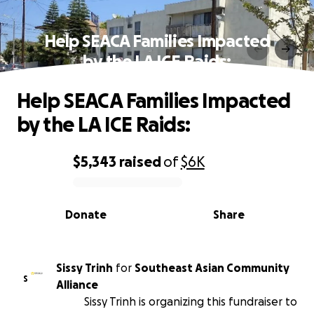
Help SEACA Families Impacted
by the LA ICE Raids:
Help SEACA Families Impacted
by the LA ICE Raids:
$5,343
raised
of
$6K
0% complete
Donate
Share
Sissy Trinh
for
Southeast Asian Community
S
Alliance
Sissy Trinh is organizing this fundraiser to