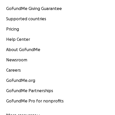
GoFundMe Giving Guarantee
Supported countries
Pricing
Help Center
About GoFundMe
Newsroom
Careers
GoFundMe.org
GoFundMe Partnerships
GoFundMe Pro for nonprofits