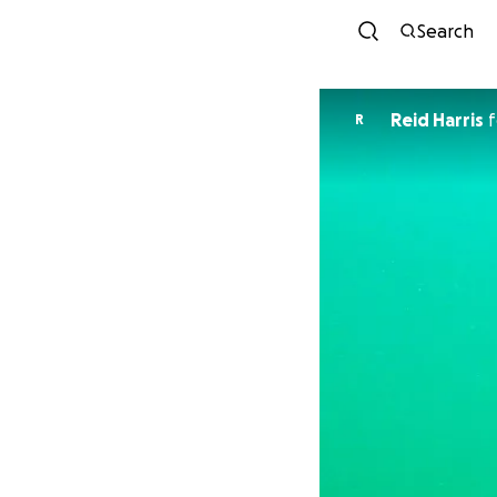
Search
Reid Harris
f
R