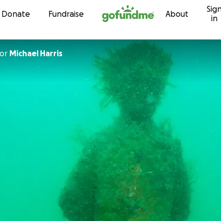
Sig
Skip to content
Donate
Fundraise
About
in
or
Michael Harris