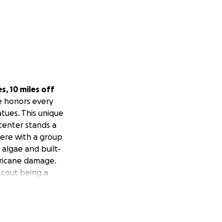
es, 10 miles off
te honors every
atues. This unique
 center stands a
ere with a group
f algae and built-
rricane damage.
scout being a
ving equipment
itary service!
wer, resources,