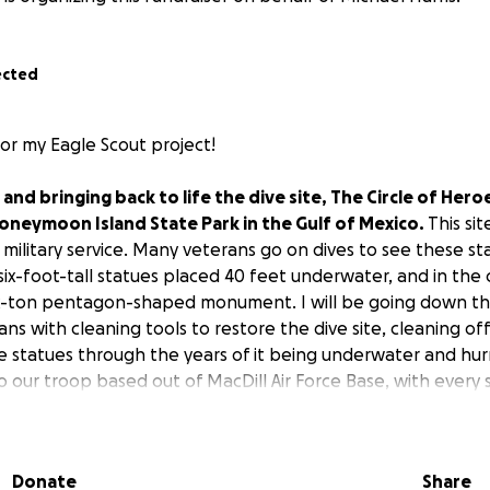
ected
for my Eagle Scout project!
g and bringing back to life the dive site, The Circle of Hero
oneymoon Island State Park in the Gulf of Mexico.
This si
 military service. Many veterans go on dives to see these st
3 six-foot-tall statues placed 40 feet underwater, and in the
ix-ton pentagon-shaped monument. I will be going down th
ians with cleaning tools to restore the dive site, cleaning of
e statues through the years of it being underwater and hu
o our troop based out of MacDill Air Force Base, with every 
ary family.
Funds will cover the cost of boat and scuba di
the site. Be a part of this meaningful mission to honor mil
Donate
Share
 be helpful to the community by providing leadership, manpo