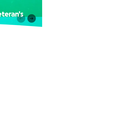
eteran's