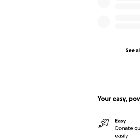
See al
Your easy, po
Easy
Donate qu
easily