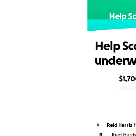
Help Sc
Help Sco
underwa
$1,7
0% complete
Reid Harris
f
R
R
Reid Harris