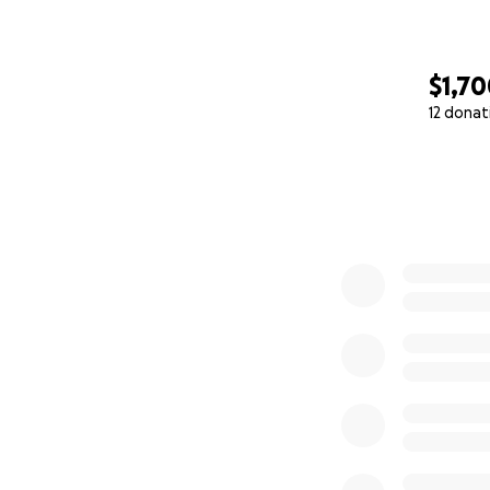
$1,7
12 donat
0% complete