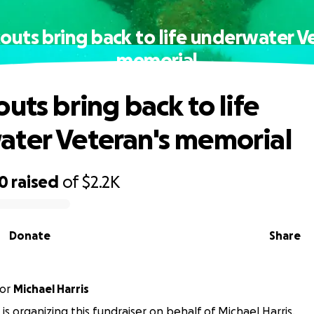
outs bring back to life underwater V
memorial
uts bring back to life
ter Veteran's memorial
00
raised
of
$2.2K
Donate
Share
or
Michael Harris
 is organizing this fundraiser on behalf of Michael Harris.