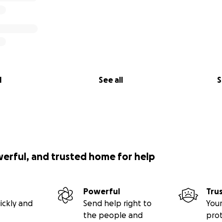
l
See all
S
werful, and trusted home for help
Powerful
Tru
ickly and
Send help right to
Your
the people and
pro