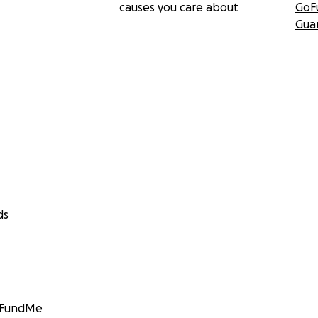
causes you care about
GoF
Gua
ds
GoFundMe