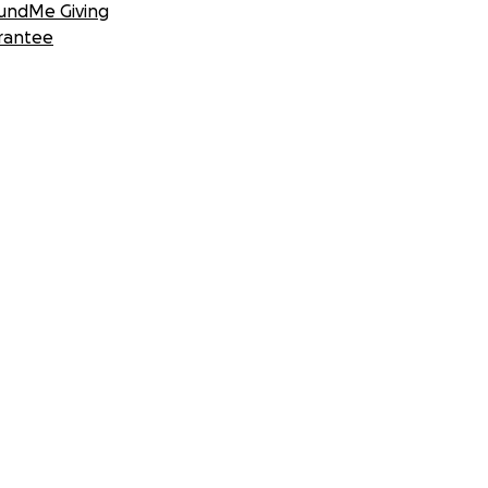
undMe Giving
rantee