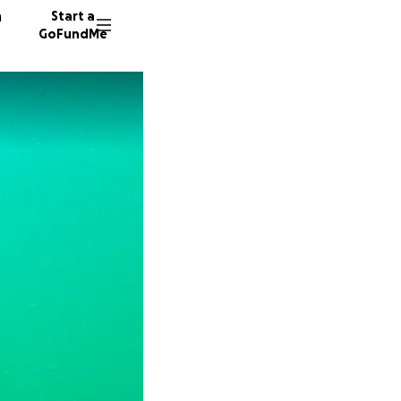
n
Start a
GoFundMe