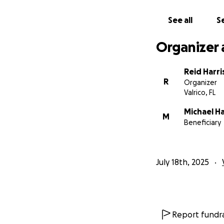
surface safety con
- A float plan det
See all
Se
- Dive will not oc
- Dive will be con
Organizer 
My project advisor
Reid Harri
will withdrawal t
R
Organizer
responsible for t
Valrico, FL
Michael Ha
M
Beneficiary
July 18th, 2025
Report fundra