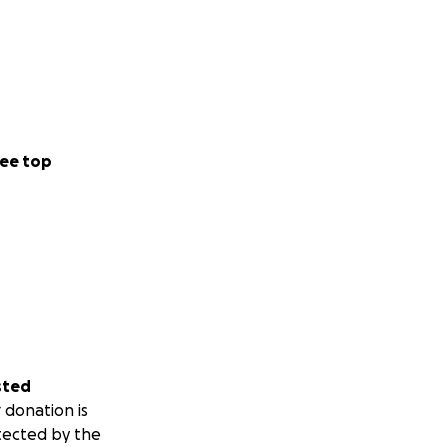
ee top
sted
 donation is
tected by the