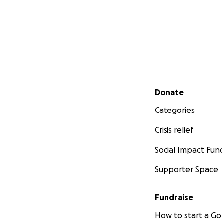
Secondary menu
Donate
Categories
Crisis relief
Social Impact Fun
Supporter Space
Fundraise
How to start a 