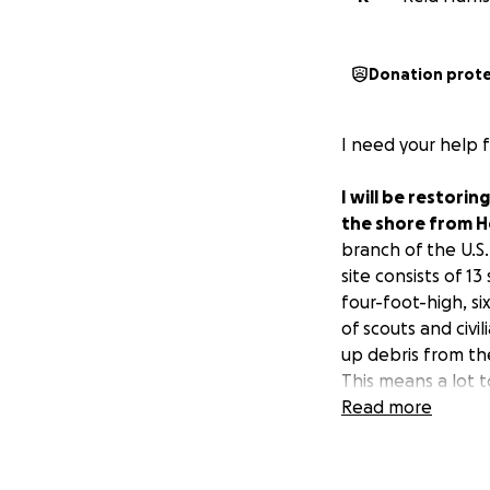
Donation prot
I need your help 
I will be restorin
the shore from H
branch of the U.S.
site consists of 1
four-foot-high, s
of scouts and civil
up debris from th
This means a lot t
member of a milit
Read more
we need to reach 
This project will