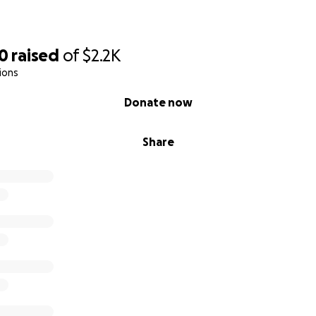
00
raised
of
$2.2K
ions
Donate now
Share