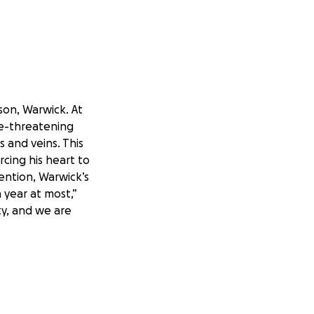
on, Warwick. At
ife-threatening
 and veins. This
cing his heart to
ention, Warwick’s
 year at most,”
ity, and we are
 Stirling, who is
blessed with our
ove, and resources