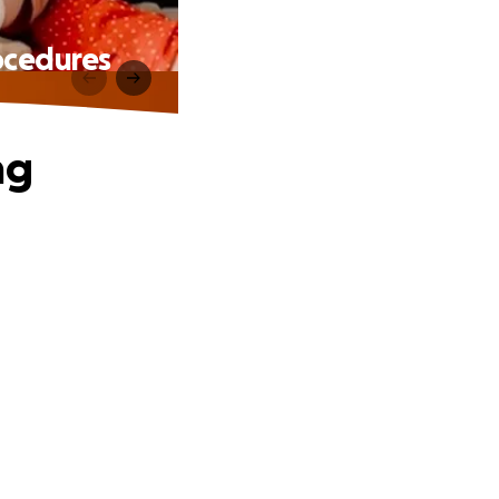
ocedures
ng