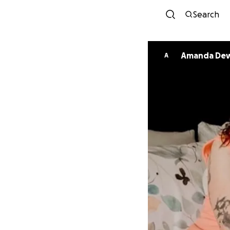
Search
Amanda
A