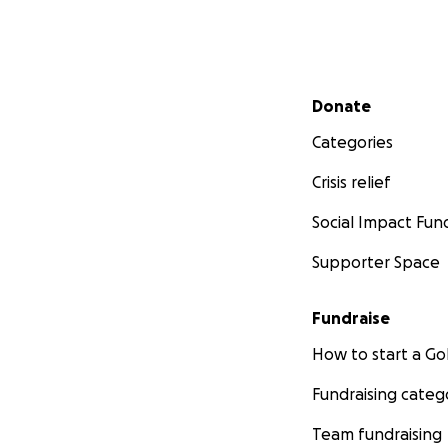
Secondary menu
Donate
Categories
Crisis relief
Social Impact Fun
Supporter Space
Fundraise
How to start a 
Fundraising categ
Team fundraising