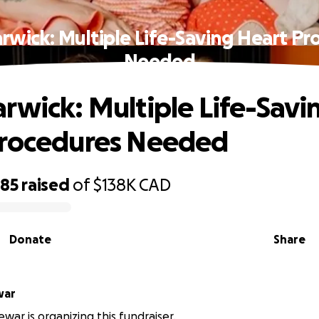
rwick: Multiple Life-Saving Heart Pr
Needed
rwick: Multiple Life-Savi
Procedures Needed
485
raised
of
$138K
CAD
Donate
Share
 Dewar
ar is organizing this fundraiser.