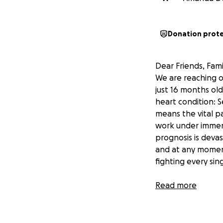
Donation prot
Dear Friends, Fami
We are reaching o
just 16 months old
heart condition: S
means the vital p
work under immens
prognosis is devas
and at any moment,
fighting every sin
Our Family’s Story
Read more
We are Warwick’s f
three. After we m
two beautiful chil