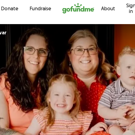
Sig
Skip to content
Donate
Fundraise
About
in
 Dewar