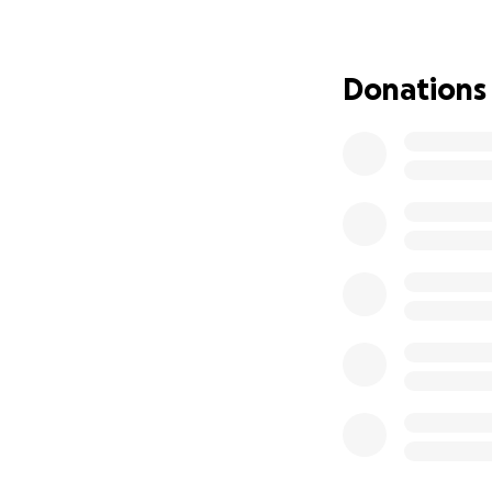
into building a s
We are not perfect
Donations
love, our support,
illness, we will st
every dollar we ha
We are pleading w
the power of comm
Our Journey So Fa
On June 12th, 2025
ventricle was sev
referred for a CT 
On July 14th, War
news that changed
angioplasty immed