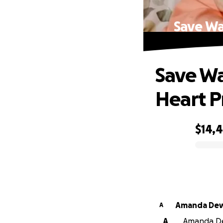
Save Wa
Save Wa
Heart 
$14,
0% complete
Amanda
A
A
Amanda Dew