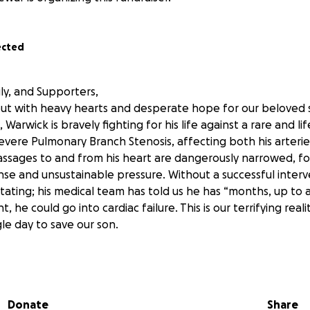
ected
ly, and Supporters,
ut with heavy hearts and desperate hope for our beloved s
, Warwick is bravely fighting for his life against a rare and l
evere Pulmonary Branch Stenosis, affecting both his arteries
assages to and from his heart are dangerously narrowed, for
e and unsustainable pressure. Without a successful interv
tating; his medical team has told us he has “months, up to a
 he could go into cardiac failure. This is our terrifying real
gle day to save our son.
amily: his moms, Amanda (Amy) and Bekayla, and his big sister
arried, we endured a long and costly IVF journey, and were 
Donate
Share
dren. From the very start, we have poured all our energy, l