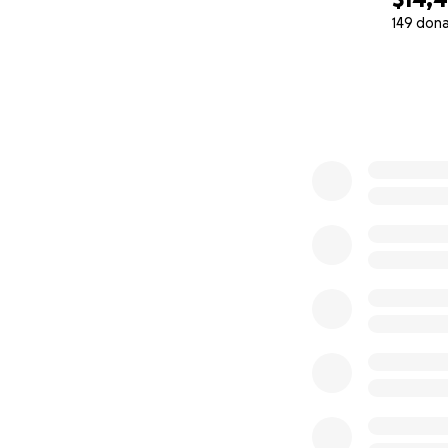
Canada, but if tha
149 don
Angeles.
0% complete
The Cost
Both Bekayla and 
health advocacy a
our roles to focus
Toronto and Los A
specialized treat
September 9th, we’
and facility fees,
during, and after 
insurance, Canadi
not a candidate fo
toward his end of 
Our Faith in Comm
While we are not 
loving God who w