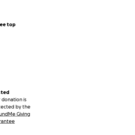
 donation,
ee top
 with anyone who
o us.
sted
 Warwick’s life.
 donation is
tected by the
undMe Giving
rantee