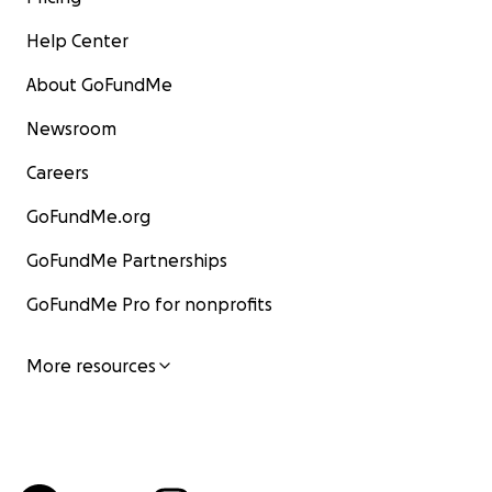
Help Center
About GoFundMe
Newsroom
Careers
GoFundMe.org
GoFundMe Partnerships
GoFundMe Pro for nonprofits
More resources