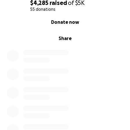
$4,285
raised
of
$5K
55 donations
0% complete
Donate now
Share