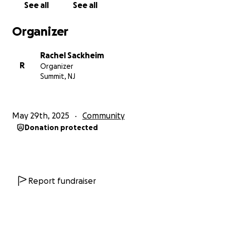
See all
See all
Organizer
Rachel Sackheim
R
Organizer
Summit, NJ
May 29th, 2025
Community
Donation protected
Report fundraiser