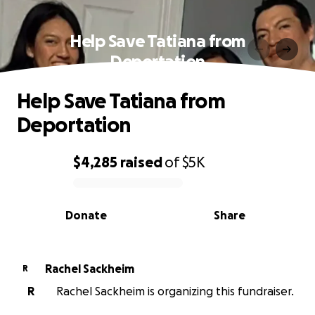
Help Save Tatiana from
Deportation
Help Save Tatiana from
Deportation
$4,285
raised
of
$5K
0% complete
Donate
Share
Rachel Sackheim
R
R
Rachel Sackheim is organizing this fundraiser.