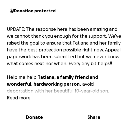
Donation protected
UPDATE: The response here has been amazing and
we cannot thank you enough for the support. We’ve
raised the goal to ensure that Tatiana and her family
have the best protection possible right now. Appeal
paperwork has been submitted but we never know
what comes next nor when. Every tiny bit helps!!
Help me help
Tatiana, a family friend and
wonderful, hardworking person,
avoid
deportation with her beautiful 10-year-old son.
Tatiana entered the US from a dangerous
Read more
community where she was unable to support her
family in Ecuador in 2023. She entered and asked for
Donate
Share
asylum with intent to go through all proper legal
channels, has attended all necessary court dates,