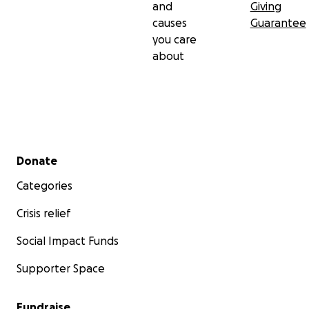
and
Giving
causes
Guarantee
you care
about
Secondary menu
Donate
Categories
Crisis relief
Social Impact Funds
Supporter Space
Fundraise