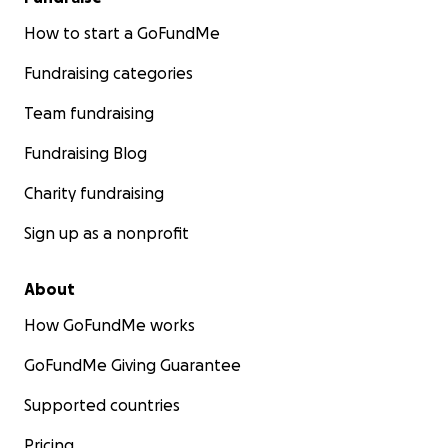
How to start a GoFundMe
Fundraising categories
Team fundraising
Fundraising Blog
Charity fundraising
Sign up as a nonprofit
About
How GoFundMe works
GoFundMe Giving Guarantee
Supported countries
Pricing