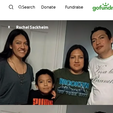
Skip to content
Search
Donate
Fundraise
Rachel Sackheim
R