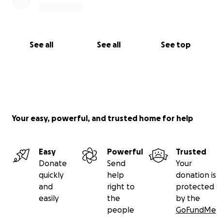
See all
See all
See top
Your easy, powerful, and trusted home for help
Easy
Powerful
Trusted
Donate
Send
Your
quickly
help
donation is
and
right to
protected
easily
the
by the
people
GoFundMe