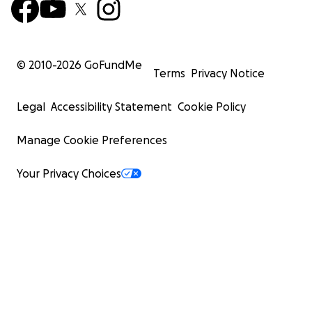
© 2010-
2026
GoFundMe
Terms
Privacy Notice
Legal
Accessibility Statement
Cookie Policy
Manage Cookie Preferences
Your Privacy Choices