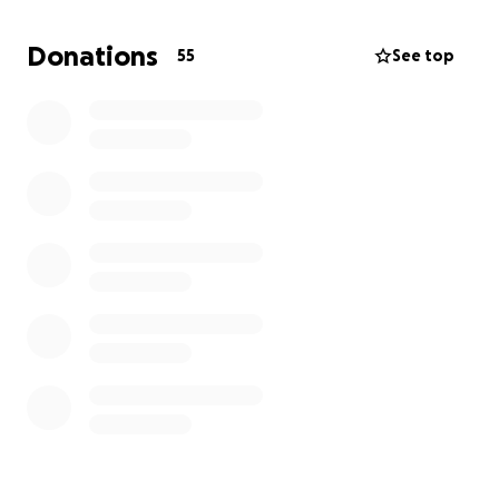
done all the correct paperwork, obtained her
working papers, and was denied asylum last week.
Donations
55
See top
She has 22 days left to appeal the order but
absolutely must get legal counsel to have any
hope of success.
Getting pro-bono help from attorneys or legal aid
organizations has become impossible due to the
political situation, but a lawyer is willing to take her
on for $3500. Every tiny bit helps - help me help her!