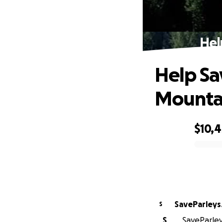
Hel
Help Sa
Mounta
$10,
0% complete
SaveParleys
S
S
SaveParley