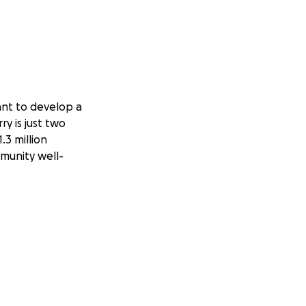
ant to develop a
y is just two
.3 million
mmunity well-