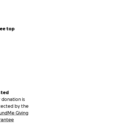
ns Parleys Canyon
ws to their
ee top
bying efforts,
dia, and will help
egistered non-
le.
y for over 170
on for another
sted
 donation is
tected by the
undMe Giving
RS
rantee