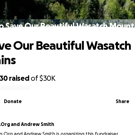
p Save Our Beautiful Wasatch Mount
ve Our Beautiful Wasatch
ins
430
raised
of
$30K
Donate
Share
.Org and Andrew Smith
s.Org and Andrew Smith is organizing this fundraiser.