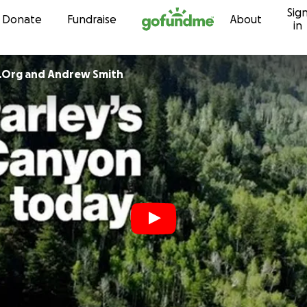
Sig
Skip to content
Donate
Fundraise
About
in
.Org and Andrew Smith