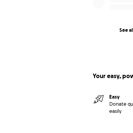
Regardless of thes
as the developer, 
benefit.
See al
We invite you to j
media ads, public 
continue the fight
SaveParleys is a v
profit organizati
Your easy, po
Parleys Canyon ha
years. Please do
170 years and be
Easy
Donate qu
Thank you for you
easily
YOUR VOICE MAT