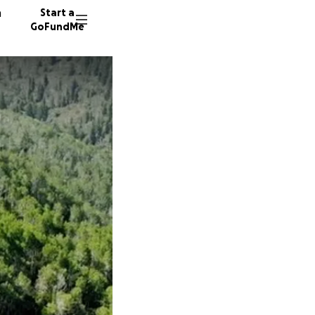
n
Start a
GoFundMe
S
M
D
63 dono