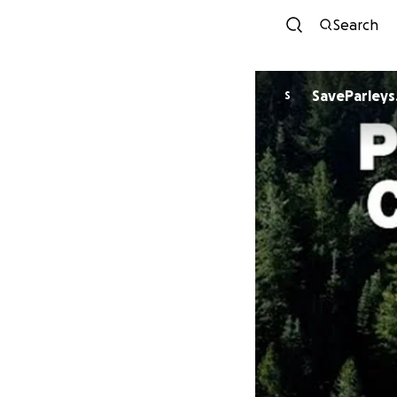
Search
SaveParleys
S