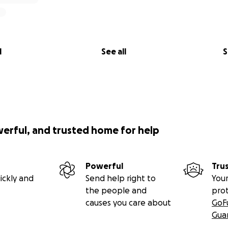
e significant efforts, the proposed gravel pit still threate
contractor and their lobbyists work hard to overturn our la
l
See all
S
oin us.
Your generous donations will assist in legal work, lob
relations, printed materials, signage, website, and social me
 to Stop the Gravel Pit.
olunteer grassroots political advocacy group that is not a r
on. Donations to SaveParleys are therefore not tax-deductib
werful, and trusted home for help
s been an integral and vital part of Salt Lake Valley histor
nate and help preserve this important and beautiful cany
yond.
Powerful
Tru
ickly and
Send help right to
Your
r support!
the people and
pro
causes you care about
GoF
TERS • YOUR SUPPORT MATTERS • YOUR DONATION MATTE
Gua