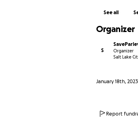
See all
Se
Organizer
SaveParle
S
Organizer
Salt Lake Ci
January 18th, 2023
Artist's Rendition
The scenic and nat
lasting and perman
Report fundra
This will impact:
Our limited 