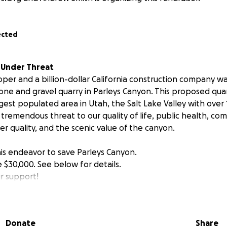
ected
s Under Threat
loper and a billion-dollar California construction company w
one and gravel quarry in Parleys Canyon. This proposed quarr
gest populated area in Utah, the Salt Lake Valley with over 1
 a tremendous threat to our quality of life, public health, co
er quality, and the scenic value of the canyon.
this endeavor to save Parleys Canyon.
se $30,000. See below for details.
r support!
tains are Our #1 Economic Asset and Need Protection.
Donate
Share