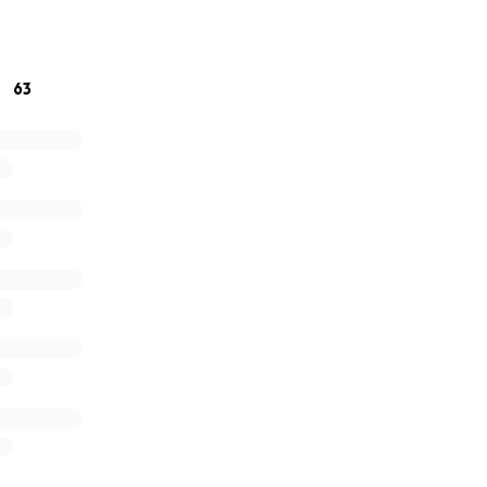
63
 - Current View