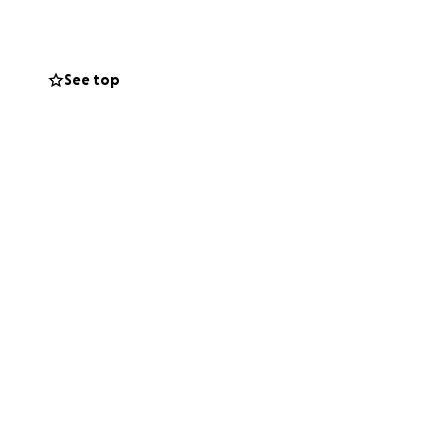
See top