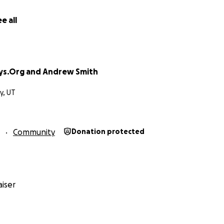
e all
ys.Org and Andrew Smith
ty, UT
Community
Donation protected
 - After Excavation
ural features of this area of over 600 acres will be strippe
ent scar for all future generations.
iser
water resources - watersheds, reservoirs, streams, and snow