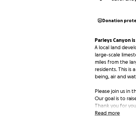
Donation prot
Parleys Canyon i
A local land deve
large-scale limest
miles from the lar
residents. This is
being, air and wat
Please join us in 
Our goal is to rai
Thank you for you
Read more
The Wasatch Moun