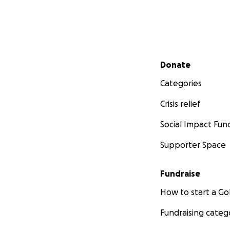
Secondary menu
Donate
Categories
Crisis relief
Social Impact Fun
Supporter Space
Fundraise
For more informati
How to start a 
Follow, like and s
Twitter
Instagra
Fundraising categ