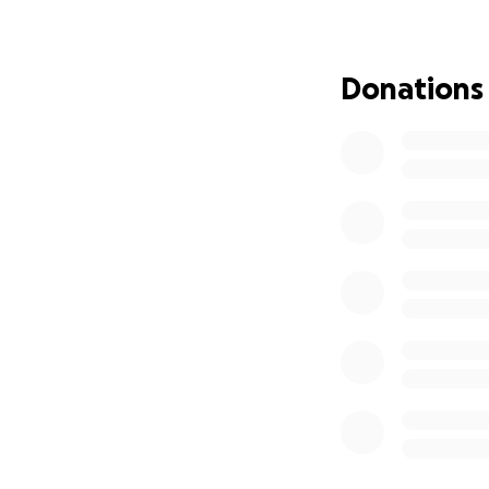
Donations
Artist's Rendition