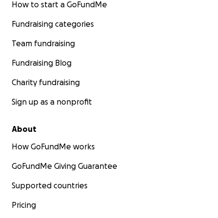
How to start a GoFundMe
Fundraising categories
Team fundraising
Fundraising Blog
Charity fundraising
Sign up as a nonprofit
About
How GoFundMe works
GoFundMe Giving Guarantee
Supported countries
Pricing