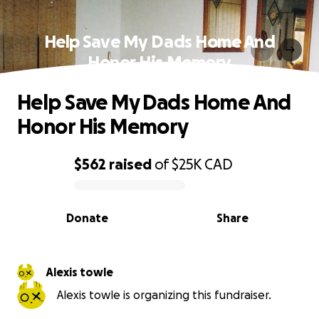
Help Save My Dads Home And
Honor His Memory
Help Save My Dads Home And
Honor His Memory
$562
raised
of
$25K
CAD
0% complete
Donate
Share
Alexis towle
Alexis towle is organizing this fundraiser.