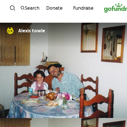
Skip to content
Search
Donate
Fundraise
Alexis towle