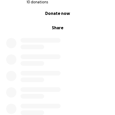
10 donations
0% complete
Donate now
Share