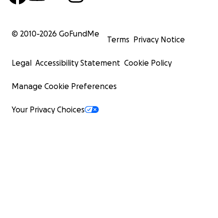
© 2010-
2026
GoFundMe
Terms
Privacy Notice
Legal
Accessibility Statement
Cookie Policy
Manage Cookie Preferences
Your Privacy Choices