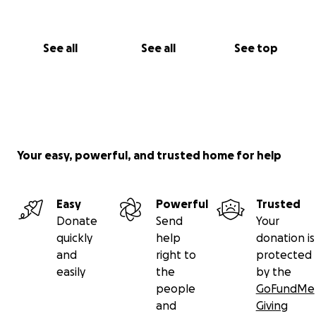
See all
See all
See top
Your easy, powerful, and trusted home for help
Easy
Powerful
Trusted
Donate
Send
Your
quickly
help
donation is
and
right to
protected
easily
the
by the
people
GoFundMe
and
Giving