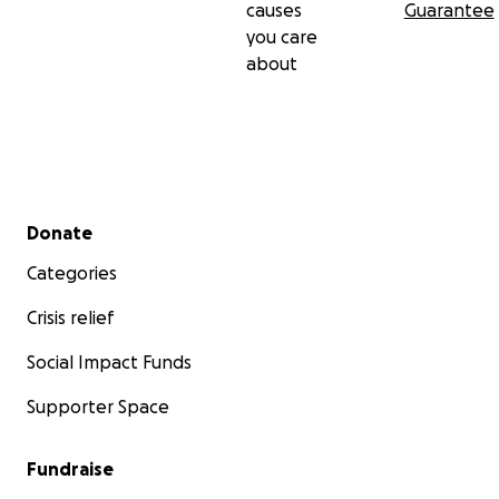
causes
Guarantee
you care
about
Secondary menu
Donate
Categories
Crisis relief
Social Impact Funds
Supporter Space
Fundraise