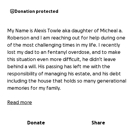
Donation protected
My Name is Alexis Towle aka daughter of Micheal a.
Roberson and I am reaching out for help during one
of the most challenging times in my life. I recently
lost my dad to an fentanyl overdose, and to make
this situation even more difficult, he didn’t leave
behind a will. His passing has left me with the
responsibility of managing his estate, and his debt
including the house that holds so many generational
memories for my family.
Unfortunately, the home is facing foreclosure, and I
Read more
am determined to do everything I can to save it. This
house was my dad's sanctuary, he grew up in it, and I
Donate
Share
grew up in it, and I want to honor his memory by
keeping it in the family. Losing him was absolutely