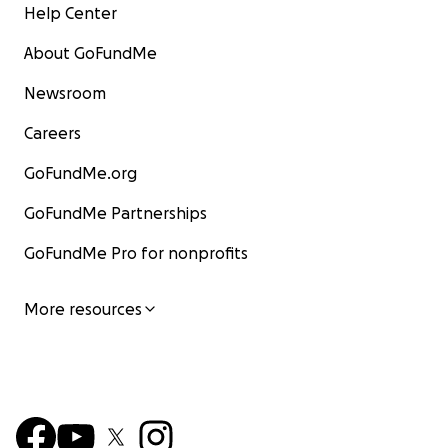
Help Center
About GoFundMe
Newsroom
Careers
GoFundMe.org
GoFundMe Partnerships
GoFundMe Pro for nonprofits
More resources