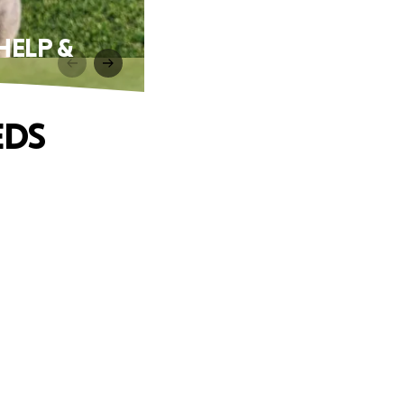
HELP &
EDS