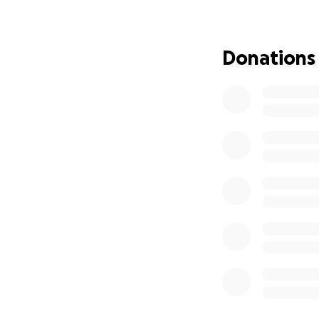
attacked by other 
houses as food wh
throat! When the
Donations
as possible so the
September 14th 20
permitted dogs al
volunteers for Th
was originally na
apparently BOGLI
FIRST SIGHT!
Earlier this year
to a clinic in No
to talk them thru
our vet to send o
appointment, they
were able to get 