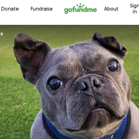
Sig
Skip to content
Donate
Fundraise
About
in
es