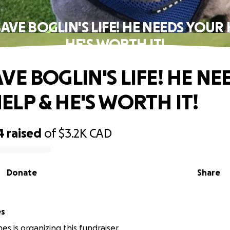
SAVE BOGLIN'S LIFE! HE NEEDS YOUR 
HE'S WORTH IT!
VE BOGLIN'S LIFE! HE NE
ELP & HE'S WORTH IT!
4
raised
of
$3.2K
CAD
Donate
Share
es
es is organizing this fundraiser.