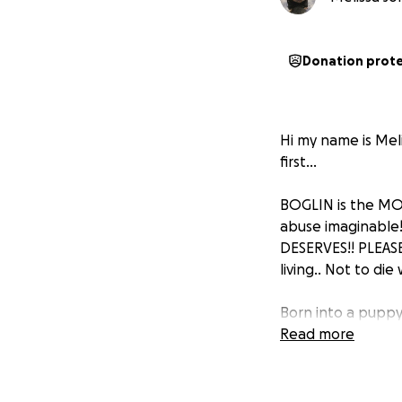
Donation prot
Hi my name is Meli
first...
BOGLIN is the MOS
abuse imaginable!
DESERVES!! PLEASE
living.. Not to di
Born into a puppy m
Slaughter House w
Read more
confinement, he wa
own feces since t
time there... His 