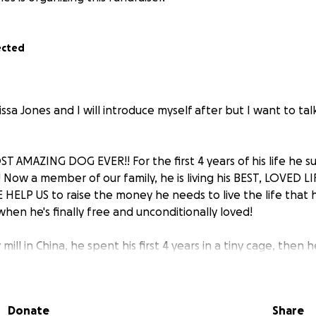
ected
ssa Jones and I will introduce myself after but I want to t
T AMAZING DOG EVER!! For the first 4 years of his life he s
 Now a member of our family, he is living his BEST, LOVED L
 HELP US to raise the money he needs to live the life that 
e when he's finally free and unconditionally loved!
ill in China, he spent his first 4 years in a tiny cage, then 
here he would be eaten as food. His hind legs didn't fully 
s severely starved (which took us over a year to train him 
hat was his main food source), and he endured many more inj
Donate
Share
most obvious injury is his two mangled ears, the vet said he w