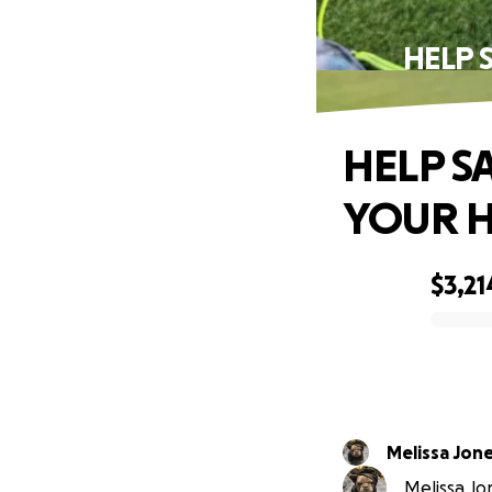
HELP 
HELP SA
YOUR H
$3,21
0% complete
Melissa Jon
Melissa Jon