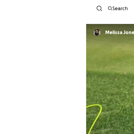
Search
Melissa Jon