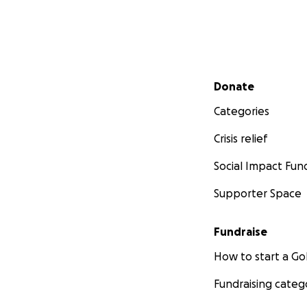
STAY TUNED FOR 
I'm creating a Fa
fundraising event
https://www.fac
Secondary menu
Donate
I'm also creating
Categories
https://www.inst
Crisis relief
Social Impact Fun
Supporter Space
Fundraise
How to start a 
Fundraising categ