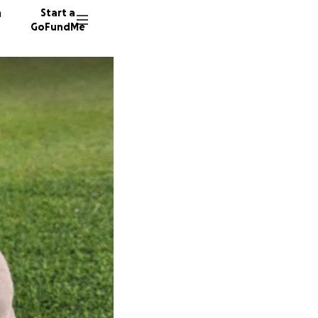
n
Start a
GoFundMe