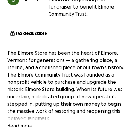
fundraiser to benefit Elmore
Community Trust.
Tax deductible
The Elmore Store has been the heart of Elmore,
Vermont for generations — a gathering place, a
lifeline, and a cherished piece of our town’s history.
The Elmore Community Trust was founded as a
nonprofit vehicle to purchase and upgrade the
historic Elmore Store building. When its future was
uncertain, a dedicated group of new operators
stepped in, putting up their own money to begin
the massive work of restoring and reopening this
beloved landmark.
Read more
Today, we’re asking for your help to finish the job.