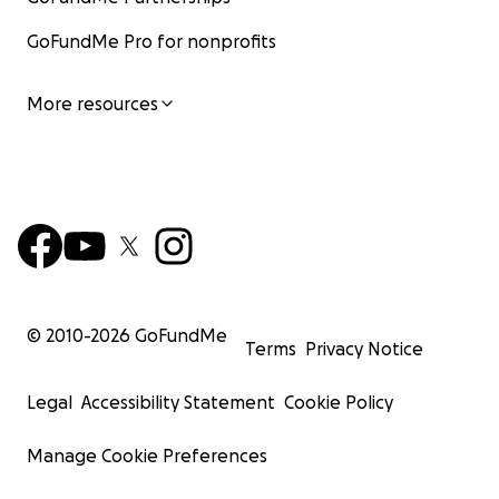
GoFundMe Pro for nonprofits
More resources
© 2010-
2026
GoFundMe
Terms
Privacy Notice
Legal
Accessibility Statement
Cookie Policy
Manage Cookie Preferences