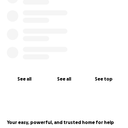
See all
See all
See top
Your easy, powerful, and trusted home for help