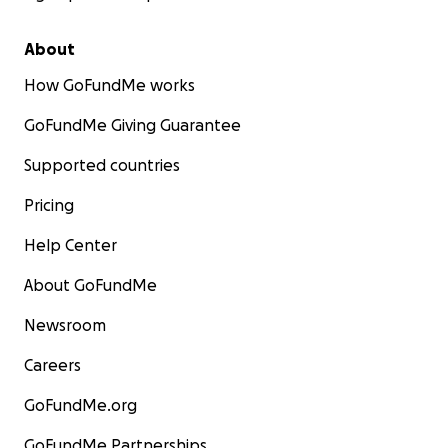
About
How GoFundMe works
GoFundMe Giving Guarantee
Supported countries
Pricing
Help Center
About GoFundMe
Newsroom
Careers
GoFundMe.org
GoFundMe Partnerships