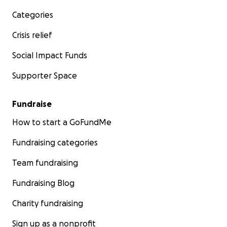
Categories
Crisis relief
Social Impact Funds
Supporter Space
Fundraise
How to start a GoFundMe
Fundraising categories
Team fundraising
Fundraising Blog
Charity fundraising
Sign up as a nonprofit