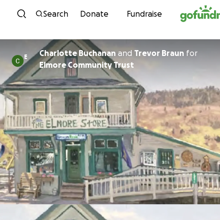
Skip to content
Search
Donate
Fundraise
Charlotte Buchanan
and
Trevor Braun
for
E
Elmore Community Trust