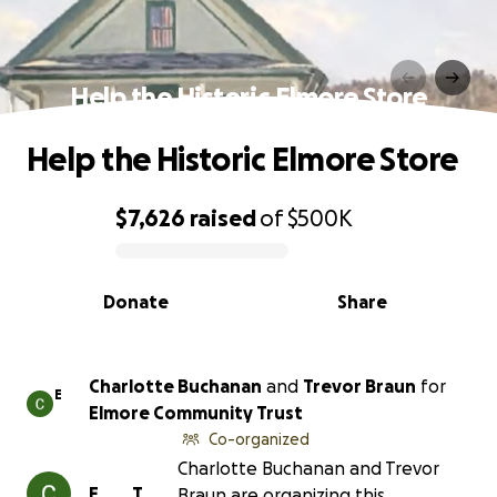
Help the Historic Elmore Store
Help the Historic Elmore Store
$7,626
raised
of
$500K
0% complete
Donate
Share
Charlotte Buchanan
and
Trevor Braun
for
E
Elmore Community Trust
Co-organized
Charlotte Buchanan and Trevor
E
T
Braun are organizing this