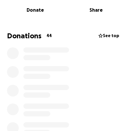
Donate
Share
Why We Need Your Support:
The new operators have already invested heavily —
both financially and emotionally — to make the
Elmore Store thrive again. With major structural and
Donations
44
See top
operational renovations already underway, we now
need to raise $500,000 to reimburse these
community-minded individuals and help bring the
project to completion.
Your donation will go directly toward:
Reimbursing out-of-pocket renovation costs
Supporting final upgrades and equipment
purchases
Ensuring the store is financially sustainable for
years to come