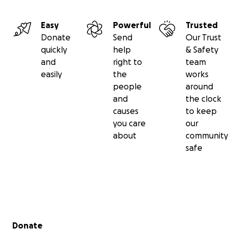
Easy
Powerful
Trusted
Donate
Send
Our Trust
quickly
help
& Safety
and
right to
team
easily
the
works
people
around
and
the clock
causes
to keep
you care
our
about
community
safe
Secondary menu
Donate