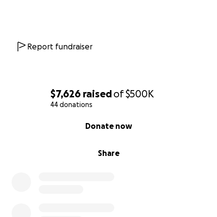
May 20, 2025:
Brad Ferland speaks with Becca and
Tim Lindenmeyr
Report fundraiser
$7,626
raised
of
$500K
44 donations
0% complete
Donate now
Share