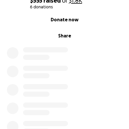
$555
raised
of
$1.8K
6 donations
0% complete
Donate now
Share