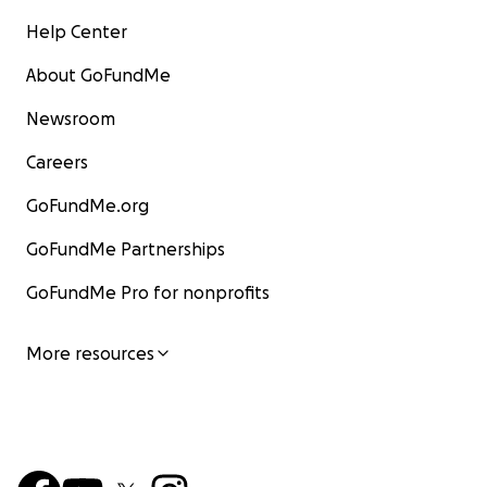
Help Center
About GoFundMe
Newsroom
Careers
GoFundMe.org
GoFundMe Partnerships
GoFundMe Pro for nonprofits
More resources