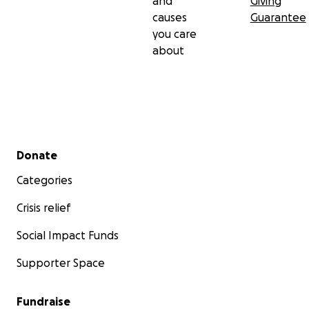
and
Giving
causes
Guarantee
you care
about
Secondary menu
Donate
Categories
Crisis relief
Social Impact Funds
Supporter Space
Fundraise