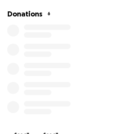
Donations
6