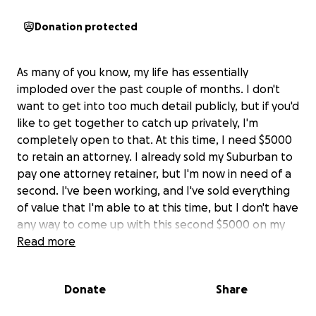
Donation protected
As many of you know, my life has essentially
imploded over the past couple of months. I don't
want to get into too much detail publicly, but if you'd
like to get together to catch up privately, I'm
completely open to that. At this time, I need $5000
to retain an attorney. I already sold my Suburban to
pay one attorney retainer, but I'm now in need of a
second. I've been working, and I've sold everything
of value that I'm able to at this time, but I don't have
any way to come up with this second $5000 on my
own. I know that most of my community has been
Read more
depleted and has already helped myself and my
children massively, but even just sharing this would
Donate
Share
be more than helpful. Thank you all so much. ❤️
sarah