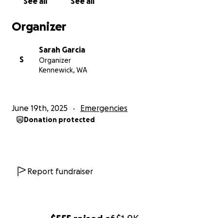
See all
See all
Organizer
Sarah Garcia
S
Organizer
Kennewick, WA
June 19th, 2025
Emergencies
Donation protected
Report fundraiser