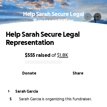
Help Sarah Secure Legal
Representation
Help Sarah Secure Legal
Representation
$555
raised
of
$1.8K
0% complete
Donate
Share
Sarah Garcia
S
S
Sarah Garcia is organizing this fundraiser.