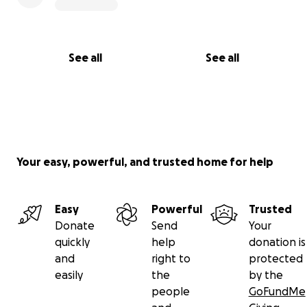
See all
See all
Your easy, powerful, and trusted home for help
Easy
Powerful
Trusted
Donate
Send
Your
quickly
help
donation is
and
right to
protected
easily
the
by the
people
GoFundMe