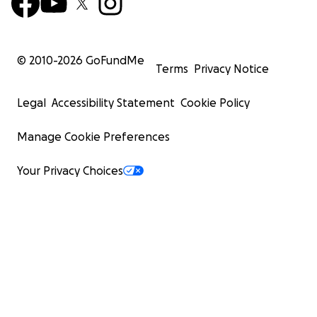
© 2010-
2026
GoFundMe
Terms
Privacy Notice
Legal
Accessibility Statement
Cookie Policy
Manage Cookie Preferences
Your Privacy Choices