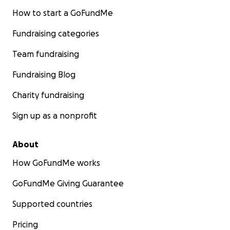
How to start a GoFundMe
Fundraising categories
Team fundraising
Fundraising Blog
Charity fundraising
Sign up as a nonprofit
About
How GoFundMe works
GoFundMe Giving Guarantee
Supported countries
Pricing