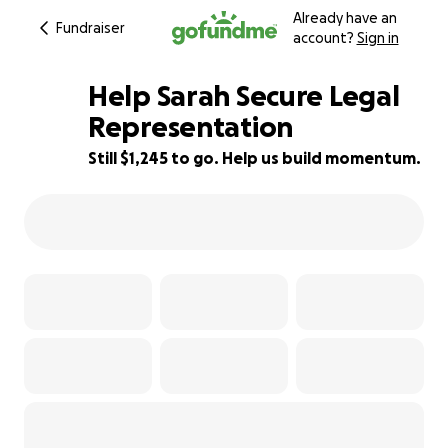
Already have an
Fundraiser
account?
Sign in
Help Sarah Secure Legal
Representation
Still $1,245 to go. Help us build momentum.
31% complete