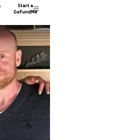
n
Start a
GoFundMe