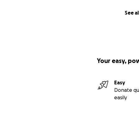
See al
Your easy, po
Easy
Donate qu
easily