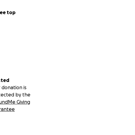
ee top
sted
 donation is
tected by the
undMe Giving
rantee