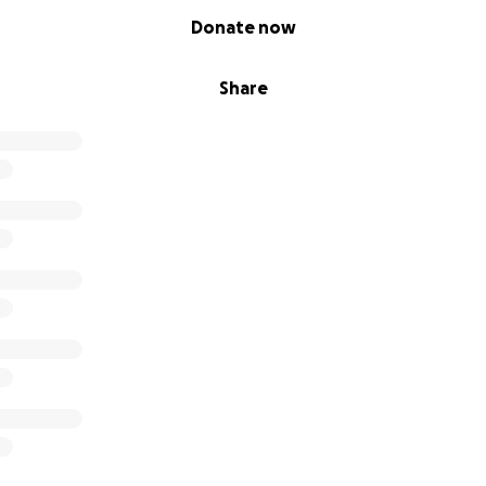
Donate now
Share