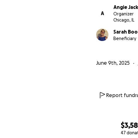
Angie Jac
A
Organizer
Chicago, IL
Sarah Bo
Beneficiary
June 9th, 2025
Report fundra
$3,5
47 dona