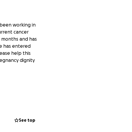
 been working in
current cancer
al months and has
e has entered
ease help this
regnancy dignity
See top