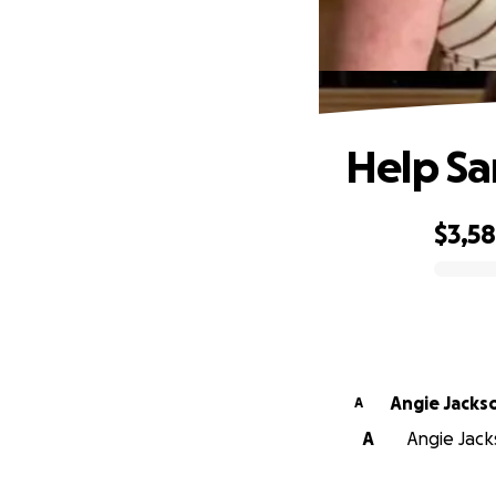
Help S
$3,5
0% complete
Angie Jacks
A
A
Angie Jack