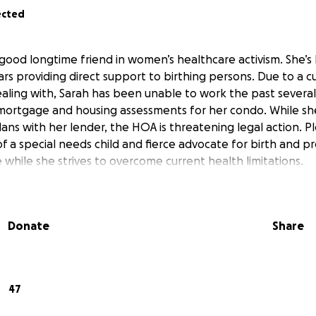
ected
 good longtime friend in women’s healthcare activism. She’s
ears providing direct support to birthing persons. Due to a 
dealing with, Sarah has been unable to work the past sever
mortgage and housing assessments for her condo. While sh
ans with her lender, the HOA is threatening legal action. Pl
 a special needs child and fierce advocate for birth and p
while she strives to overcome current health limitations.
Donate
Share
47