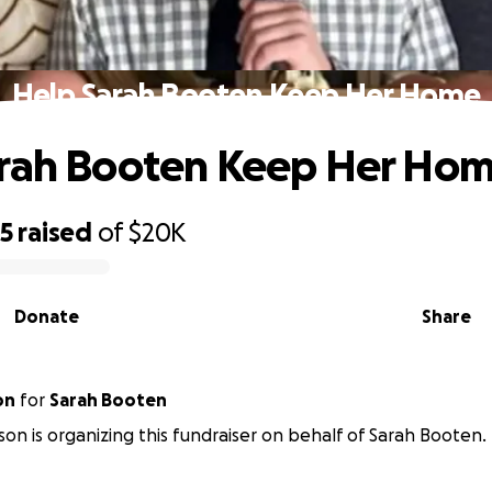
Help Sarah Booten Keep Her Home
arah Booten Keep Her Ho
85
raised
of
$20K
Donate
Share
on
for
Sarah Booten
son is organizing this fundraiser on behalf of Sarah Booten.