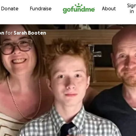
Sig
Skip to content
Donate
Fundraise
About
in
on
for
Sarah Booten