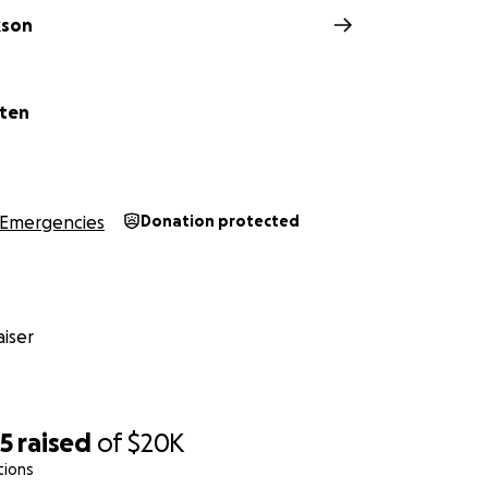
kson
oten
Emergencies
Donation protected
iser
85
raised
of
$20K
tions