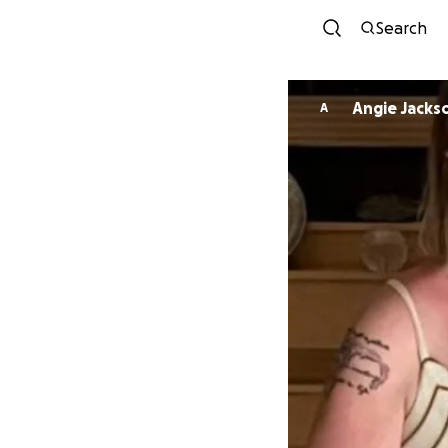
Search
Angie Jacks
A