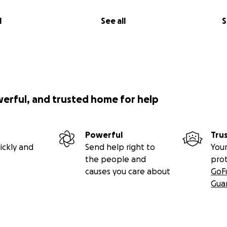
l
See all
S
werful, and trusted home for help
Powerful
Tru
ickly and
Send help right to
Your
the people and
pro
causes you care about
GoF
Gua