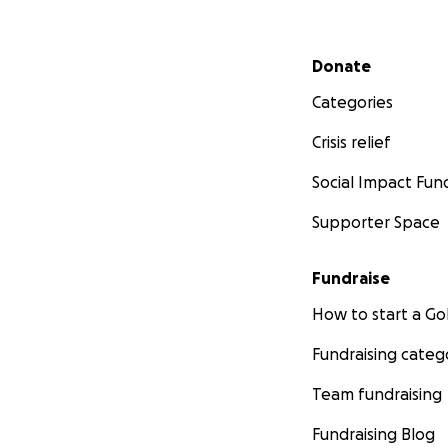
Secondary menu
Donate
Categories
Crisis relief
Social Impact Fun
Supporter Space
Fundraise
How to start a 
Fundraising categ
Team fundraising
Fundraising Blog