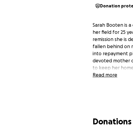
Donation prot
Sarah Booten is a
her field for 25 y
remission she is 
fallen behind on 
into repayment pl
devoted mother of
to keep her home 
Read more
Donations