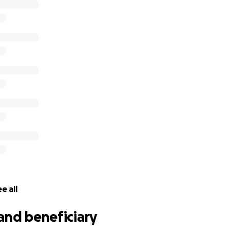
e all
and beneficiary