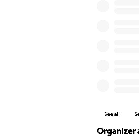
See all
Se
Organizer 