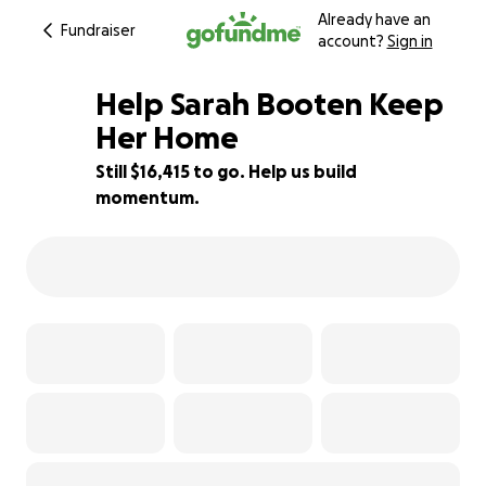
Already have an
Fundraiser
account?
Sign in
Help Sarah Booten Keep
Her Home
Still $16,415 to go. Help us build
18% complete
momentum.