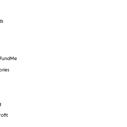
ds
GoFundMe
ories
g
ofit