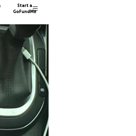
n
Start a
GoFundMe