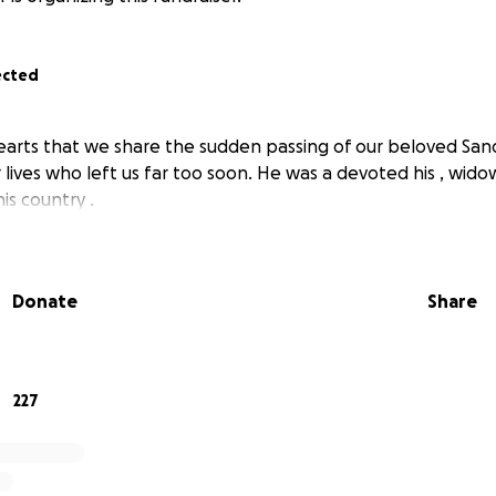
ected
 hearts that we share the sudden passing of our beloved Sa
ur lives who left us far too soon. He was a devoted his , wi
is country .
Donate
Share
227