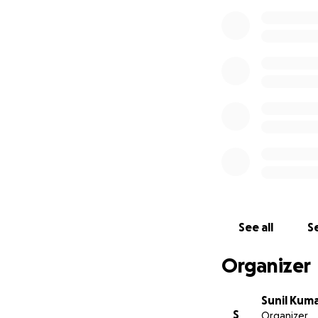
See all
Se
Organizer
Sunil Kum
S
Organizer