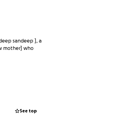
ndeep sandeep ], a
dow mother] who
See top