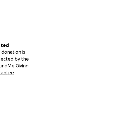
sted
 donation is
tected by the
undMe Giving
rantee