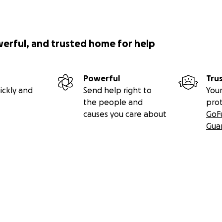
werful, and trusted home for help
Powerful
Tru
ickly and
Send help right to
Your
the people and
pro
causes you care about
GoF
Gua