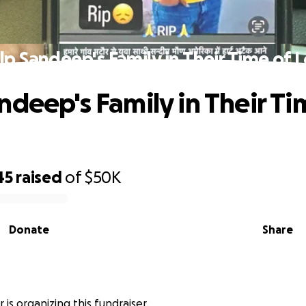
lp Sandeep's Family in Their Time of L
ndeep's Family in Their Ti
45
raised
of
$50K
Donate
Share
 is organizing this fundraiser.