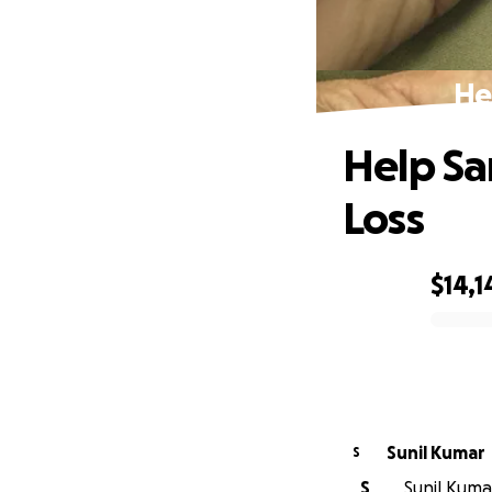
He
Help Sa
Loss
$14,1
0% complete
Sunil Kumar
S
S
Sunil Kumar