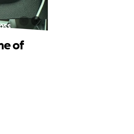
oss
me of