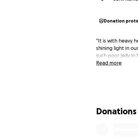
Donation prot
"It is with heavy
shining light in o
such poor lady in h
Read more
Donations