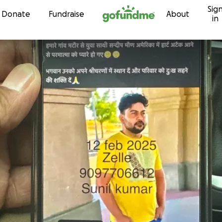
Sig
Skip to content
Donate
Fundraise
About
in