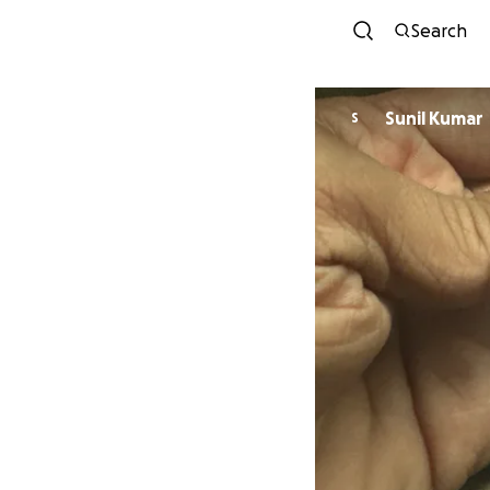
Search
Sunil Kumar
S