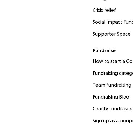
Crisis relief
Social Impact Fun
Supporter Space
Fundraise
How to start a 
Fundraising categ
Team fundraising
Fundraising Blog
Charity fundraisin
Sign up as a nonpr