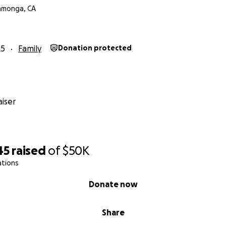
amonga, CA
25
Family
Donation protected
iser
45
raised
of
$50K
ations
Donate now
Share