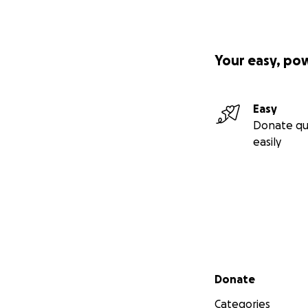
Your easy, po
Easy
Donate qu
easily
Secondary menu
Donate
Categories