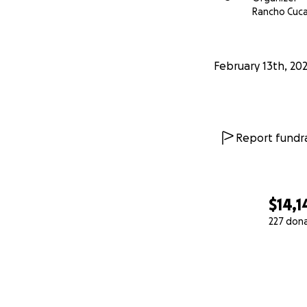
Rancho Cuc
February 13th, 20
Report fundra
$14,1
227 don
0% complete