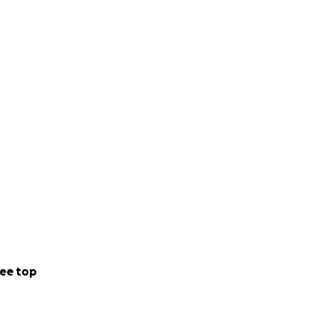
ee top