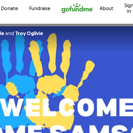
Sig
Skip to content
Donate
Fundraise
About
in
le
and
Troy Ogilvie