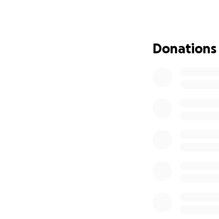
some initial funds
Please join us i
and share this pa
Donations
With gratitude,
– Emma and Troy &