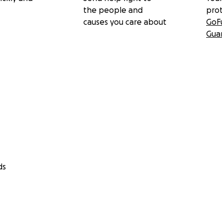
the people and
pro
causes you care about
GoF
Gua
ds