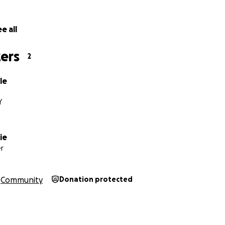
e all
ers
2
le
Y
ie
r
Community
Donation protected