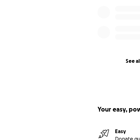
See al
Your easy, po
Easy
Donate qu