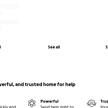
l
See all
S
werful, and trusted home for help
Powerful
Tru
ickly and
Send help right to
Your