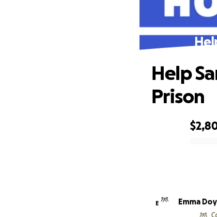
Hel
Help Sa
Prison
$2,8
0% complete
Emma Doy
E
C