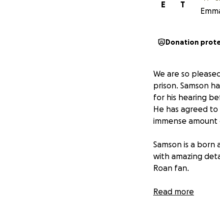
E
T
Emma 
Donation prot
We are so pleased
prison. Samson ha
for his hearing b
He has agreed to 
immense amount o
Samson is a born
with amazing detai
Roan fan.
Because of his de
Read more
world that has ch
housing currently 