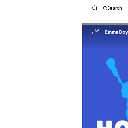
Search
Emma Doy
E