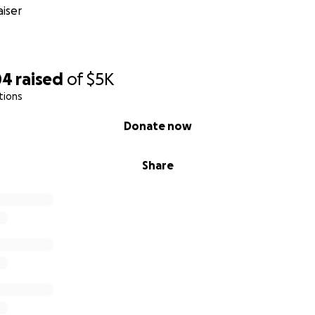
iser
04
raised
of
$5K
tions
Donate now
Share