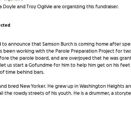
Doyle and Troy Ogilvie are organizing this fundraiser.
ected
 to announce that Samson Burch is coming home after spen
s been working with the Parole Preparation Project for tw
efore the parole board, and are overjoyed that he was gran
let us start a Gofundme for him to help him get on his feet
f time behind bars.
 and bred New Yorker. He grew up in Washington Heights 
l the rowdy streets of his youth. He is a drummer, a storyte
cades-long time in prison, Samson needs support for his tran
anged a lot since he went in. We are working on finding hi
- and he will be able to access social services eventually - b