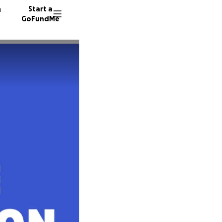
n
Start a
GoFundMe