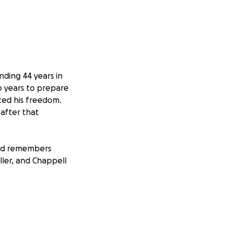
ding 44 years in
o years to prepare
ted his freedom.
 after that
and remembers
ller, and Chappell
sition back into a
m appropriate
ut he will need