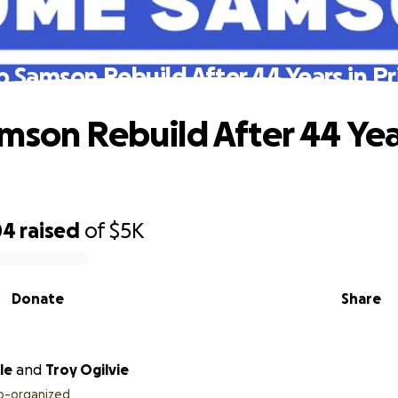
p Samson Rebuild After 44 Years in Pr
mson Rebuild After 44 Yea
04
raised
of
$5K
Donate
Share
le
and
Troy Ogilvie
o-organized