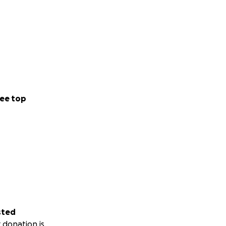
ee top
sted
 donation is