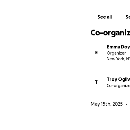
See all
Se
Co-organiz
Emma Doy
E
Organizer
New York, N
Troy Ogilv
T
Co-organize
May 15th, 2025