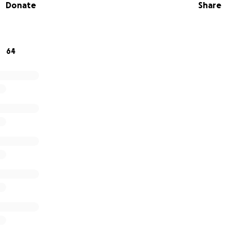
Donate
Share
 to support his basic needs when he is released.
n helping welcome Samson home by donating whatever amoun
ge widely!
64
 the rest of the Parole Preparation Project