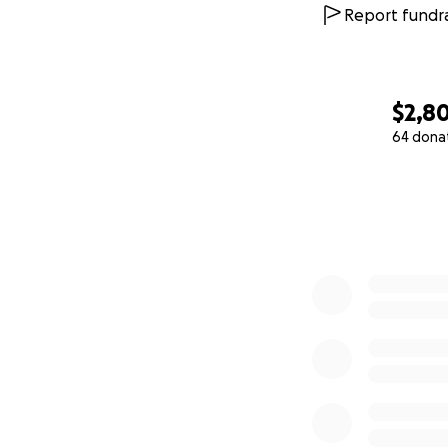
Report fundra
$2,8
64 dona
0% complete