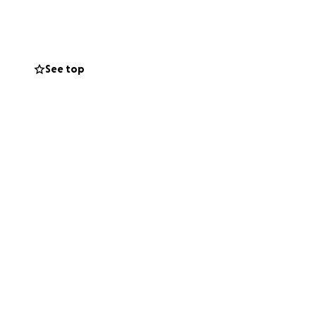
t you can give,
See top