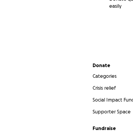
easily
Secondary menu
Donate
Categories
Crisis relief
Social Impact Fun
Supporter Space
Fundraise