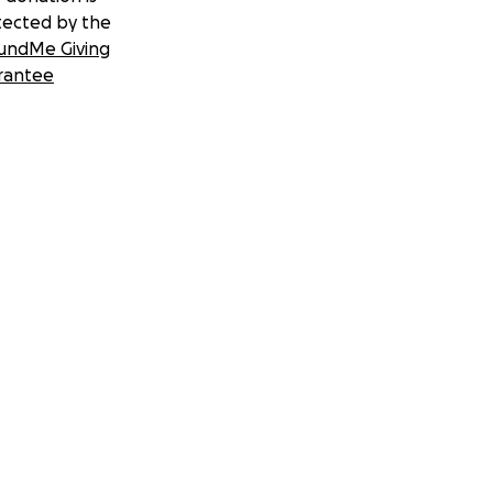
tected by the
undMe Giving
rantee