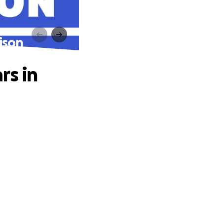
ison
rs in