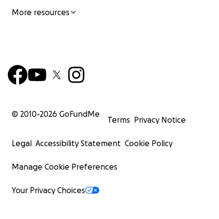
More resources
© 2010-
2026
GoFundMe
Terms
Privacy Notice
Legal
Accessibility Statement
Cookie Policy
Manage Cookie Preferences
Your Privacy Choices