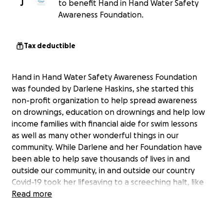
J
to benefit Hand in Hand Water Safety
Awareness Foundation.
Tax deductible
Hand in Hand Water Safety Awareness Foundation
was founded by Darlene Haskins, she started this
non-profit organization to help spread awareness
on drownings, education on drownings and help low
income families with financial aide for swim lessons
as well as many other wonderful things in our
community. While Darlene and her Foundation have
been able to help save thousands of lives in and
outside our community, in and outside our country
Covid-19 took her lifesaving to a screeching halt, like
many Americans Darlene, Her Business and
Read more
Foundation found itself struggling to stay above
water...if anyone has ever had the privilege to meet