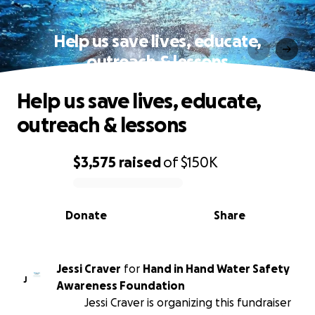
Help us save lives, educate,
outreach & lessons
Help us save lives, educate,
outreach & lessons
$3,575
raised
of
$150K
0% complete
Donate
Share
Jessi Craver
for
Hand in Hand Water Safety
J
Awareness Foundation
Jessi Craver is organizing this fundraiser