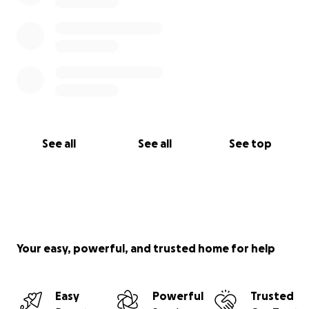
See all
See all
See top
Your easy, powerful, and trusted home for help
Easy
Powerful
Trusted