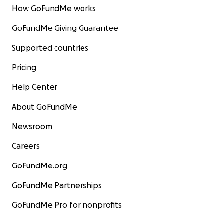
How GoFundMe works
GoFundMe Giving Guarantee
Supported countries
Pricing
Help Center
About GoFundMe
Newsroom
Careers
GoFundMe.org
GoFundMe Partnerships
GoFundMe Pro for nonprofits