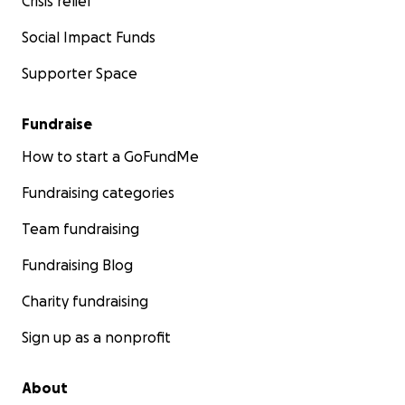
Crisis relief
Social Impact Funds
Supporter Space
Fundraise
How to start a GoFundMe
Fundraising categories
Team fundraising
Fundraising Blog
Charity fundraising
Sign up as a nonprofit
About