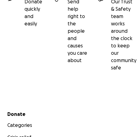
Donate
Send
Our Trust
quickly
help
& Safety
and
right to
team
easily
the
works
people
around
and
the clock
causes
to keep
you care
our
about
community
safe
Secondary menu
Donate
Categories