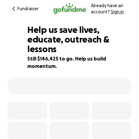
Already have an
Fundraiser
account?
Sign in
Help us save lives,
educate, outreach &
lessons
2% complete
Still $146,425 to go. Help us build
momentum.