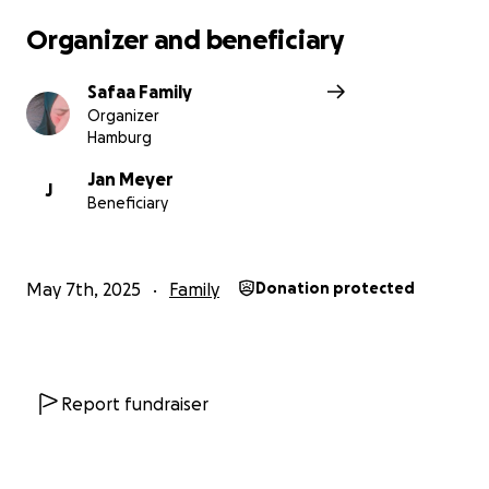
Organizer and beneficiary
Safaa Family
Organizer
Hamburg
Jan Meyer
J
Beneficiary
May 7th, 2025
Family
Donation protected
Report fundraiser