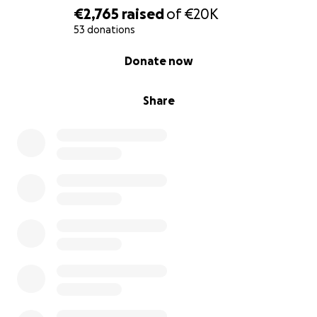
€2,765
raised
of
€20K
53 donations
0% complete
Donate now
Share