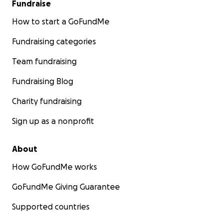
Fundraise
How to start a GoFundMe
Fundraising categories
Team fundraising
Fundraising Blog
Charity fundraising
Sign up as a nonprofit
About
How GoFundMe works
GoFundMe Giving Guarantee
Supported countries