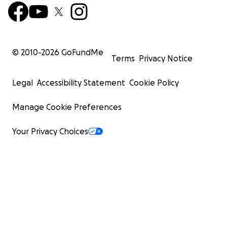
© 2010-
2026
GoFundMe
Terms
Privacy Notice
Legal
Accessibility Statement
Cookie Policy
Manage Cookie Preferences
Your Privacy Choices