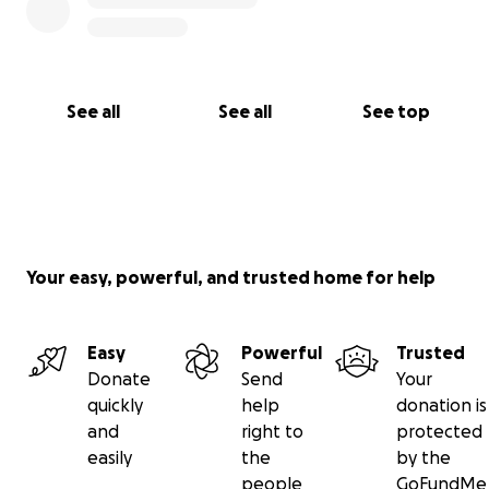
See all
See all
See top
Your easy, powerful, and trusted home for help
Easy
Powerful
Trusted
Donate
Send
Your
quickly
help
donation is
and
right to
protected
easily
the
by the
people
GoFundMe