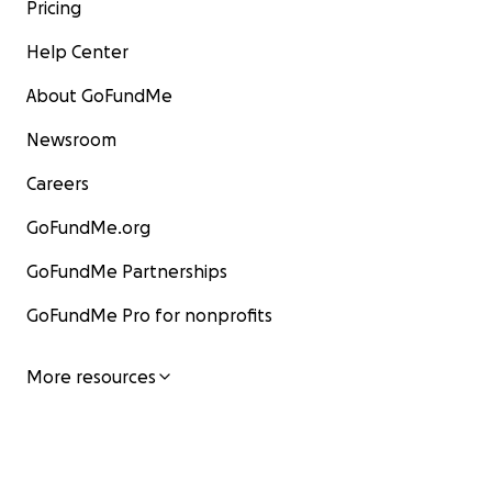
Pricing
Help Center
About GoFundMe
Newsroom
Careers
GoFundMe.org
GoFundMe Partnerships
GoFundMe Pro for nonprofits
More resources