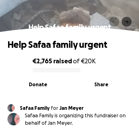
Help Safaa family urgent
Help Safaa family urgent
€2,765
raised
of
€20K
0% complete
Donate
Share
Safaa Family
for
Jan Meyer
Safaa Family is organizing this fundraiser on
behalf of Jan Meyer.