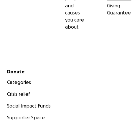
and
Giving
causes
Guarantee
you care
about
Secondary menu
Donate
Categories
Crisis relief
Social Impact Funds
Supporter Space