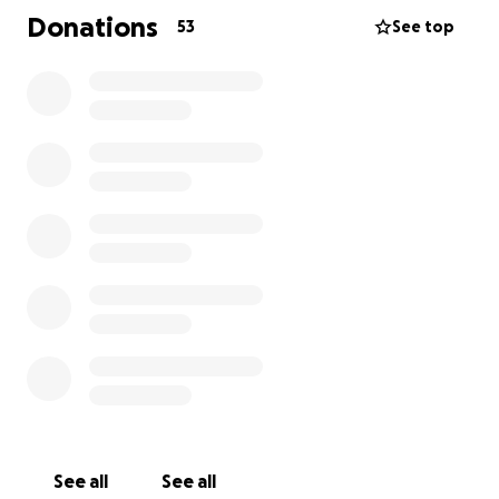
Donations
53
See top
See all
See all