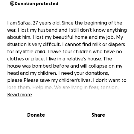
Donation protected
I am Safaa, 27 years old. Since the beginning of the
war, I lost my husband and I still don’t know anything
about him. I lost my beautiful home and my job. My
situation is very difficult. I cannot find milk or diapers
for my little child. I have four children who have no
clothes or place. I live in a relative’s house. The
house was bombed before and will collapse on my
head and my children. I need your donations,
please.Please save my children's lives. I don't want to
lose them. Help me. We are living in fear, tension,
panic and hunger. I also suffer from psychological
Read more
disorders and I have asthma. I can't find money to
buy my medicine. Help me.
Donate
Share