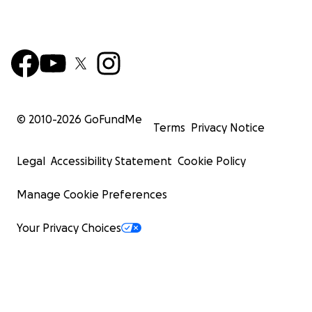
© 2010-
2026
GoFundMe
Terms
Privacy Notice
Legal
Accessibility Statement
Cookie Policy
Manage Cookie Preferences
Your Privacy Choices