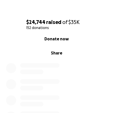
$24,744
raised
of
$35K
152 donations
0% complete
Donate now
Share