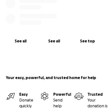
See all
See all
See top
Your easy, powerful, and trusted home for help
Easy
Powerful
Trusted
Donate
Send
Your
quickly
help
donation is