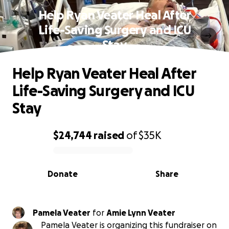
Help Ryan Veater Heal After
Life-Saving Surgery and ICU
Stay
Help Ryan Veater Heal After
Life-Saving Surgery and ICU
Stay
$24,744
raised
of
$35K
0% complete
Donate
Share
Pamela Veater
for
Amie Lynn Veater
Pamela Veater is organizing this fundraiser on