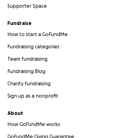
Supporter Space
Fundraise
How to start a GoFundMe
Fundraising categories
Team fundraising
Fundraising Blog
Charity fundraising
Sign up as a nonprofit
About
How GoFundMe works
GoFundMe Giving Guarantee