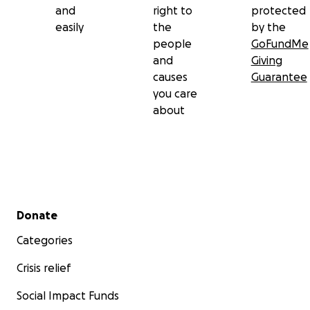
and
right to
protected
easily
the
by the
people
GoFundMe
and
Giving
causes
Guarantee
you care
about
Secondary menu
Donate
Categories
Crisis relief
Social Impact Funds