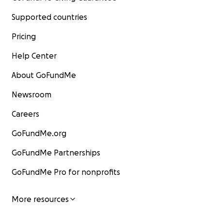
Supported countries
Pricing
Help Center
About GoFundMe
Newsroom
Careers
GoFundMe.org
GoFundMe Partnerships
GoFundMe Pro for nonprofits
More resources