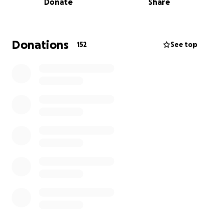
Donate
Share
major surgery to remove a cantaloupe-sized tumor
from his chest.
Although the surgery was successful, Ryan soon
Donations
152
See top
experienced severe breathing problems. After two
frightening weeks and a ER visit, he was rushed to
the hospital again on April 28 and admitted to the
Cardiovascular ICU.
Over the next two weeks, Ryan nearly lost his life—
twice. He was intubated and sedated for 9 days. On
May 17, he had a successful tracheostomy, which
finally allowed him to breathe with assistance and
begin the process of healing.
Ryan has now spent 5 weeks in the CVICU and will
be transferred to a long-term ICU care facility soon,
before he can return home. His recovery will be long
and difficult, and he is facing additional surgeries