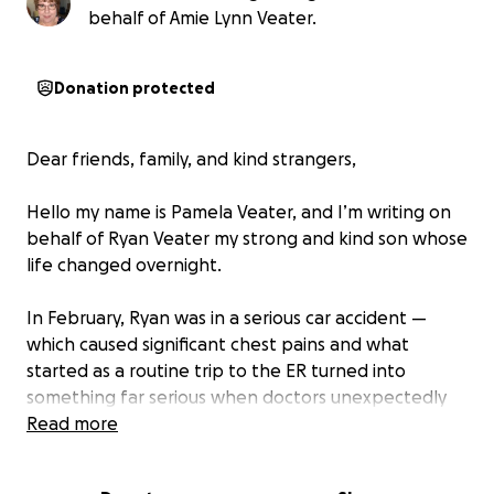
behalf of Amie Lynn Veater.
Donation protected
Dear friends, family, and kind strangers,
Hello my name is Pamela Veater, and I’m writing on
behalf of Ryan Veater my strong and kind son whose
life changed overnight.
In February, Ryan was in a serious car accident —
which caused significant chest pains and what
started as a routine trip to the ER turned into
something far serious when doctors unexpectedly
discovered a tumor on his thymus gland. What
Read more
followed was a whirlwind of PET scans, CT scans,
MRIs, ultrasounds, and blood tests, and, on April 14,