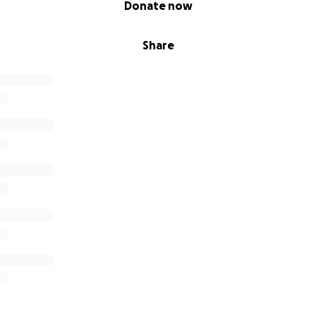
Donate now
Share