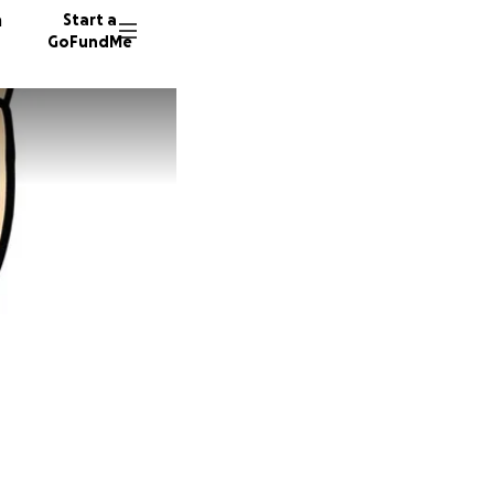
n
Start a
GoFundMe