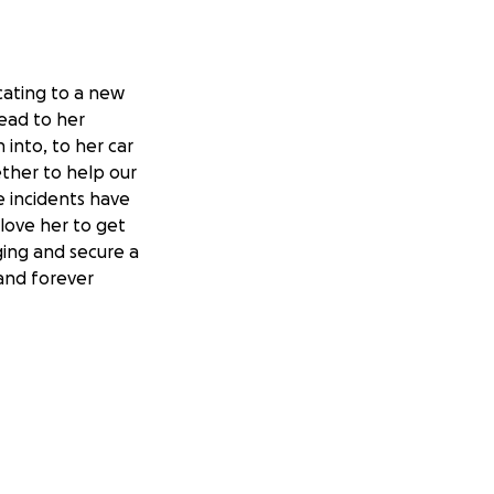
ocating to a new
ead to her
 into, to her car
ether to help our
e incidents have
 love her to get
ging and secure a
 and forever