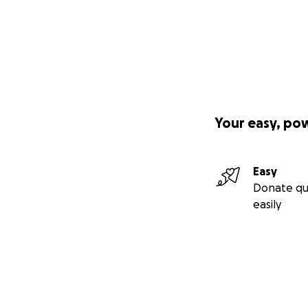
Your easy, po
Easy
Donate qu
easily