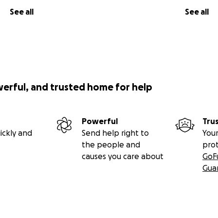
See all
See all
werful, and trusted home for help
Powerful
Tru
ickly and
Send help right to
Your
the people and
pro
causes you care about
GoF
Gua