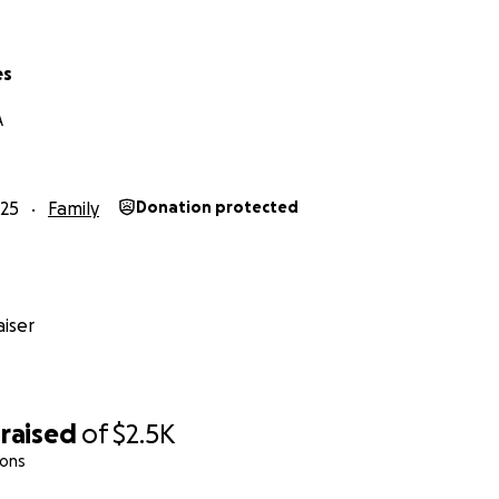
es
A
25
Family
Donation protected
iser
raised
of
$2.5K
ions