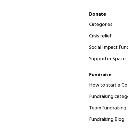
Secondary menu
Donate
Categories
Crisis relief
Social Impact Fun
Supporter Space
Fundraise
How to start a 
Fundraising categ
Team fundraising
Fundraising Blog