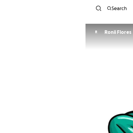
Search
Ronii Flores
R