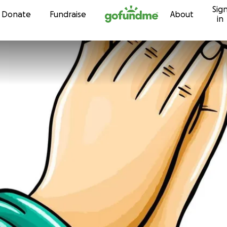
Sig
Skip to content
Donate
Fundraise
About
in