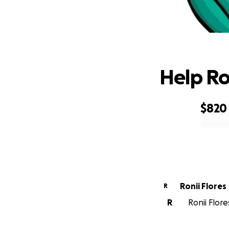
H
Help Ro
$820
0% complete
Ronii Flores
R
R
Ronii Flore