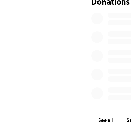
Donations
See all
Se