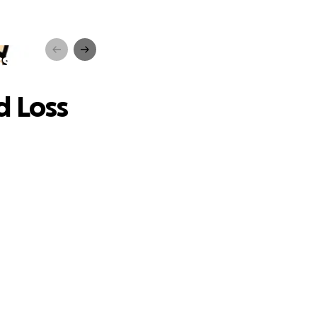
ss
d Loss