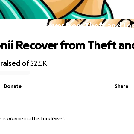
elp Ronii Recover from Theft and Lo
nii Recover from Theft an
raised
of
$2.5K
Donate
Share
s is organizing this fundraiser.