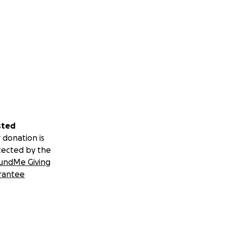
sted
 donation is
tected by the
undMe Giving
rantee