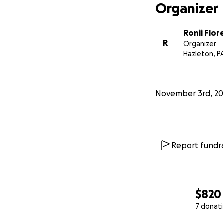
Organizer
Ronii Flor
R
Organizer
Hazleton, P
November 3rd, 20
Report fundra
$820
7 donat
0% complete