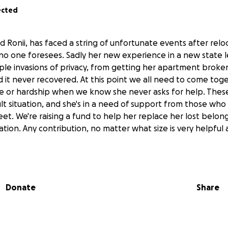
ected
d Ronii, has faced a string of unfortunate events after rel
no one foresees. Sadly her new experience in a new state l
ple invasions of privacy, from getting her apartment broken
d it never recovered. At this point we all need to come tog
ime or hardship when we know she never asks for help. Thes
icult situation, and she's in a need of support from those who
et. We're raising a fund to help her replace her lost belon
ation. Any contribution, no matter what size is very helpful
Donate
Share