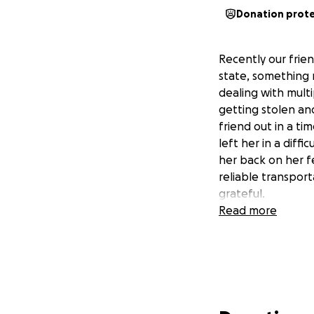
Donation prot
Recently our frien
state, something 
dealing with multi
getting stolen an
friend out in a t
left her in a diff
her back on her fe
reliable transport
grateful.
Read more