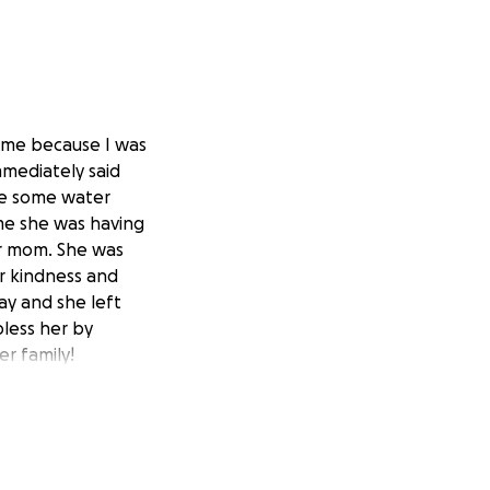
 me because I was
mmediately said
me some water
 me she was having
er mom. She was
r kindness and
ay and she left
less her by
er family!