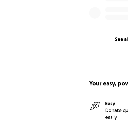
See al
Your easy, po
Easy
Donate qu
easily