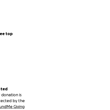
ee top
sted
 donation is
tected by the
undMe Giving