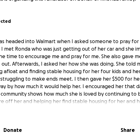
ected
was headed into Walmart when I asked someone to pray for
. I met Ronda who was just getting out of her car and she i
the time to encourage me and pray for me. She also gave 
ot out. Afterwards, I asked her how she was doing. She told
ng afloat and finding stable housing for her four kids and h
struggling to make ends meet. I then gave her $500 for he
y by how much it would help her. I encouraged her that d
r community shows how much she is loved by continuing to b
e off her and helping her find stable housing for her and h
Donate
Share