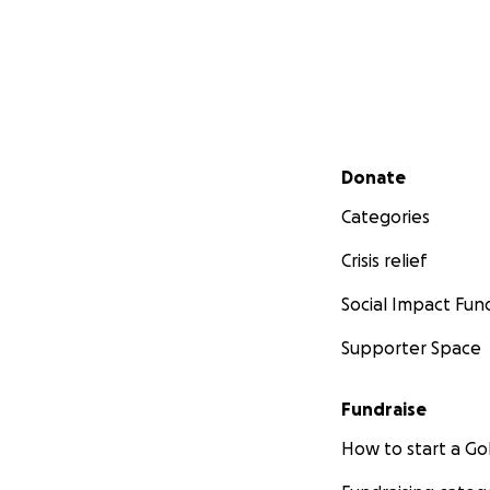
Secondary menu
Donate
Categories
Crisis relief
Social Impact Fun
Supporter Space
Fundraise
How to start a 