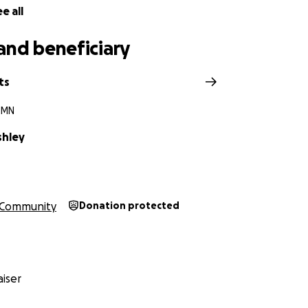
e all
and beneficiary
ts
, MN
shley
Community
Donation protected
iser