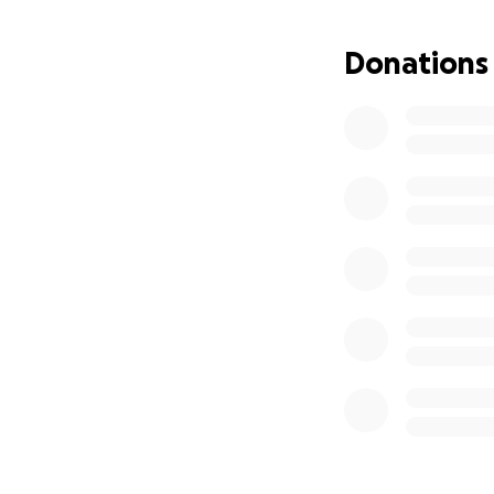
Donations