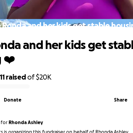
 Ronda and her kids get stable housi
nda and her kids get stab
 ❤️
11
raised
of
$20K
Donate
Share
for
Rhonda Ashley
s is organizing this fundraiser on behalf of Rhonda Ashley.