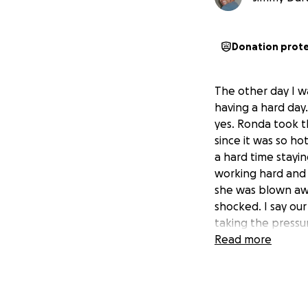
Donation prot
The other day I 
having a hard day
yes. Ronda took 
since it was so h
a hard time stayi
working hard and 
she was blown awa
shocked. I say ou
taking the pressur
Read more