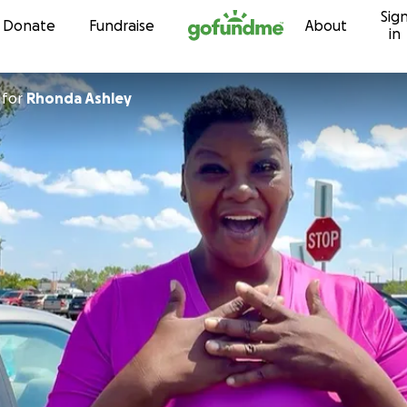
Sig
Skip to content
Donate
Fundraise
About
in
for
Rhonda Ashley