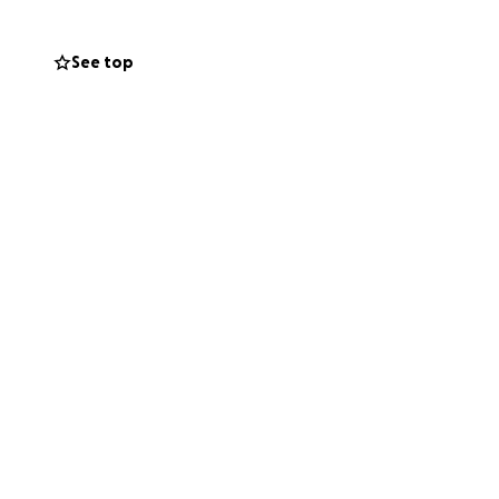
See top