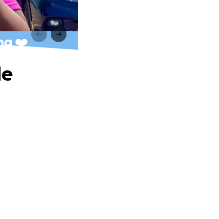
ng ❤️
le