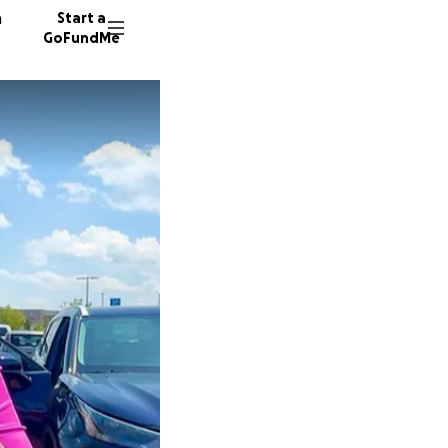
n
Start a
GoFundMe
K
815 don