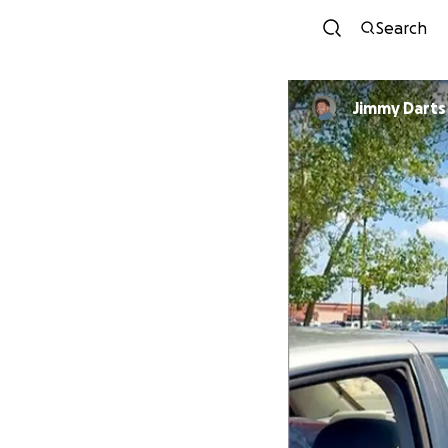
Search
Jimmy Darts