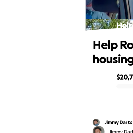
Help
Help Ro
housing
$20,7
0% complete
Jimmy Darts
Jimmy Dart