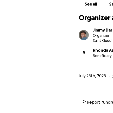
See all
Se
Organizer 
Jimmy Dar
Organizer
Saint Cloud
Rhonda A
R
Beneficiary
July 25th, 2025
Report fundra