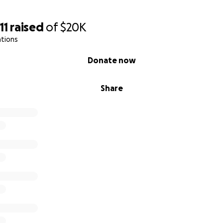
11
raised
of
$20K
ations
Donate now
Share