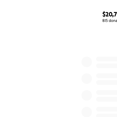
$20,7
815 don
0% complete