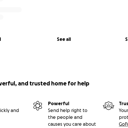
l
See all
S
werful, and trusted home for help
Powerful
Tru
ickly and
Send help right to
Your
the people and
pro
causes you care about
GoF