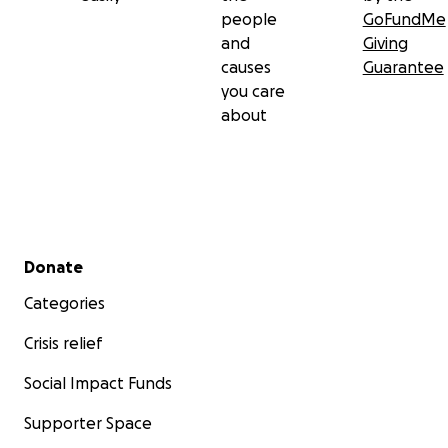
people
GoFundMe
and
Giving
causes
Guarantee
you care
about
Secondary menu
Donate
Categories
Crisis relief
Social Impact Funds
Supporter Space