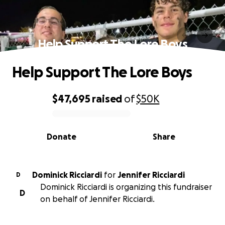
Help Support The Lore Boys
Help Support The Lore Boys
$47,695
raised
of
$50K
0% complete
Donate
Share
Dominick Ricciardi
for
Jennifer Ricciardi
D
Dominick Ricciardi is organizing this fundraiser
D
on behalf of Jennifer Ricciardi.