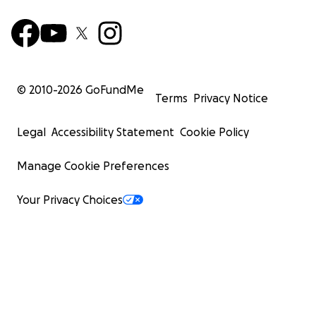
© 2010-
2026
GoFundMe
Terms
Privacy Notice
Legal
Accessibility Statement
Cookie Policy
Manage Cookie Preferences
Your Privacy Choices