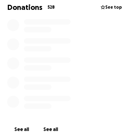
passing is a loss too immense to measure for his
Donations
528
See top
sons. In the wake of this devastating tragedy, we
are asking for your support for the boys through
the days ahead, and also for their futures. They are
blessed to have many friends and family who can lift
them up amidst this tragedy. From darkness comes
light, and we can only hope that the boys can start
on a path toward healing their hearts after this
unthinkable loss.
The void their father leaves behind will never be
filled, but your generosity will make a world of a
difference during this difficult time.
Thank you.
See all
See all