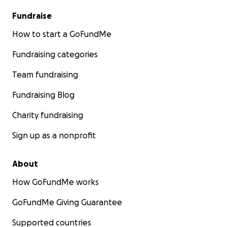
Fundraise
How to start a GoFundMe
Fundraising categories
Team fundraising
Fundraising Blog
Charity fundraising
Sign up as a nonprofit
About
How GoFundMe works
GoFundMe Giving Guarantee
Supported countries