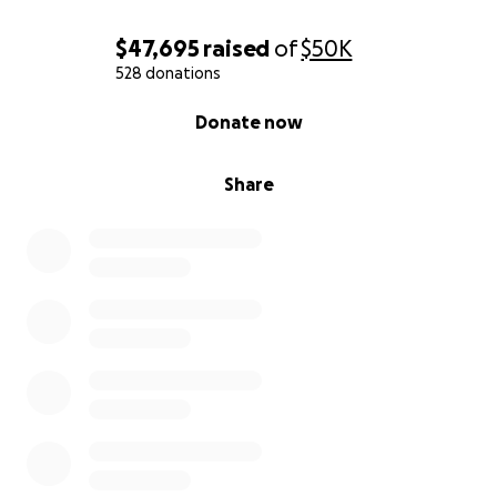
$47,695
raised
of
$50K
528 donations
0% complete
Donate now
Share