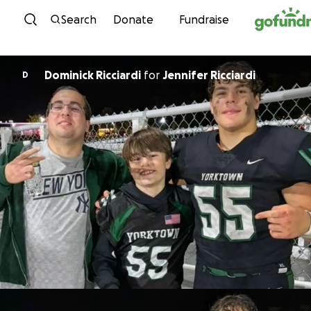
Skip to content
Search
Donate
Fundraise
Dominick Ricciardi
for
Jennifer Ricciardi
D