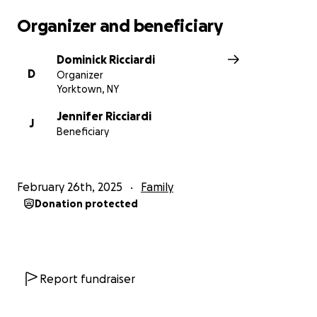
Organizer and beneficiary
Dominick Ricciardi
D
Organizer
Yorktown, NY
Jennifer Ricciardi
J
Beneficiary
February 26th, 2025
Family
Donation protected
Report fundraiser