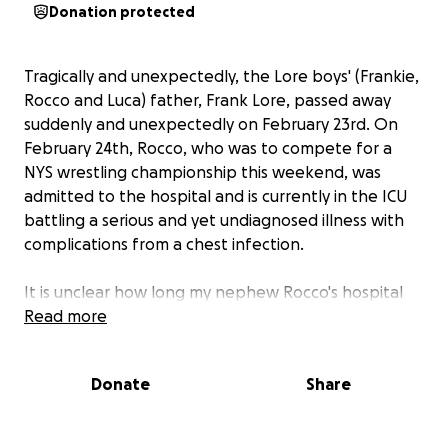
Donation protected
Tragically and unexpectedly, the Lore boys' (Frankie,
Rocco and Luca) father, Frank Lore, passed away
suddenly and unexpectedly on February 23rd. On
February 24th, Rocco, who was to compete for a
NYS wrestling championship this weekend, was
admitted to the hospital and is currently in the ICU
battling a serious and yet undiagnosed illness with
complications from a chest infection.
It is unclear how long my nephew Rocco's hospital
stay will be. He is a fighter, strong like his father and
Read more
mother, and strong like his whole family.
Undoubtedly, he has a long road to recovery, but we
Donate
Share
know he will pull through.
Frank was a devoted and loving father, and his