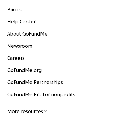
Pricing
Help Center
About GoFundMe
Newsroom
Careers
GoFundMe.org
GoFundMe Partnerships
GoFundMe Pro for nonprofits
More resources