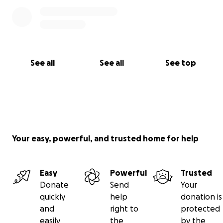
See all
See all
See top
Your easy, powerful, and trusted home for help
Easy
Powerful
Trusted
Donate
Send
Your
quickly
help
donation is
and
right to
protected
easily
the
by the