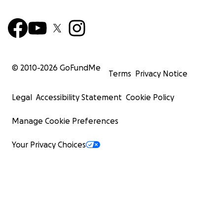
© 2010-
2026
GoFundMe
Terms
Privacy Notice
Legal
Accessibility Statement
Cookie Policy
Manage Cookie Preferences
Your Privacy Choices