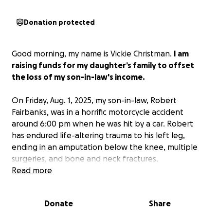
Donation protected
Good morning, my name is Vickie Christman.
I am
raising funds for my daughter’s family to offset
the loss of my son-in-law's income.
On Friday, Aug. 1, 2025, my son-in-law, Robert
Fairbanks, was in a horrific motorcycle accident
around 6:00 pm when he was hit by a car. Robert
has endured life-altering trauma to his left leg,
ending in an amputation below the knee, multiple
surgeries, and bone and neck fractures.
Read more
We are so blessed and thankful that he is alive as
this could have very easily been a tragically
Donate
Share
different outcome.
Any and all donations are
greatly appreciated while
Robert, Brianna, and my