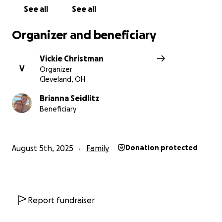
See all
See all
Organizer and beneficiary
Vickie Christman
V
Organizer
Cleveland, OH
Brianna Seidlitz
Beneficiary
August 5th, 2025
Family
Donation protected
Report fundraiser