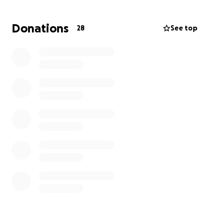
grandson
learn to navigate this new path in life
they’ve been placed on.
Donations
28
See top
Thank you on behalf of the entire family.