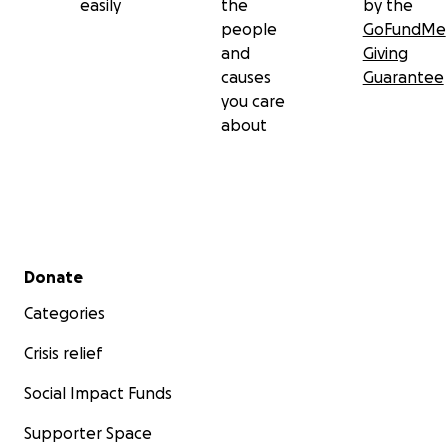
easily
the
by the
people
GoFundMe
and
Giving
causes
Guarantee
you care
about
Secondary menu
Donate
Categories
Crisis relief
Social Impact Funds
Supporter Space