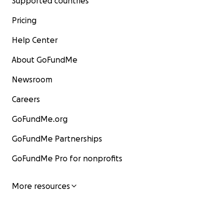
Supported countries
Pricing
Help Center
About GoFundMe
Newsroom
Careers
GoFundMe.org
GoFundMe Partnerships
GoFundMe Pro for nonprofits
More resources