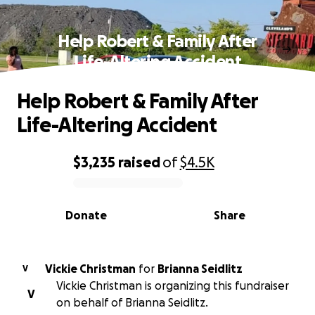
Help Robert & Family After
Life-Altering Accident
Help Robert & Family After
Life-Altering Accident
$3,235
raised
of
$4.5K
0% complete
Donate
Share
Vickie Christman
for
Brianna Seidlitz
V
Vickie Christman is organizing this fundraiser
V
on behalf of Brianna Seidlitz.