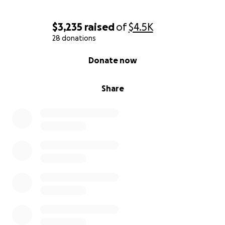
$3,235
raised
of
$4.5K
28 donations
0% complete
Donate now
Share