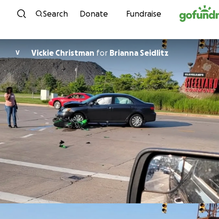
Skip to content
Search
Donate
Fundraise
Vickie Christman
for
Brianna Seidlitz
V