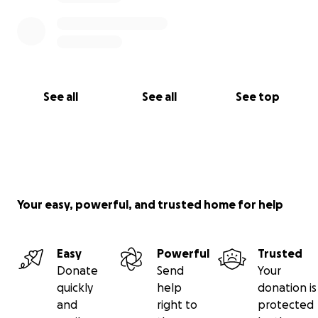
See all
See all
See top
Your easy, powerful, and trusted home for help
Easy
Powerful
Trusted
Donate
Send
Your
quickly
help
donation is
and
right to
protected