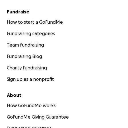
Fundraise
How to start a GoFundMe
Fundraising categories
Team fundraising
Fundraising Blog
Charity fundraising
Sign up as a nonprofit
About
How GoFundMe works
GoFundMe Giving Guarantee