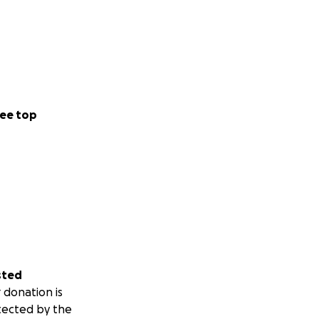
ee top
sted
 donation is
tected by the