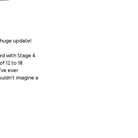
a huge update!
ed with Stage 4
f 12 to 18
’ve ever
ouldn’t imagine a
ch with a man
se. He had 16
 had six months to
ork and meeting