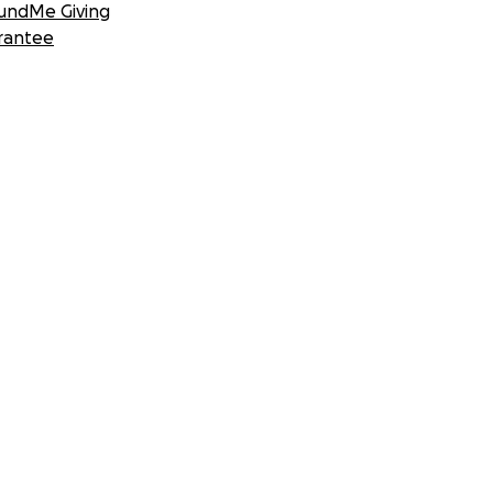
undMe Giving
rantee