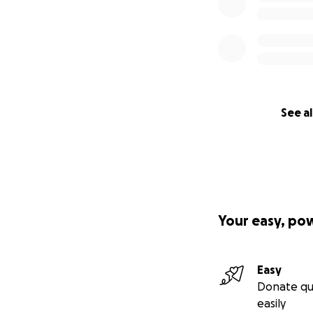
See al
Your easy, po
Easy
Donate qu
easily