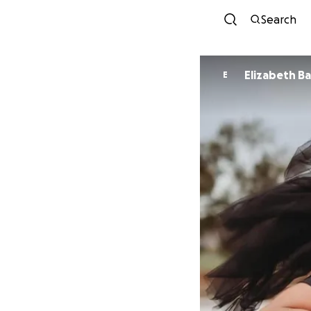
Search
Elizabeth B
E