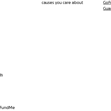
causes you care about
GoF
Gua
ds
GoFundMe