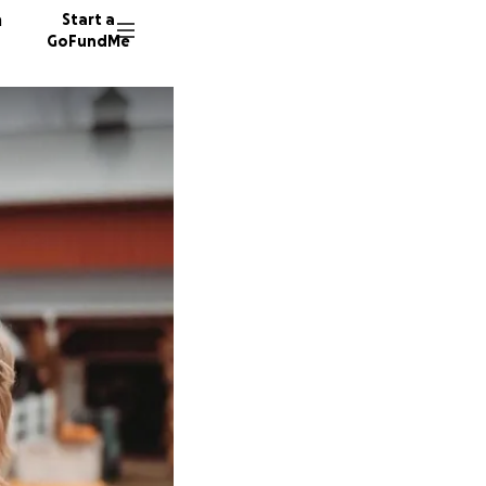
n
Start a
GoFundMe