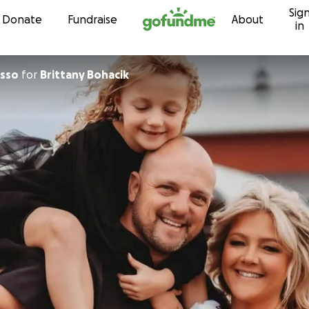
Sig
Skip to content
Donate
Fundraise
About
in
asso
for
Brittany Bohacik