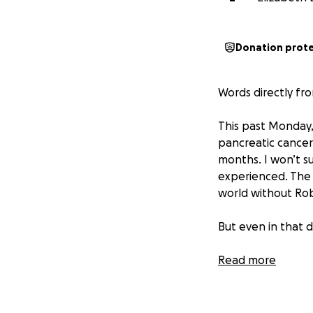
Donation prot
Words directly fro
This past Monday,
pancreatic cancer.
months. I won’t s
experienced. The g
world without Rob 
But even in that
Through the grac
Read more
from St. John, In
tumors, was also 
live. That same m