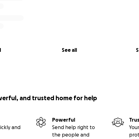
l
See all
S
werful, and trusted home for help
Powerful
Tru
ickly and
Send help right to
Your
the people and
pro