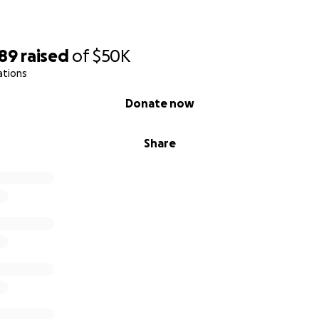
589
raised
of
$50K
ations
Donate now
Share