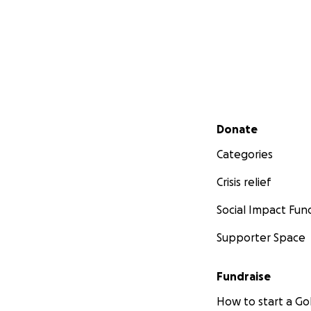
Secondary menu
Donate
Categories
Crisis relief
Social Impact Fun
Supporter Space
Fundraise
How to start a 