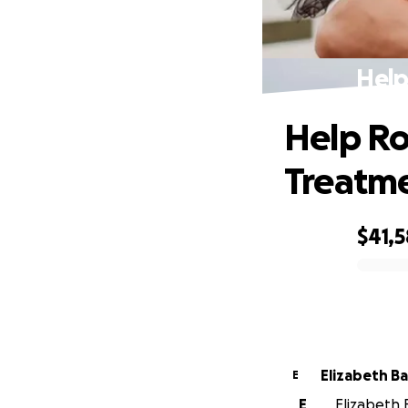
Help
Help Ro
Treatm
$41,
0% complete
Elizabeth B
E
E
Elizabeth 