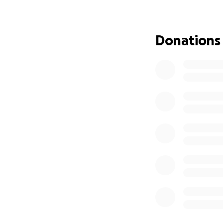
the same doctors,
Fast forward to 
Donations
BIG NEWS, and one
After weeks of re
officially been a
Germany. We will 
team in Berg, Ge
This therapy is un
own immune system
special precursor 
are matured and “
back into his bod
cancer cells. From
what has tried so 