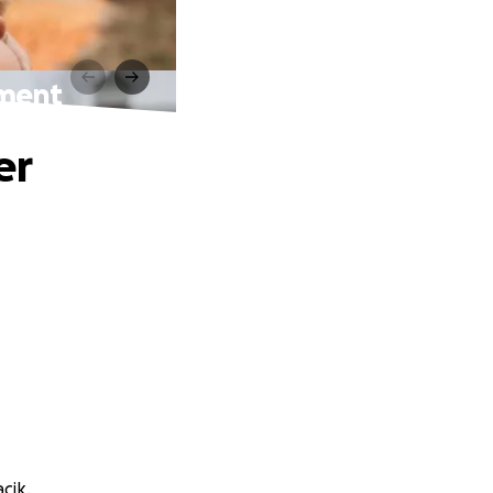
tment
er
cik.