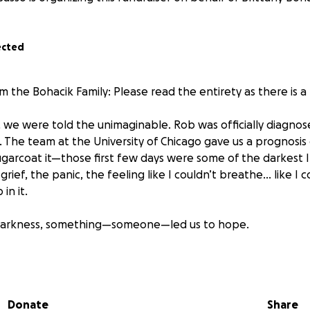
ected
m the Bohacik Family: Please read the entirety as there is 
 we were told the unimaginable. Rob was officially diagnos
 The team at the University of Chicago gave us a prognosis o
ugarcoat it—those first few days were some of the darkest I
rief, the panic, the feeling like I couldn’t breathe… like I c
in it.
 darkness, something—someone—led us to hope.
e of God and the power of connection, we were put in tou
diana, who had nearly the same diagnosis as Rob—if not wor
being treated at the University of Chicago, and was told he
Donate
Share
an is now cancer-free. Unfortunately, after going to New Y