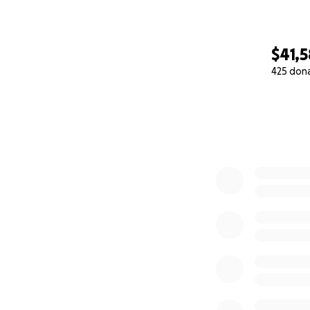
$41,
425 don
0% complete