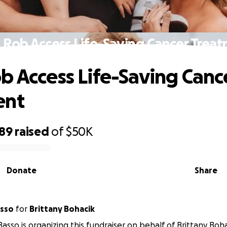
 Rob Access Life-Saving Cancer Trea
b Access Life-Saving Canc
ent
589
raised
of
$50K
Donate
Share
asso
for
Brittany Bohacik
Basso is organizing this fundraiser on behalf of Brittany Boha