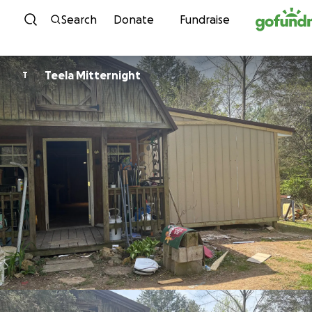
Skip to content
Search
Donate
Fundraise
Teela Mitternight
T