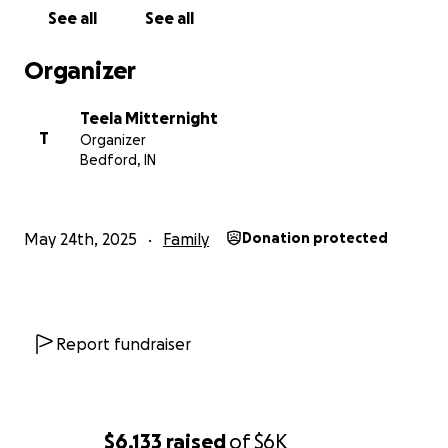
See all
See all
Organizer
Teela Mitternight
T
Organizer
Bedford, IN
May 24th, 2025
Family
Donation protected
Report fundraiser
$6,133
raised
of
$6K