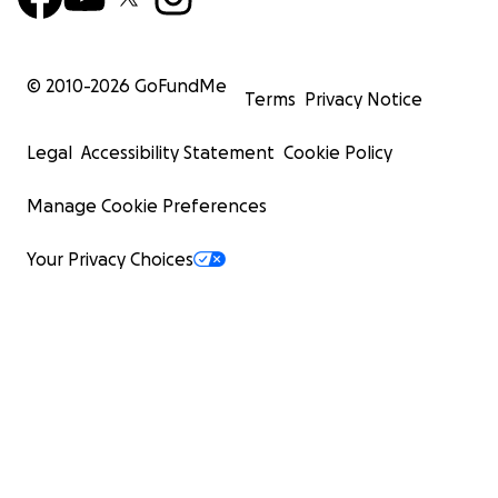
© 2010-
2026
GoFundMe
Terms
Privacy Notice
Legal
Accessibility Statement
Cookie Policy
Manage Cookie Preferences
Your Privacy Choices