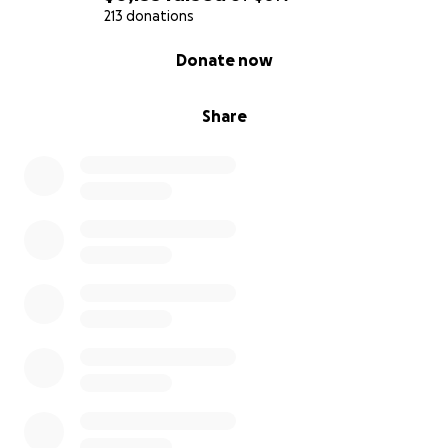
213 donations
0% complete
Donate now
Share