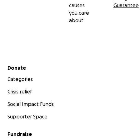
causes
Guarantee
you care
about
Secondary menu
Donate
Categories
Crisis relief
Social Impact Funds
Supporter Space
Fundraise