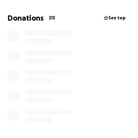
Donations
213
See top