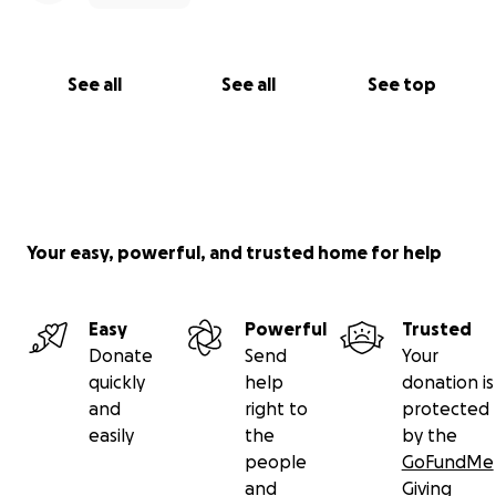
See all
See all
See top
Your easy, powerful, and trusted home for help
Easy
Powerful
Trusted
Donate
Send
Your
quickly
help
donation is
and
right to
protected
easily
the
by the
people
GoFundMe
and
Giving