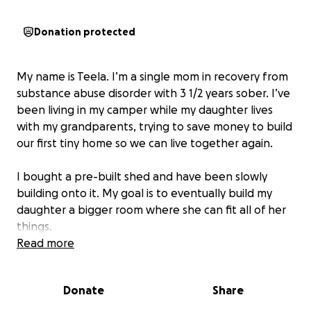
Donation protected
My name is Teela. I’m a single mom in recovery from
substance abuse disorder with 3 1/2 years sober. I’ve
been living in my camper while my daughter lives
with my grandparents, trying to save money to build
our first tiny home so we can live together again.
I bought a pre-built shed and have been slowly
building onto it. My goal is to eventually build my
daughter a bigger room where she can fit all of her
things.
Read more
I’m starting over from scratch, so I have nothing.
We
need a furnace, beds, furniture, literally
Donate
Share
everything. Anything helps!!
We are so grateful for
any donations!