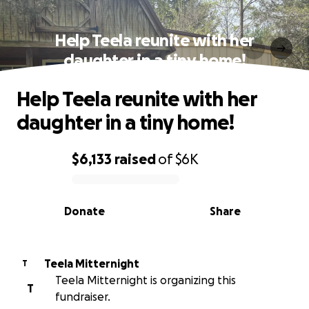
Help Teela reunite with her
daughter in a tiny home!
Help Teela reunite with her
daughter in a tiny home!
$6,133
raised
of
$6K
0% complete
Donate
Share
Teela Mitternight
T
Teela Mitternight is organizing this
T
fundraiser.