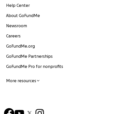
Help Center
About GoFundMe
Newsroom
Careers
GoFundMe.org
GoFundMe Partnerships
GoFundMe Pro for nonprofits
More resources