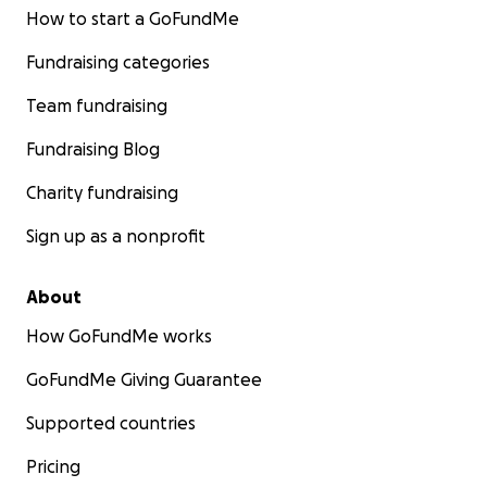
How to start a GoFundMe
Fundraising categories
Team fundraising
Fundraising Blog
Charity fundraising
Sign up as a nonprofit
About
How GoFundMe works
GoFundMe Giving Guarantee
Supported countries
Pricing