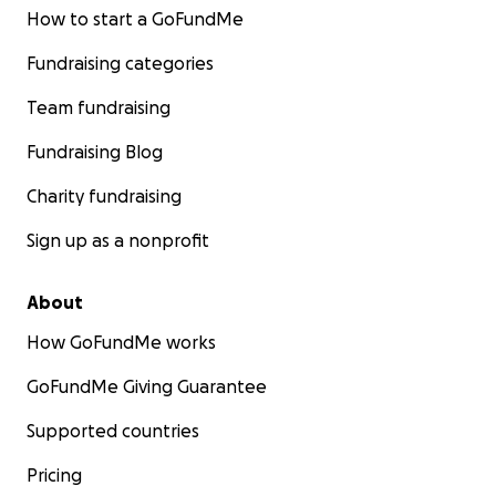
How to start a GoFundMe
Fundraising categories
Team fundraising
Fundraising Blog
Charity fundraising
Sign up as a nonprofit
About
How GoFundMe works
GoFundMe Giving Guarantee
Supported countries
Pricing