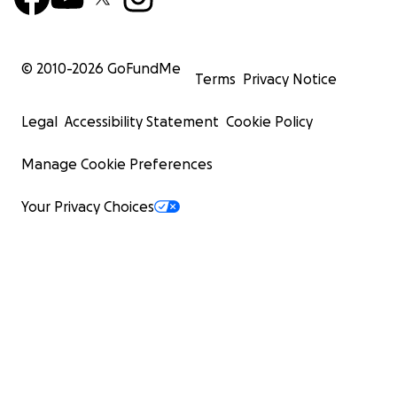
© 2010-
2026
GoFundMe
Terms
Privacy Notice
Legal
Accessibility Statement
Cookie Policy
Manage Cookie Preferences
Your Privacy Choices