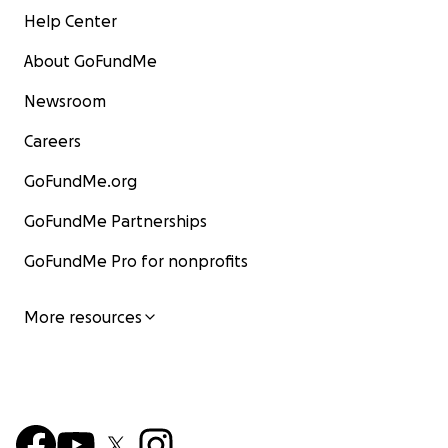
Help Center
About GoFundMe
Newsroom
Careers
GoFundMe.org
GoFundMe Partnerships
GoFundMe Pro for nonprofits
More resources