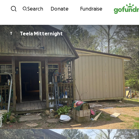
Skip to content
Search
Donate
Fundraise
Teela Mitternight
T