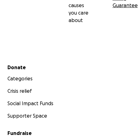
causes
Guarantee
you care
about
Secondary menu
Donate
Categories
Crisis relief
Social Impact Funds
Supporter Space
Fundraise