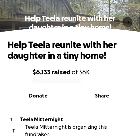
Help Teela reunite with her
daughter in a tiny home!
Help Teela reunite with her
daughter in a tiny home!
$6,133
raised
of
$6K
0% complete
Donate
Share
Teela Mitternight
T
Teela Mitternight is organizing this
T
fundraiser.