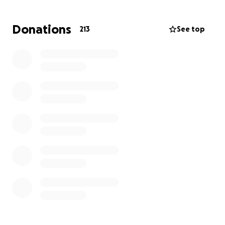
Donations
213
See top