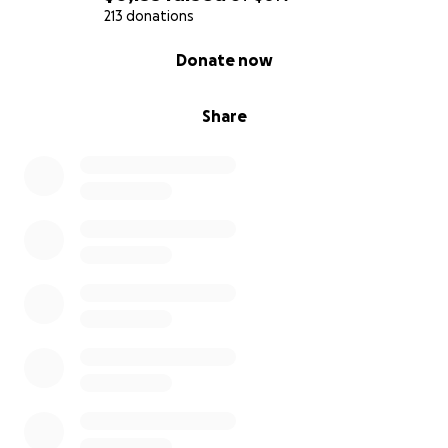
213 donations
0% complete
Donate now
Share