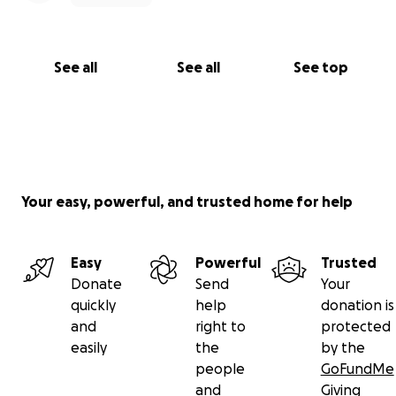
See all
See all
See top
Your easy, powerful, and trusted home for help
Easy
Powerful
Trusted
Donate
Send
Your
quickly
help
donation is
and
right to
protected
easily
the
by the
people
GoFundMe
and
Giving