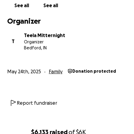
See all
See all
Organizer
Teela Mitternight
T
Organizer
Bedford, IN
May 24th, 2025
Family
Donation protected
Report fundraiser
$6,133
raised
of
$6K