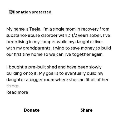
Donation protected
My name is Teela. I’m a single mom in recovery from
substance abuse disorder with 3 1/2 years sober. I’ve
been living in my camper while my daughter lives
with my grandparents, trying to save money to build
our first tiny home so we can live together again.
I bought a pre-built shed and have been slowly
building onto it. My goal is to eventually build my
daughter a bigger room where she can fit all of her
things.
Read more
I’m starting over from scratch, so I have nothing.
We
need a furnace, beds, furniture, literally
Donate
Share
everything. Anything helps!!
We are so grateful for
any donations!