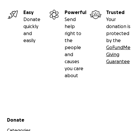
Easy
Powerful
Trusted
Donate
Send
Your
quickly
help
donation is
and
right to
protected
easily
the
by the
people
GoFundMe
and
Giving
causes
Guarantee
you care
about
Secondary menu
Donate
Categories