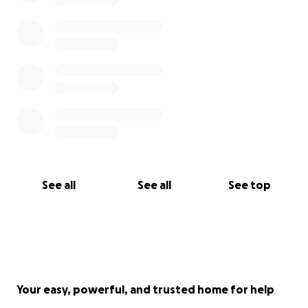
See all
See all
See top
Your easy, powerful, and trusted home for help