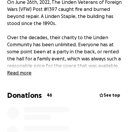
On June 26th, 2022, The Linden Veterans of Foreign
Wars (VFW) Post #1397 caught fire and burned
beyond repair. A Linden Staple, the building has
stood since the 1890s.
Over the decades, their charity to the Linden
Community has been unlimited. Everyone has at
some point been at a party in the back, or rented
the hall for a family event, which was always such a
reasonable price for the space that was available.
The Linden VFW has allowed countless organizations
Read more
to use their hall for free to help expanded
community engagement throughout the entire City.
Donations
On behalf of the staff, I would like to thank Linden
46
See top
Mayor Derek Armstead, the members of Council who
were there offering a helping hand, the members
of the Linden Police Department, Linden Fire
Department and all those involved in the Union
County Mutual Aid who responded to the fire.