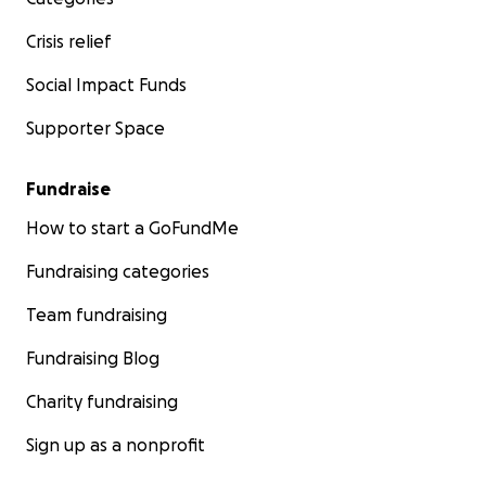
Crisis relief
Social Impact Funds
Supporter Space
Fundraise
How to start a GoFundMe
Fundraising categories
Team fundraising
Fundraising Blog
Charity fundraising
Sign up as a nonprofit