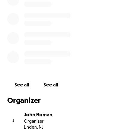
Commander Dennis Costello, Marlene, and all of the
members of the VFW have always been there to
support every cause in this City. Today, the members
of our Linden Veterans of Foreign Wars Post #1397
need our help. Whatever insurance covers, it won't
inevitably cover everything. This is where we can
step up and help. I Humbly ask you to open your
hearts and be a part of the rebuild for these
essential members of our Linden Community.
Thank you.
See all
See all
Organizer
John Roman
J
Organizer
Linden, NJ