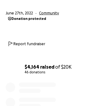
June 27th, 2022
Community
Donation protected
Report fundraiser
$4,164
raised
of
$20K
46 donations
0% complete