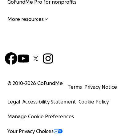
GoFundMe Pro for nonprofits
More resources
© 2010-
2026
GoFundMe
Terms
Privacy Notice
Legal
Accessibility Statement
Cookie Policy
Manage Cookie Preferences
Your Privacy Choices