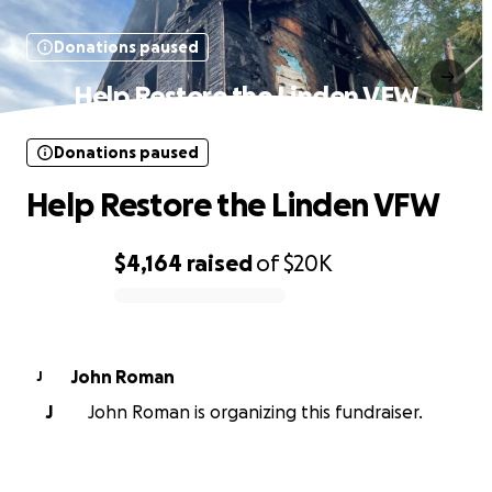
Donations paused
Help Restore the Linden VFW
Donations paused
Help Restore the Linden VFW
$4,164
raised
of
$20K
0% complete
John Roman
J
J
John Roman is organizing this fundraiser.