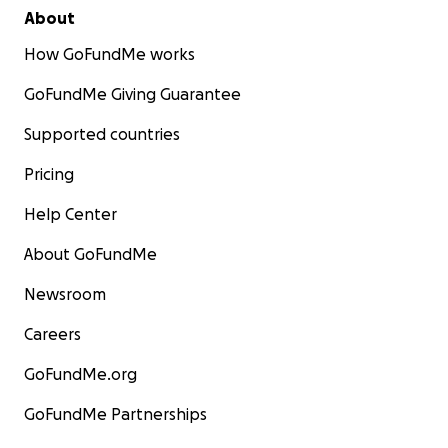
About
How GoFundMe works
GoFundMe Giving Guarantee
Supported countries
Pricing
Help Center
About GoFundMe
Newsroom
Careers
GoFundMe.org
GoFundMe Partnerships