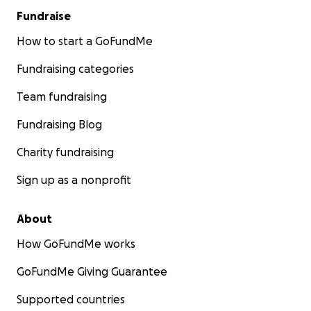
Fundraise
How to start a GoFundMe
Fundraising categories
Team fundraising
Fundraising Blog
Charity fundraising
Sign up as a nonprofit
About
How GoFundMe works
GoFundMe Giving Guarantee
Supported countries