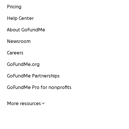
Pricing
Help Center
About GoFundMe
Newsroom
Careers
GoFundMe.org
GoFundMe Partnerships
GoFundMe Pro for nonprofits
More resources