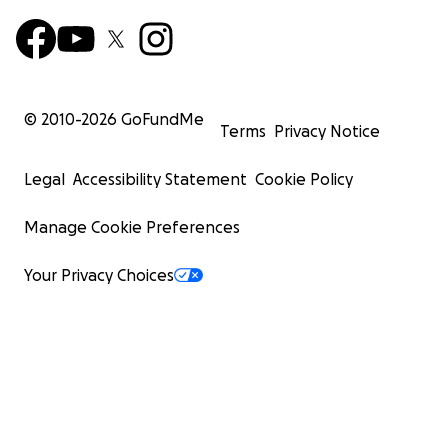
© 2010-
2026
GoFundMe
Terms
Privacy Notice
Legal
Accessibility Statement
Cookie Policy
Manage Cookie Preferences
Your Privacy Choices