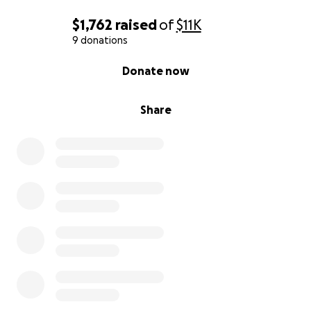
$1,762
raised
of
$11K
9 donations
0% complete
Donate now
Share