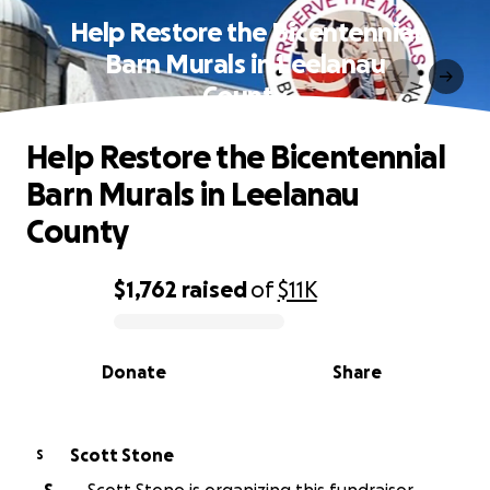
Help Restore the Bicentennial
Barn Murals in Leelanau
County
Help Restore the Bicentennial
Barn Murals in Leelanau
County
$1,762
raised
of
$11K
0% complete
Donate
Share
Scott Stone
S