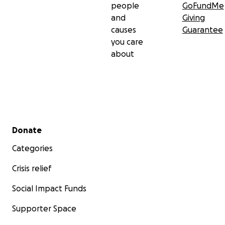
people
GoFundMe
and
Giving
causes
Guarantee
you care
about
Secondary menu
Donate
Categories
Crisis relief
Social Impact Funds
Supporter Space