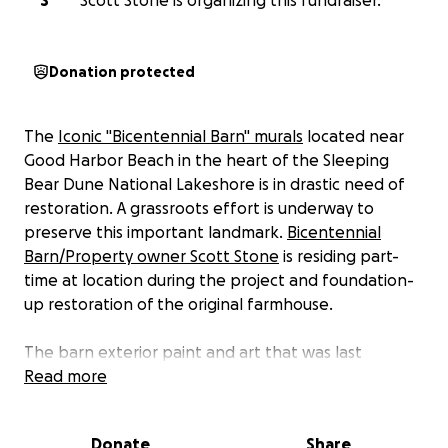
S
Scott Stone is organizing this fundraiser.
Donation protected
The
Iconic "Bicentennial Barn" murals
located near
Good Harbor Beach in the heart of the Sleeping
Bear Dune National Lakeshore is in drastic need of
restoration. A grassroots effort is underway to
preserve this important landmark.
Bicentennial
Barn/Property owner Scott Stone
is residing part-
time at location during the project and foundation-
up restoration of the original farmhouse.
The barn exterior paint and art that was last
completed in 2005 is faded and peeling. The vision is
Read more
to repaint the barn starting in September of this
year, ahead of next year’s 250th independence
Donate
Share