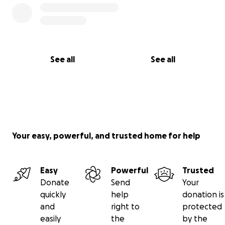
See all
See all
Your easy, powerful, and trusted home for help
Easy
Powerful
Trusted
Donate
Send
Your
quickly
help
donation is
and
right to
protected
easily
the
by the