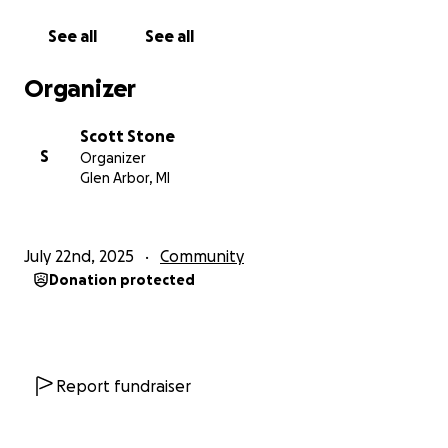
See all
See all
Organizer
Scott Stone
S
Organizer
Glen Arbor, MI
July 22nd, 2025
Community
Donation protected
Report fundraiser