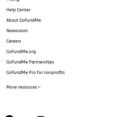
Help Center
About GoFundMe
Newsroom
Careers
GoFundMe.org
GoFundMe Partnerships
GoFundMe Pro for nonprofits
More resources