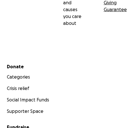
and
Giving
causes
Guarantee
you care
about
Secondary menu
Donate
Categories
Crisis relief
Social Impact Funds
Supporter Space
Fundraise