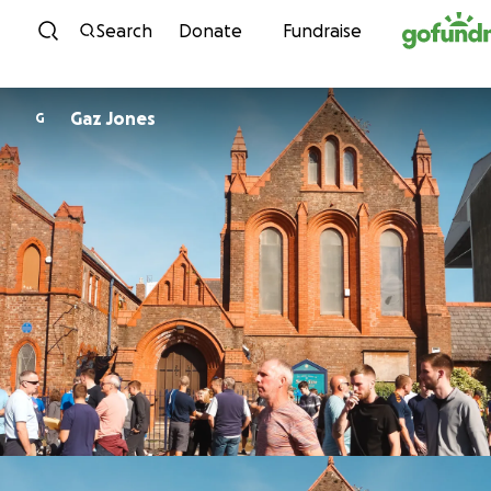
Skip to content
Search
Donate
Fundraise
Gaz Jones
G