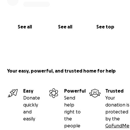
See all
See all
See top
Your easy, powerful, and trusted home for help
Easy
Powerful
Trusted
Donate
Send
Your
quickly
help
donation is
and
right to
protected
easily
the
by the
people
GoFundMe