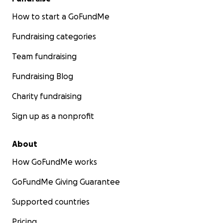
How to start a GoFundMe
Fundraising categories
Team fundraising
Fundraising Blog
Charity fundraising
Sign up as a nonprofit
About
How GoFundMe works
GoFundMe Giving Guarantee
Supported countries
Pricing