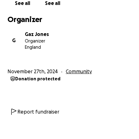
See all
See all
how your donations can make a difference:
• £10 can help replace a ceiling tile.
Organizer
• £50 can contribute to rewiring key areas.
• £100 can help us restore worn-out flooring.
Gaz Jones
• £500+ will bring us closer to replacing the essential
G
Organizer
commercial boiler.
England
Whether you're an Everton fan, a lover of history, or
simply someone who values community spaces, your
support means the world. Let’s come together to
November 27th, 2024
Community
ensure St. Luke’s Church remains a beacon of
Donation protected
community pride for generations to come.
Together, we can restore this cherished building and
give it the care it deserves.
Donate Today and share our campaign to spread
the word!
Report fundraiser
Thank you,
The St. Luke's Church Restoration Team