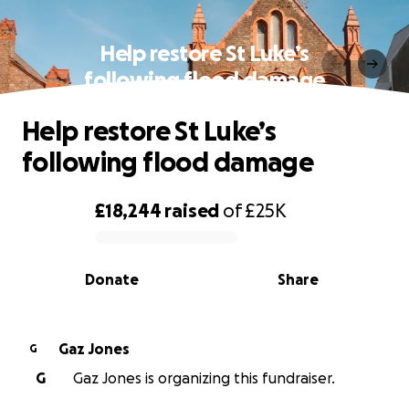
Help restore St Luke’s
following flood damage
Help restore St Luke’s
following flood damage
£18,244
raised
of
£25K
0% complete
Donate
Share
Gaz Jones
G
G
Gaz Jones is organizing this fundraiser.