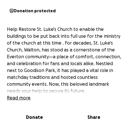
Donation protected
Help Restore St. Luke's Church to enable the
buildings to be put back into full use for the ministry
of the church at this time . For decades, St. Luke's
Church, Walton, has stood as a cornerstone of the
Everton community—a place of comfort, connection,
and celebration for fans and locals alike. Nestled
next to Goodison Park, it has played a vital role in
matchday traditions and hosted countless
community events. Now, this beloved landmark
needs your help to secure its future.
Read more
To keep this historic church at the heart of our
community, we urgently need to address essential
Donate
Share
repairs and updates, including:
• Electrics: Upgrading outdated wiring to ensure