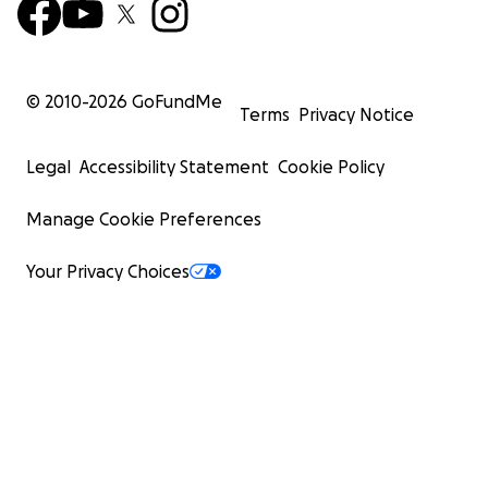
© 2010-
2026
GoFundMe
Terms
Privacy Notice
Legal
Accessibility Statement
Cookie Policy
Manage Cookie Preferences
Your Privacy Choices