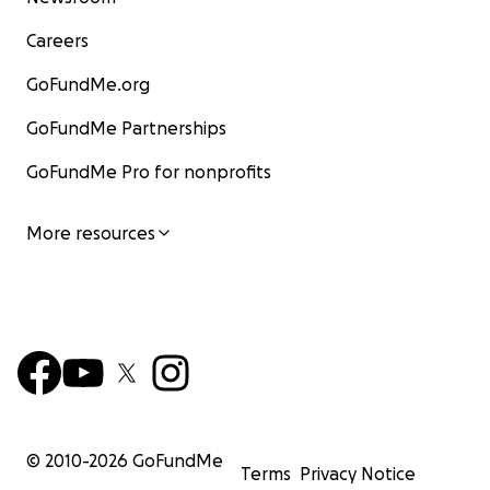
Careers
GoFundMe.org
GoFundMe Partnerships
GoFundMe Pro for nonprofits
More resources
© 2010-
2026
GoFundMe
Terms
Privacy Notice