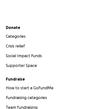
Secondary menu
Donate
Categories
Crisis relief
Social Impact Funds
Supporter Space
Fundraise
How to start a GoFundMe
Fundraising categories
Team fundraising