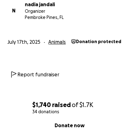
nadia jandali
N
Organizer
Pembroke Pines, FL
July 17th, 2025
Animals
Donation protected
Report fundraiser
$1,740
raised
of
$1.7K
34 donations
0% complete
Donate now