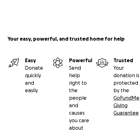
Your easy, powerful, and trusted home for help
Easy
Powerful
Trusted
Donate
Send
Your
quickly
help
donation is
and
right to
protected
easily
the
by the
people
GoFundMe
and
Giving
causes
Guarantee
you care
about