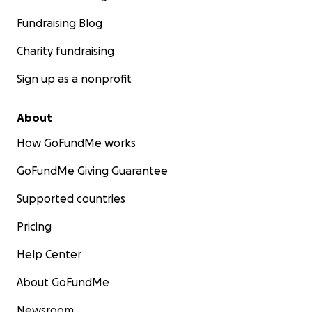
Fundraising Blog
Charity fundraising
Sign up as a nonprofit
About
How GoFundMe works
GoFundMe Giving Guarantee
Supported countries
Pricing
Help Center
About GoFundMe
Newsroom