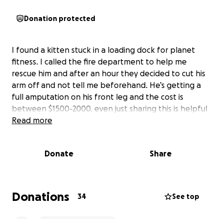
Donation protected
I found a kitten stuck in a loading dock for planet
fitness. I called the fire department to help me
rescue him and after an hour they decided to cut his
arm off and not tell me beforehand. He’s getting a
full amputation on his front leg and the cost is
between $1500-2000. even just sharing this is helpful
Read more
Donate
Share
Donations
34
See top