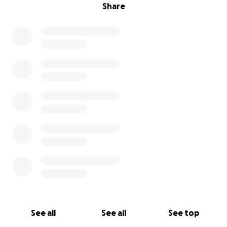
Share
See all
See all
See top