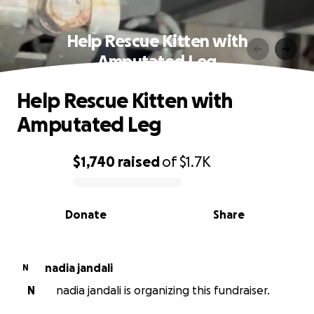
Help Rescue Kitten with
Amputated Leg
Help Rescue Kitten with
Amputated Leg
$1,740
raised
of
$1.7K
0% complete
Donate
Share
nadia jandali
N
N
nadia jandali is organizing this fundraiser.