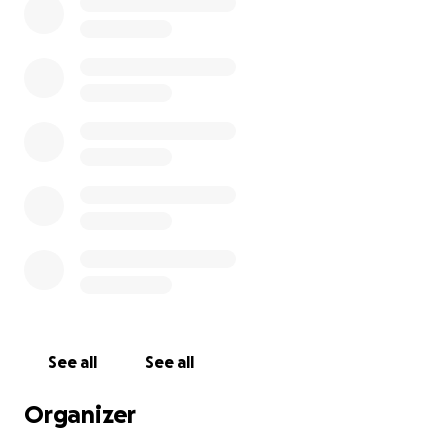
See all
See all
Organizer