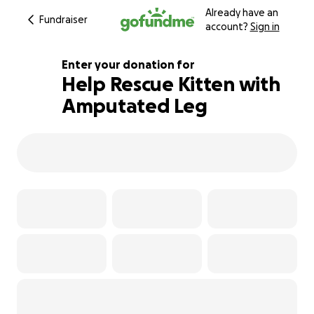
Already have an
Fundraiser
account?
Sign in
Enter your donation for
Help Rescue Kitten with
Amputated Leg
102% complete