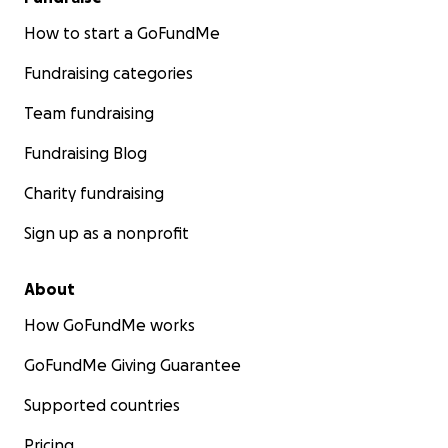
How to start a GoFundMe
Fundraising categories
Team fundraising
Fundraising Blog
Charity fundraising
Sign up as a nonprofit
About
How GoFundMe works
GoFundMe Giving Guarantee
Supported countries
Pricing