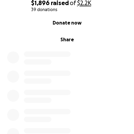
$1,896
raised
of
$2.2K
39 donations
0% complete
Donate now
Share