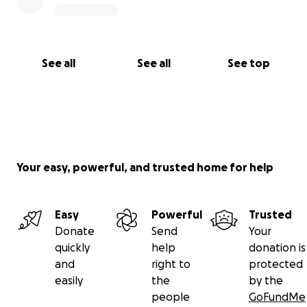
See all
See all
See top
Your easy, powerful, and trusted home for help
Easy
Powerful
Trusted
Donate
Send
Your
quickly
help
donation is
and
right to
protected
easily
the
by the
people
GoFundMe