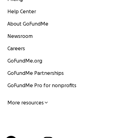
Help Center
About GoFundMe
Newsroom
Careers
GoFundMe.org
GoFundMe Partnerships
GoFundMe Pro for nonprofits
More resources