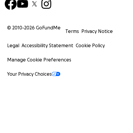
© 2010-
2026
GoFundMe
Terms
Privacy Notice
Legal
Accessibility Statement
Cookie Policy
Manage Cookie Preferences
Your Privacy Choices