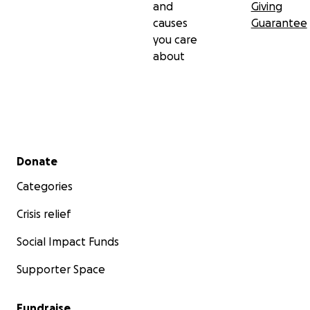
and
Giving
causes
Guarantee
you care
about
Secondary menu
Donate
Categories
Crisis relief
Social Impact Funds
Supporter Space
Fundraise