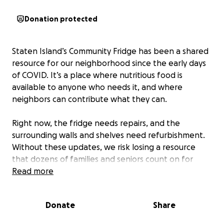
Donation protected
Staten Island’s Community Fridge has been a shared
resource for our neighborhood since the early days
of COVID. It’s a place where nutritious food is
available to anyone who needs it, and where
neighbors can contribute what they can.
Right now, the fridge needs repairs, and the
surrounding walls and shelves need refurbishment.
Without these updates, we risk losing a resource
that dozens of families and seniors count on for
reliable, accessible, and healthy food. We will also
Read more
use money raised to ensure that the fridge lowers
carbon emissions by purchasing a ENERGY STAR-
Donate
Share
efficient commercial fridge or investing in solar
panels and building a security box around panels.