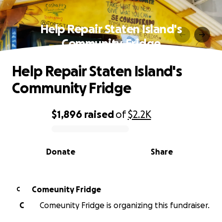
Help Repair Staten Island's
Community Fridge
Help Repair Staten Island's
Community Fridge
$1,896
raised
of
$2.2K
0% complete
Donate
Share
Comeunity Fridge
C
C
Comeunity Fridge is organizing this fundraiser.