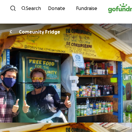
Skip to content
Search
Donate
Fundraise
Comeunity Fridge
C