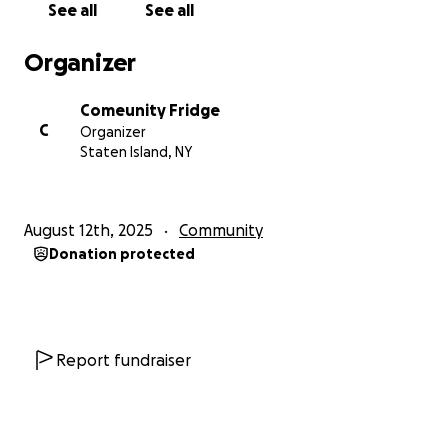
See all
See all
people we cannot name because they silently
contribute and maintain the fridge. However, their
Organizer
efforts do not go unnoticed! These are the names
of the groups and community members who we
Comeunity Fridge
know: Mama Rosaria’s Pizzeria & Ristorante,
C
Organizer
Gwendolyn and Jasmine Robinson, Lambda Kappa
Staten Island, NY
Mu Sorortit Inc, Faith United Methodist Church,
Patricia Brooks, Green City Force, The Sylvia Center,
and National Council of Negro Women (NCNW).
August 12th, 2025
Community
Donation protected
Report fundraiser