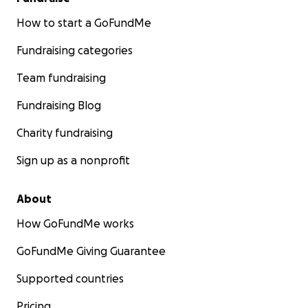
How to start a GoFundMe
Fundraising categories
Team fundraising
Fundraising Blog
Charity fundraising
Sign up as a nonprofit
About
How GoFundMe works
GoFundMe Giving Guarantee
Supported countries
Pricing