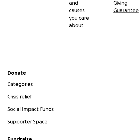
and
Giving
causes
Guarantee
you care
about
Secondary menu
Donate
Categories
Crisis relief
Social Impact Funds
Supporter Space
Fundraise