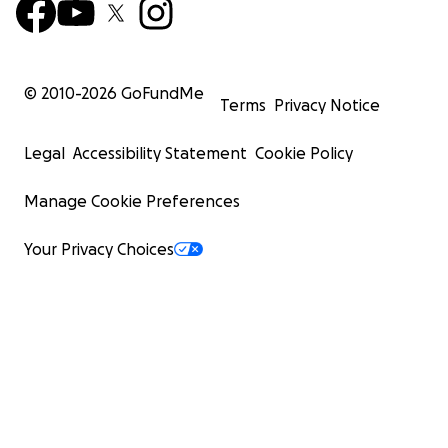
© 2010-
2026
GoFundMe
Terms
Privacy Notice
Legal
Accessibility Statement
Cookie Policy
Manage Cookie Preferences
Your Privacy Choices