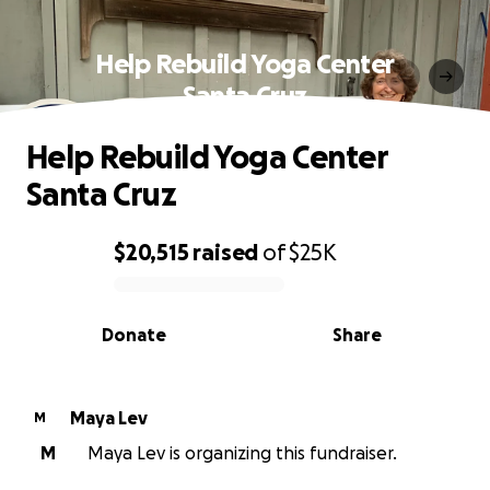
Help Rebuild Yoga Center
Santa Cruz
Help Rebuild Yoga Center
Santa Cruz
$20,515
raised
of
$25K
0% complete
Donate
Share
Maya Lev
M
M
Maya Lev is organizing this fundraiser.