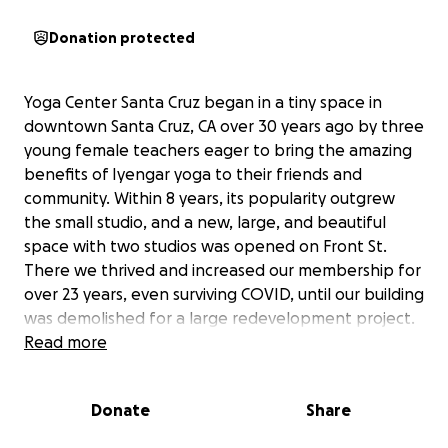
Donation protected
Yoga Center Santa Cruz began in a tiny space in
downtown Santa Cruz, CA over 30 years ago by three
young female teachers eager to bring the amazing
benefits of Iyengar yoga to their friends and
community. Within 8 years, its popularity outgrew
the small studio, and a new, large, and beautiful
space with two studios was opened on Front St.
There we thrived and increased our membership for
over 23 years, even surviving COVID, until our building
was demolished for a large redevelopment project.
Once we were able to teach in person again, we
Read more
began offering a few classes both online and in
person at the local Veterans Hall, while continuously
Donate
Share
searching for a viable space we could once again call
our home.