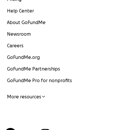
Help Center
About GoFundMe
Newsroom
Careers
GoFundMe.org
GoFundMe Partnerships
GoFundMe Pro for nonprofits
More resources