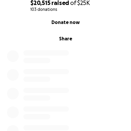
$20,515
raised
of
$25K
103 donations
0% complete
Donate now
Share