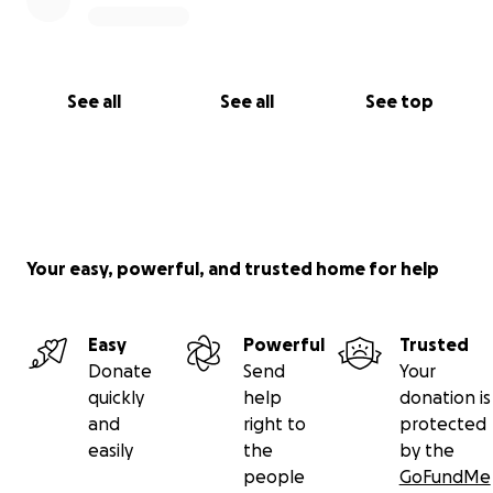
See all
See all
See top
Your easy, powerful, and trusted home for help
Easy
Powerful
Trusted
Donate
Send
Your
quickly
help
donation is
and
right to
protected
easily
the
by the
people
GoFundMe