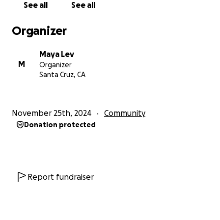
See all
See all
small, and every cent will go towards making this
studio a wonderful new home for Yoga Center
Organizer
Santa Cruz.
Maya Lev
Namaste!
M
Organizer
Santa Cruz, CA
November 25th, 2024
Community
Donation protected
Report fundraiser