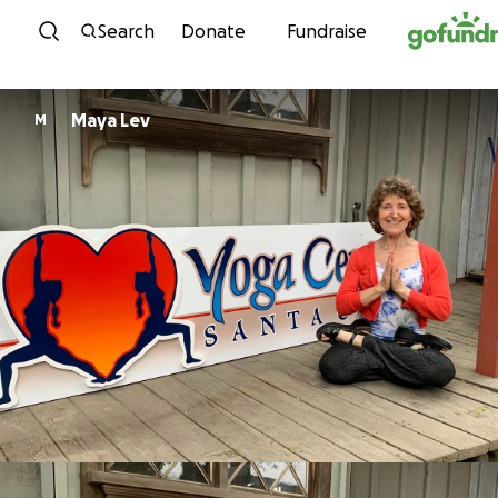
Skip to content
Search
Donate
Fundraise
Maya Lev
M