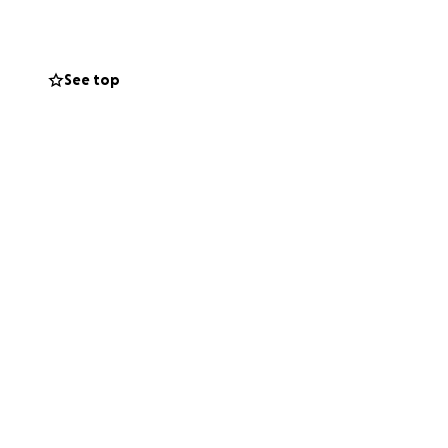
See top
s space back as
rials, so when you
ill reflect
not just funding
munity can thrive
le from afar,