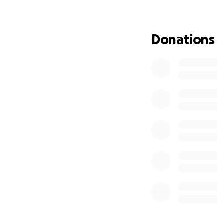
• Mirrored walls s
• Raised ceilings 
• New flooring fo
Donations
We’re working fas
soon as possible. 
donate, you’re lit
countless victories
Your contribution,
renovations, you’
in Reno.
If The Reno Empire
please consider g