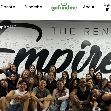
Sig
Skip to content
Donate
Fundraise
About
in
pire LLC