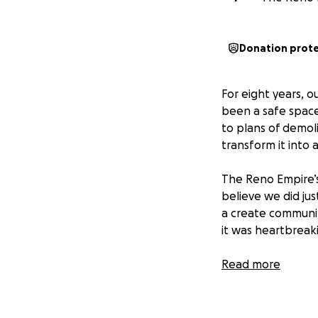
Donation prot
For eight years, o
been a safe space
to plans of demol
transform it into
The Reno Empire’s
believe we did ju
a create community
it was heartbreak
But endings crea
Read more
exciting (and expe
What we need mo