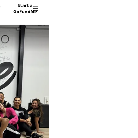
n
Start a
GoFundMe
R
19 dono