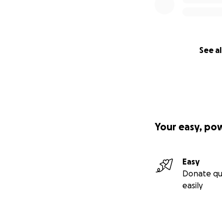
See al
Your easy, po
Easy
Donate qu
easily