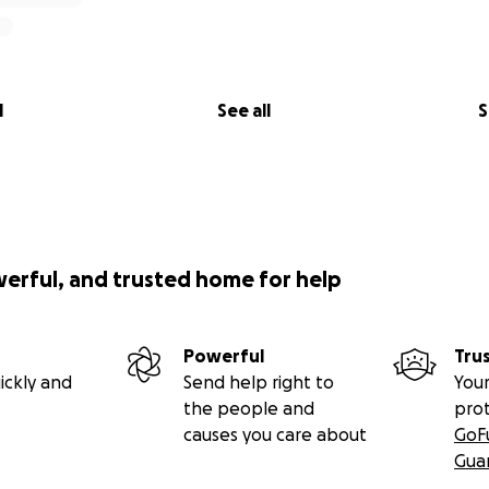
l
See all
S
werful, and trusted home for help
Powerful
Tru
ickly and
Send help right to
Your
the people and
pro
causes you care about
GoF
Gua