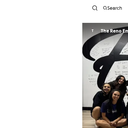
Search
The Reno Em
T