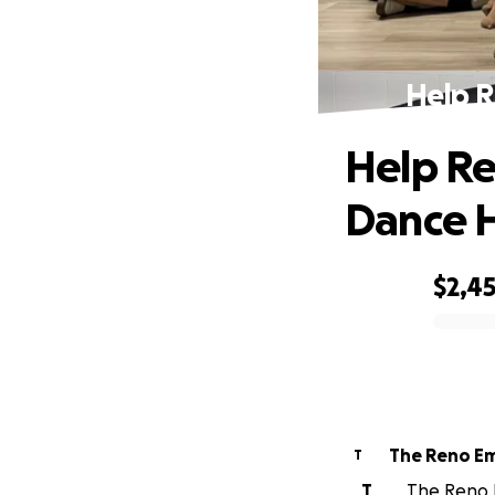
Help 
Help Re
Dance 
$2,4
0% complete
The Reno Em
T
T
The Reno E