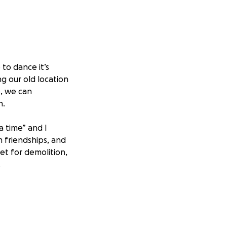
to dance it’s
g our old location
p, we can
n.
a time” and I
m friendships, and
et for demolition,
.
 comes the
ty.