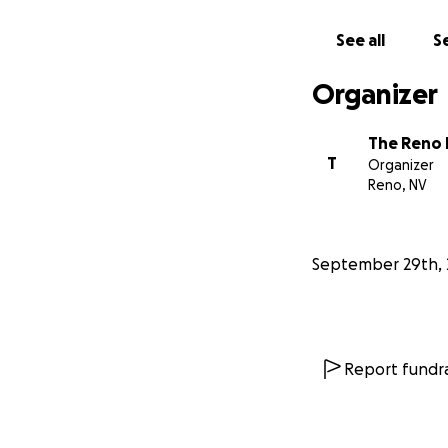
See all
Se
Organizer
The Reno 
T
Organizer
Reno, NV
September 29th, 
Report fundra