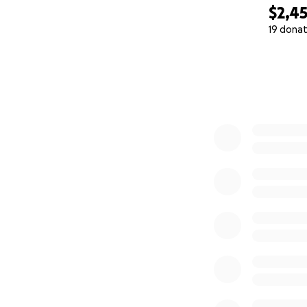
$2,4
19 donat
0% complete