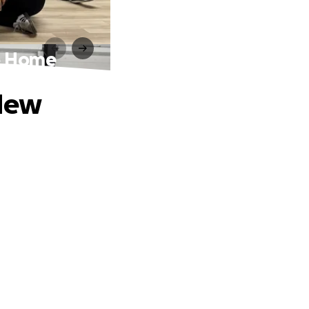
e Home
 New