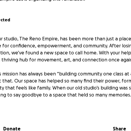
ected
ur studio, The Reno Empire, has been more than just a place 
 for confidence, empowerment, and community. After losin
ition, we’ve found a new space to call home. With your hel
 a thriving hub for movement, art, and connection once agai
 mission has always been “building community one class at 
st that. Our space has helped so many find their power, for
 that feels like family. When our old studio’s building was s
ing to say goodbye to a space that held so many memories
te new beginnings. We’ve secured a new location, and now
nsive) part, renovating it into a true home for our communi
Donate
Share
st: