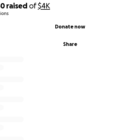
50
raised
of
$4K
ions
Donate now
Share