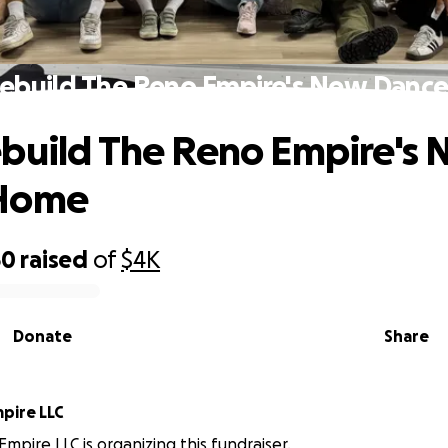
Rebuild The Reno Empire's New Danc
build The Reno Empire's
Home
50
raised
of
$4K
Donate
Share
pire LLC
mpire LLC is organizing this fundraiser.