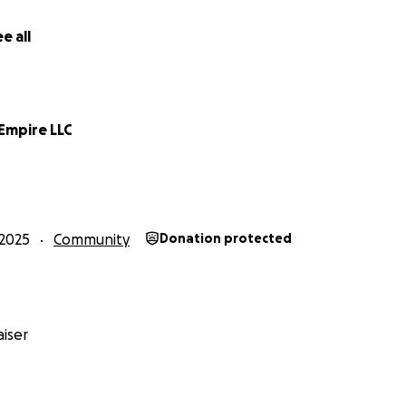
e all
Empire LLC
2025
Community
Donation protected
iser