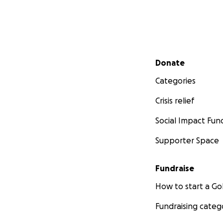
Secondary menu
Donate
Categories
Crisis relief
Social Impact Fun
Supporter Space
Fundraise
How to start a 
Fundraising categ