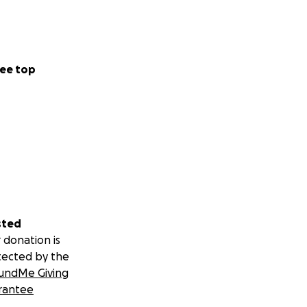
ee top
sted
 donation is
tected by the
undMe Giving
rantee