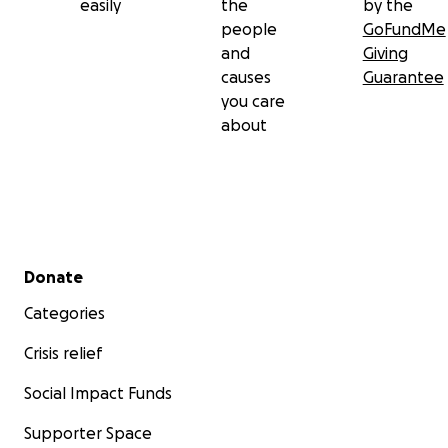
easily
the
by the
people
GoFundMe
and
Giving
causes
Guarantee
you care
about
Secondary menu
Donate
Categories
Crisis relief
Social Impact Funds
Supporter Space