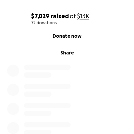
$7,029
raised
of
$13K
72 donations
0% complete
Donate now
Share