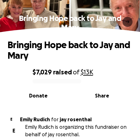
Bringing Hope back to Jay and
Mary
Bringing Hope back to Jay and
Mary
$7,029
raised
of
$13K
0% complete
Donate
Share
Emily Rudich
for
jay rosenthal
E
Emily Rudich is organizing this fundraiser on
E
behalf of jay rosenthal.