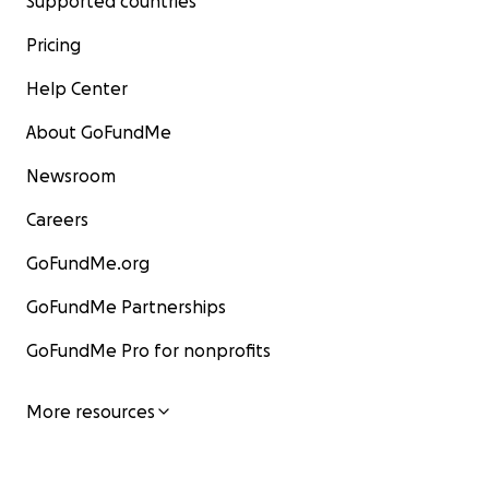
Supported countries
Pricing
Help Center
About GoFundMe
Newsroom
Careers
GoFundMe.org
GoFundMe Partnerships
GoFundMe Pro for nonprofits
More resources