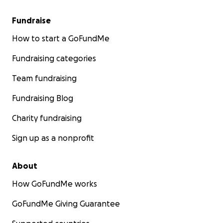
Fundraise
How to start a GoFundMe
Fundraising categories
Team fundraising
Fundraising Blog
Charity fundraising
Sign up as a nonprofit
About
How GoFundMe works
GoFundMe Giving Guarantee