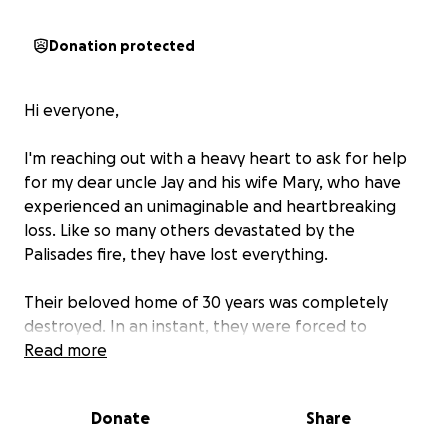
Donation protected
Hi everyone,
I'm reaching out with a heavy heart to ask for help
for my dear uncle Jay and his wife Mary, who have
experienced an unimaginable and heartbreaking
loss. Like so many others devastated by the
Palisades fire, they have lost everything.
Their beloved home of 30 years was completely
destroyed. In an instant, they were forced to
evacuate with only the clothes on their backs, a few
Read more
toiletries, and a change of clothes. A lifetime of
memories—family photos, keepsakes, and personal
Donate
Share
belongings—was reduced to ashes. The walls that
once held decades of love, laughter, and comfort