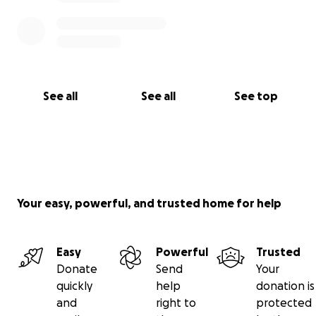
See all
See all
See top
Your easy, powerful, and trusted home for help
Easy
Powerful
Trusted
Donate
Send
Your
quickly
help
donation is
and
right to
protected