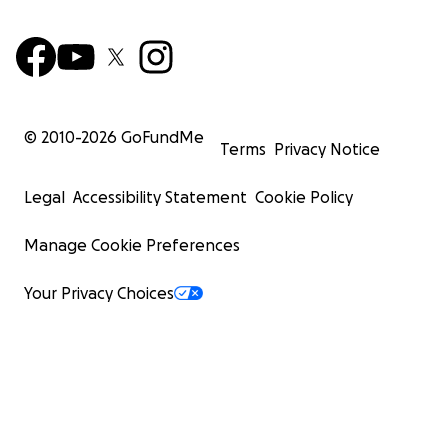
© 2010-
2026
GoFundMe
Terms
Privacy Notice
Legal
Accessibility Statement
Cookie Policy
Manage Cookie Preferences
Your Privacy Choices