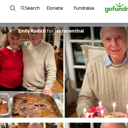
Skip to content
Search
Donate
Fundraise
Emily Rudich
for
jay rosenthal
E